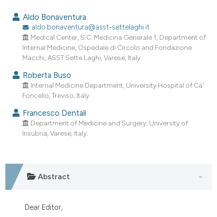
0
Citing Publications
Aldo Bonaventura
0
Supporting
aldo.bonaventura@asst-settelaghi.it
Medical Center, S.C. Medicina Generale 1, Department of
0
Mentioning
Internal Medicine, Ospedale di Circolo and Fondazione
0
Contrasting
Macchi, ASST Sette Laghi, Varese, Italy.
Roberta Buso
Internal Medicine Department, University Hospital of Ca'
Foncello, Treviso, Italy.
e how this article has been
Francesco Dentali
ted at
scite.ai
Department of Medicine and Surgery, University of
Insubria, Varese, Italy.
ite shows how a scientific paper
s been cited by providing the
ntext of the citation, a
assification describing whether
Abstract
 supports, mentions, or contrasts
e cited claim, and a label
Dear Editor,
dicating in which section the