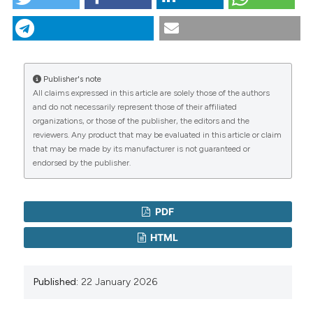
Epidemiol 2006;59:881-6.
The research question: a first, essential step in study
design. (2026).
Italian Journal of Medicine
,
20
(1).
Farrugia P, Petrisor BA, Farrokhyar F, Bhandari M.
https://doi.org/10.4081/itjm.2026.2130
Practical tips for surgical research: research
CITATIONS
questions, hypotheses and objectives. Can J Surg
More Citation Formats
2010;53:278-81.
Publisher's note
Lipowski EE. Developing great research questions. Am
All claims expressed in this article are solely those of the authors
J Health Syst Pharm 2008;65:1667-70.
and do not necessarily represent those of their affiliated
Copyright (c) 2026 the Author(s)
1
0
organizations, or those of the publisher, the editors and the
Bland JM, Altman DG. One and two sided tests of
This work is licensed under a
Creative Commons
reviewers. Any product that may be evaluated in this article or claim
significance. BMJ 1994;309:248.
Attribution-NonCommercial 4.0 International
that may be made by its manufacturer is not guaranteed or
endorsed by the publisher.
License
.
Maino A.
(2026-05-07)
Quantifying treatment effect: relative and
PDF
absolute measures in clinical research.
Italian
Journal of Medicine, 20(2).
HTML
10.4081/itjm.2026.2386
Published:
22 January 2026