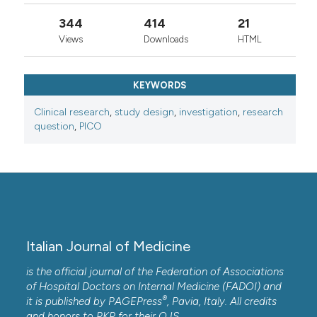
344
414
21
Views
Downloads
HTML
KEYWORDS
Clinical research
,
study design
,
investigation
,
research
question
,
PICO
Italian Journal of Medicine
is the official journal of the Federation of Associations
of Hospital Doctors on Internal Medicine (FADOI) and
®
it is published by
PAGEPress
, Pavia, Italy. All credits
and honors to
PKP
for their
OJS
.