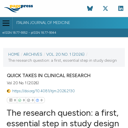
ITALIAN JOURNAL OF MEDICINE
eISSN 1877-9352 - pISSN 1877-9344
CURRENT ISSUE
VOL. 20 NO. 1 (2026)
HOME
/
ARCHIVES
/
VOL. 20 NO. 1 (2026)
/
The research question: a first, essential step in study design
5 February 2026
VIEW THIS ISSUE
QUICK TAKES IN CLINICAL RESEARCH
Vol. 20 No. 1 (2026)
https://doi.org/10.4081/itjm.2026.2130
0
0
0
0
The research question: a first,
essential step in study design