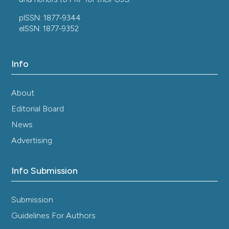
pISSN: 1877-9344
eISSN: 1877-9352
Info
About
Editorial Board
News
Advertising
Info Submission
Submission
Guidelines For Authors