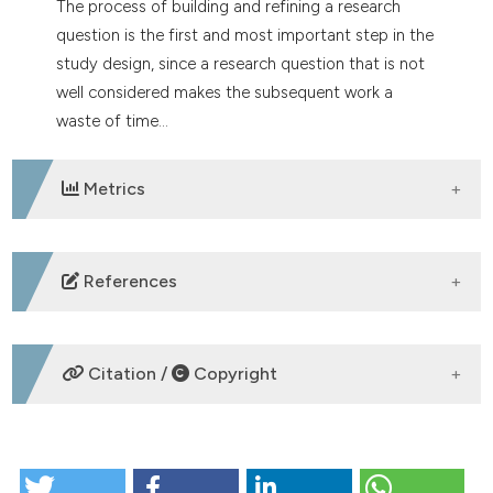
The process of building and refining a research
tation was made.
question is the first and most important step in the
study design, since a research question that is not
well considered makes the subsequent work a
waste of time...
Metrics
DOWNLOADS
References
Stone P. Deciding upon and refining a research
question. Palliat Med 2002;16:265-7.
Citation /
Copyright
Hulley SB, Cummings SR, Browner WS, et al. Designing
clinical research. Philadelphia, PA, USA: Lippincott
Williams & Wilkins; 2007.
HOW TO CITE
Brian Haynes R. Forming research questions. J Clin