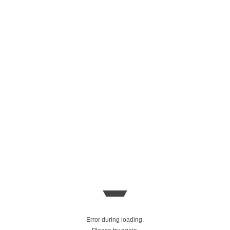
Error during loading.