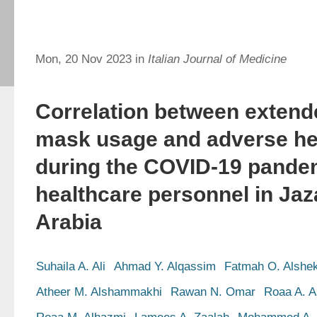
Mon, 20 Nov 2023 in
Italian Journal of Medicine
Correlation between extend
mask usage and adverse hea
during the COVID-19 pand
healthcare personnel in Jaz
Arabia
Suhaila A. Ali
Ahmad Y. Alqassim
Fatmah O. Alshe
Atheer M. Alshammakhi
Rawan N. Omar
Roaa A. A