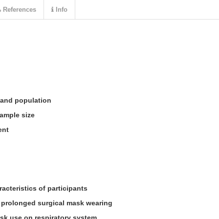
References
Info
 and population
ample size
ent
cteristics of participants
n prolonged surgical mask wearing
sk use on respiratory system