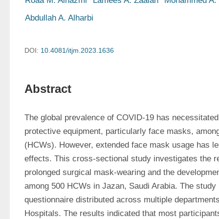
Roaa M. Alhazmi
Lamees A. Zaalah
Mohammed A. 
Abdullah A. Alharbi
DOI:
10.4081/itjm.2023.1636
Abstract
The global prevalence of COVID-19 has necessitated 
protective equipment, particularly face masks, among
(HCWs). However, extended face mask usage has led 
effects. This cross-sectional study investigates the r
prolonged surgical mask-wearing and the development
among 500 HCWs in Jazan, Saudi Arabia. The study u
questionnaire distributed across multiple department
Hospitals. The results indicated that most participant