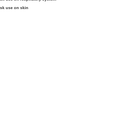
sk use on skin