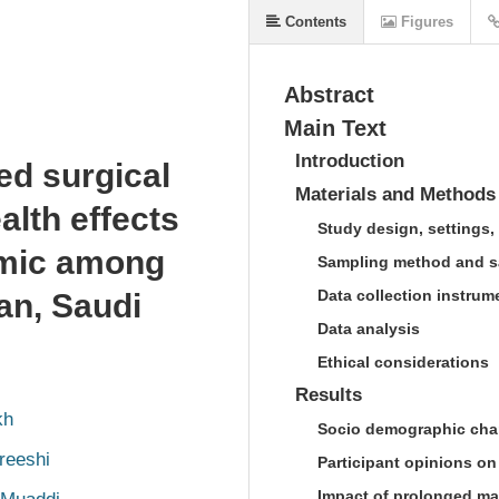
Contents
Figures
Abstract
Main Text
Introduction
ed surgical
Materials and Methods
lth effects
Study design, settings,
emic among
Sampling method and s
Data collection instrum
an, Saudi
Data analysis
Ethical considerations
Results
kh
Socio demographic chara
reeshi
Participant opinions o
Impact of prolonged ma