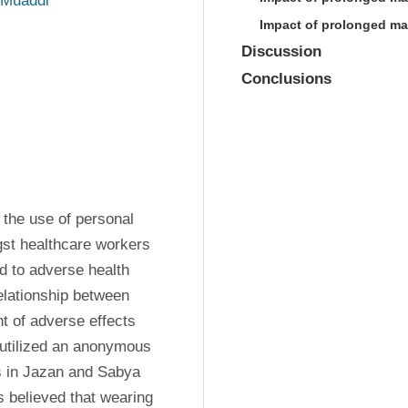
Muaddi
Impact of prolonged ma
Discussion
Conclusions
the use of personal 
st healthcare workers 
to adverse health 
elationship between 
 of adverse effects 
tilized an anonymous 
s in Jazan and Sabya 
s believed that wearing 