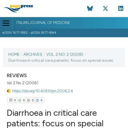
ITALIAN JOURNAL OF MEDICINE
eISSN 1877-9352 - pISSN 1877-9344
CURRENT ISSUE
VOL. 2 NO. 2 (2008)
HOME
/
ARCHIVES
/
VOL. 2 NO. 2 (2008)
/
Diarrhoea in critical care patients: focus on special issues
3 June 2008
VIEW THIS ISSUE
REVIEWS
Vol. 2 No. 2 (2008)
https://doi.org/10.4081/itjm.2008.2.4
0
0
0
0
Diarrhoea in critical care
patients: focus on special