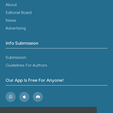
About
Editorial Board
News
Advertising
Info Submission
Submission
Guidelines For Authors
Our App Is Free For Anyone!