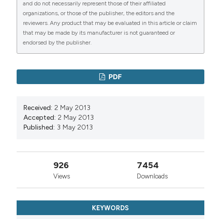
and do not necessarily represent those of their affiliated
organizations, or those of the publisher, the editors and the
reviewers. Any product that may be evaluated in this article or claim
that may be made by its manufacturer is not guaranteed or
endorsed by the publisher.
PDF
Received:
2 May 2013
Accepted:
2 May 2013
Published:
3 May 2013
926
7454
Views
Downloads
KEYWORDS