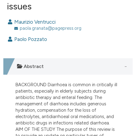
issues
0
Citing Publications
0
Supporting
Maurizio Ventrucci
0
Mentioning
paola.granata@pagepress.org
0
Contrasting
Paolo Pozzato
e how this article has been
Abstract
ted at
scite.ai
BACKGROUND Diarrhoea is common in critically ill
ite shows how a scientific paper
patients, especially in elderly subjects during
s been cited by providing the
antibiotic therapy and enteral feeding. The
ntext of the citation, a
management of diarrhoea includes generous
assification describing whether
hydration, compensation for the loss of
electrolytes, antidiarrhoeal oral medications, and
 supports, mentions, or contrasts
antibiotic drugs in infections related diarrhoea.
e cited claim, and a label
AIM OF THE STUDY The purpose of this review is
dicating in which section the
to provide an update on particular types of