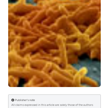
CITATIONS
0
0
Publisher's note
All claims expressed in this article are solely those of the authors