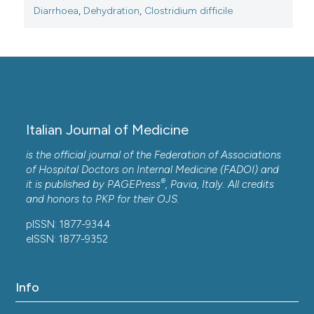
Diarrhoea
,
Dehydration
,
Clostridium difficile
Italian Journal of Medicine
is the official journal of the Federation of Associations
of Hospital Doctors on Internal Medicine (FADOI) and
®
it is published by
PAGEPress
, Pavia, Italy. All credits
and honors to
PKP
for their
OJS
.
pISSN: 1877-9344
eISSN: 1877-9352
Info