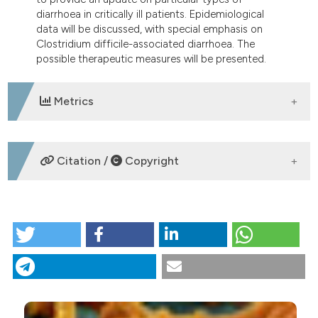
tation was made.
diarrhoea in critically ill patients. Epidemiological
data will be discussed, with special emphasis on
Clostridium difficile-associated diarrhoea. The
possible therapeutic measures will be presented.
Metrics
DOWNLOADS
Citation /
Copyright
HOW TO CITE
Diarrhoea in critical care patients: focus on special
issues. (2013).
Italian Journal of Medicine
,
2
(2), 4-11.
https://doi.org/10.4081/itjm.2008.2.4
More Citation Formats