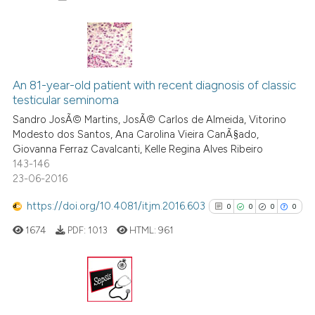
0
Citing Publications
0
Supporting
An 81-year-old patient with recent diagnosis of classic
testicular seminoma
0
Mentioning
Sandro JosÃ© Martins, JosÃ© Carlos de Almeida, Vitorino
0
Contrasting
Modesto dos Santos, Ana Carolina Vieira CanÃ§ado,
Giovanna Ferraz Cavalcanti, Kelle Regina Alves Ribeiro
143-146
23-06-2016
 how this article has been
https://doi.org/10.4081/itjm.2016.603
0
0
0
0
ed at
scite.ai
1674
PDF:
1013
HTML:
961
te shows how a scientific paper
 been cited by providing the
text of the citation, a
0
Citing Publications
ssification describing whether