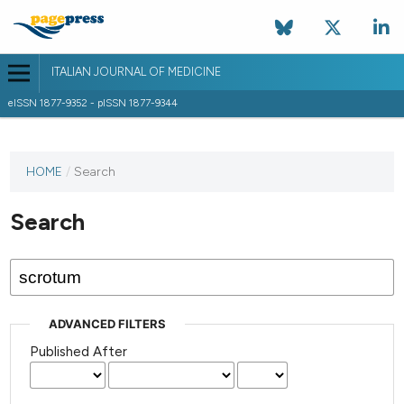
ITALIAN JOURNAL OF MEDICINE
eISSN 1877-9352 - pISSN 1877-9344
HOME
/
Search
Search
ADVANCED FILTERS
Published After