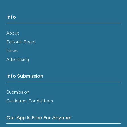
Info
About
Editorial Board
News
Advertising
Info Submission
Submission
Guidelines For Authors
Our App Is Free For Anyone!