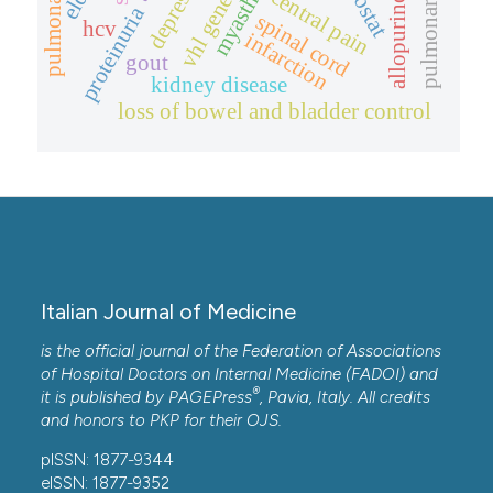
depression
allopurinol.
central pain
vhl gene
proteinuria
spinal cord
hcv
infarction
gout
kidney disease
loss of bowel and bladder control
Italian Journal of Medicine
is the official journal of the Federation of Associations
of Hospital Doctors on Internal Medicine (FADOI) and
®
it is published by
PAGEPress
, Pavia, Italy. All credits
and honors to
PKP
for their
OJS
.
pISSN: 1877-9344
eISSN: 1877-9352