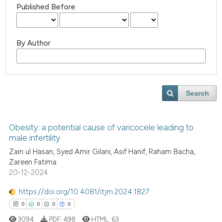
Published Before
By Author
Search
Obesity: a potential cause of varicocele leading to
male infertility
Zain ul Hasan, Syed Amir Gilani, Asif Hanif, Raham Bacha,
Zareen Fatima
20-12-2024
https://doi.org/10.4081/itjm.2024.1827
0
0
0
0
3094
PDF:
498
HTML:
63