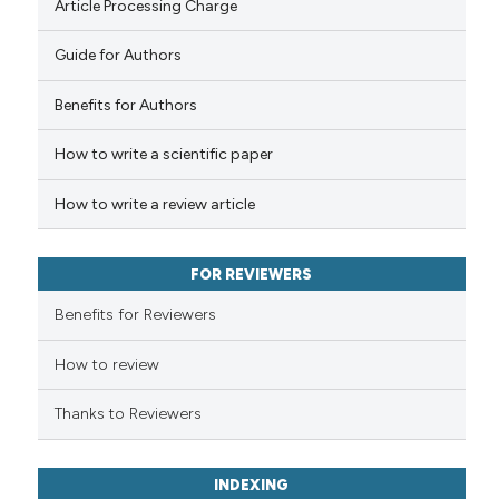
Article Processing Charge
Guide for Authors
See how this article has been
cited at
scite.ai
Benefits for Authors
How to write a scientific paper
Scite shows how a scientific p
has been cited by providing th
How to write a review article
context of the citation, a
classification describing whet
it supports, mentions, or contr
FOR REVIEWERS
the cited claim, and a label
Benefits for Reviewers
indicating in which section the
citation was made.
How to review
Thanks to Reviewers
INDEXING