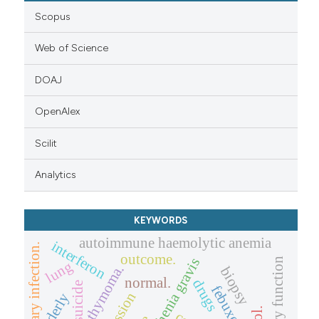
Scopus
Web of Science
DOAJ
OpenAlex
Scilit
Analytics
KEYWORDS
autoimmune haemolytic anemia
interferon
pulmonary infection.
outcome.
myasthenia gravis
pulmonary function
lung
thymoma.
biopsy
normal.
drugs
suicide
febuxostat
elderly