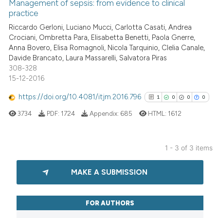
0
Supporting
Management of sepsis: from evidence to clinical
supports, mentions, or contrasts
practice
0
Mentioning
 cited claim, and a label
Riccardo Gerloni, Luciano Mucci, Carlotta Casati, Andrea
0
Contrasting
icating in which section the
Crociani, Ombretta Para, Elisabetta Benetti, Paola Gnerre,
ation was made.
Anna Bovero, Elisa Romagnoli, Nicola Tarquinio, Clelia Canale,
Davide Brancato, Laura Massarelli, Salvatora Piras
308-328
15-12-2016
See how this article has been
cited at
scite.ai
https://doi.org/10.4081/itjm.2016.796
1
0
0
0
3734
PDF:
1724
Appendix:
685
HTML:
1612
Scite shows how a scientific p
has been cited by providing th
context of the citation, a
1 - 3 of 3 items
classification describing whet
1
Citing Publications
it supports, mentions, or contr
MAKE A SUBMISSION
0
Supporting
the cited claim, and a label
0
Mentioning
indicating in which section the
0
Contrasting
citation was made.
FOR AUTHORS