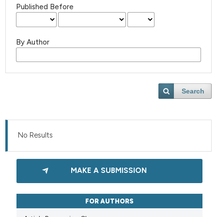
Published Before
By Author
Search
No Results
MAKE A SUBMISSION
FOR AUTHORS