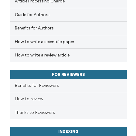
Article Processing Charge
Guide for Authors
Benefits for Authors
How to write a scientific paper
How to write a review article
FOR REVIEWERS
Benefits for Reviewers
How to review
Thanks to Reviewers
INDEXING