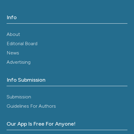
Info
About
Editorial Board
News
Advertising
Info Submission
Submission
Guidelines For Authors
Our App Is Free For Anyone!