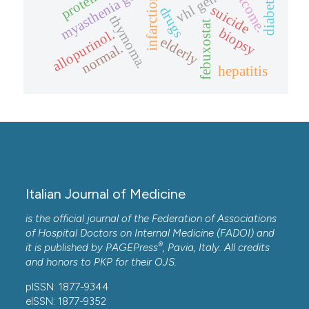
myasthenia gravis
outcome.
vhl gene
infarction
suicide
drugs
thymoma.
febuxostat
biopsy
allopurinol.
elderly
normal.
hepatitis
Italian Journal of Medicine
is the official journal of the Federation of Associations
of Hospital Doctors on Internal Medicine (FADOI) and
®
it is published by
PAGEPress
, Pavia, Italy. All credits
and honors to
PKP
for their
OJS
.
pISSN: 1877-9344
eISSN: 1877-9352