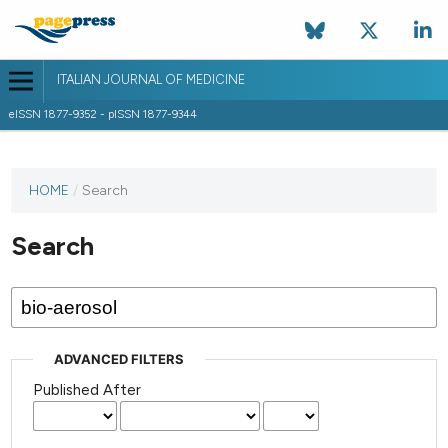
ITALIAN JOURNAL OF MEDICINE
eISSN 1877-9352 - pISSN 1877-9344
HOME
/
Search
Search
ADVANCED FILTERS
Published After