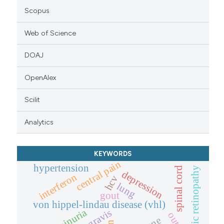
Scopus
Web of Science
DOAJ
OpenAlex
Scilit
Analytics
KEYWORDS
central pain
hypertension
spinal cord
diabetic retinopathy
depression
interferon
hcv
lung
gout
von hippel-lindau disease (vhl)
proteinuria