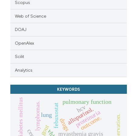
Scopus
Web of Science
DOAJ
OpenAlex
Scilit
Analytics
KEYWORDS
diabetes mellitus
pulmonary function
lymphomas.
febuxostat
hcv
allopurinol.
proteinuria
lung
outcome.
drugs
gout
myasthenia gravis