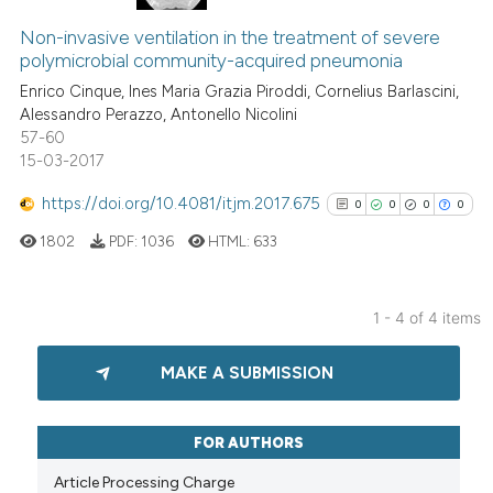
29
Citing Publications
it supports, mentions, or contr
Non-invasive ventilation in the treatment of severe
1
Supporting
the cited claim, and a label
polymicrobial community-acquired pneumonia
22
Mentioning
indicating in which section the
Enrico Cinque, Ines Maria Grazia Piroddi, Cornelius Barlascini,
0
Contrasting
citation was made.
Alessandro Perazzo, Antonello Nicolini
57-60
15-03-2017
https://doi.org/10.4081/itjm.2017.675
0
0
0
0
e how this article has been
ted at
scite.ai
1802
PDF:
1036
HTML:
633
ite shows how a scientific paper
1 - 4 of 4 items
s been cited by providing the
0
Citing Publications
ntext of the citation, a
MAKE A SUBMISSION
0
Supporting
assification describing whether
 supports, mentions, or contrasts
0
Mentioning
e cited claim, and a label
0
Contrasting
FOR AUTHORS
dicating in which section the
Article Processing Charge