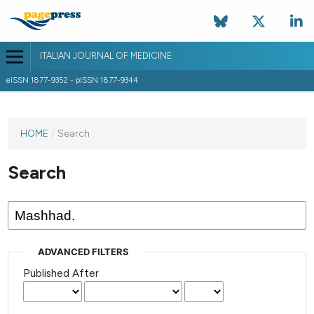
ITALIAN JOURNAL OF MEDICINE
eISSN 1877-9352 - pISSN 1877-9344
HOME
/
Search
Search
ADVANCED FILTERS
Published After