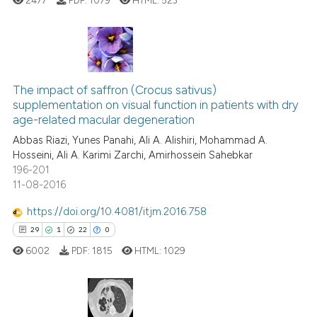
ite shows how a scientific paper
s been cited by providing the
ntext of the citation, a
assification describing whether
6
Citing Publications
 supports, mentions, or contrasts
0
Supporting
The impact of saffron (Crocus sativus)
e cited claim, and a label
supplementation on visual function in patients with dry
4
Mentioning
dicating in which section the
age-related macular degeneration
0
Contrasting
tation was made.
Abbas Riazi, Yunes Panahi, Ali A. Alishiri, Mohammad A.
Hosseini, Ali A. Karimi Zarchi, Amirhossein Sahebkar
196-201
11-08-2016
See how this article has been
https://doi.org/10.4081/itjm.2016.758
cited at
scite.ai
29
1
22
0
6002
PDF:
1815
HTML:
1029
Scite shows how a scientific p
has been cited by providing th
context of the citation, a
classification describing whet