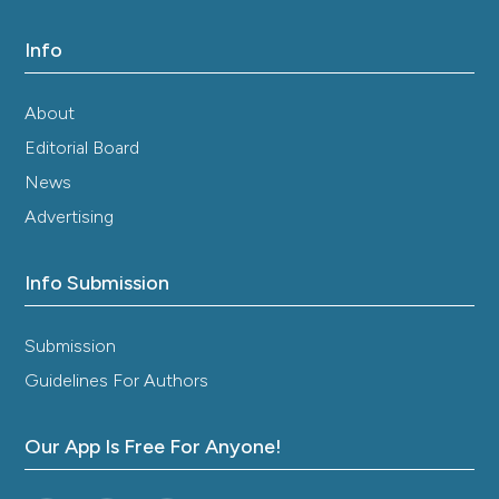
Info
About
Editorial Board
News
Advertising
Info Submission
Submission
Guidelines For Authors
Our App Is Free For Anyone!