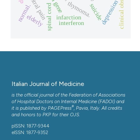
clinical observation.
central pain
vhl gene
depression
thymoma.
suicide
normal.
spinal cord
elderly
infarction
interferon
Italian Journal of Medicine
is the official journal of the Federation of Associations
of Hospital Doctors on Internal Medicine (FADOI) and
®
it is published by
PAGEPress
, Pavia, Italy. All credits
and honors to
PKP
for their
OJS
.
pISSN: 1877-9344
eISSN: 1877-9352