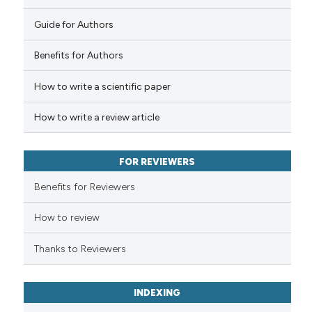
tation was made.
Guide for Authors
See how this article has been
cited at
scite.ai
Benefits for Authors
How to write a scientific paper
Scite shows how a scientific p
has been cited by providing th
How to write a review article
context of the citation, a
classification describing whet
it supports, mentions, or contr
FOR REVIEWERS
the cited claim, and a label
Benefits for Reviewers
indicating in which section the
citation was made.
How to review
Thanks to Reviewers
INDEXING