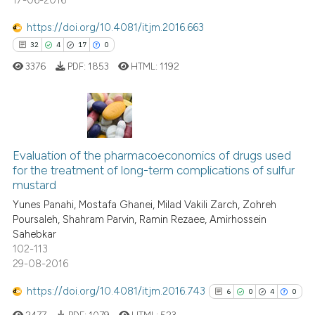
17-06-2016
https://doi.org/10.4081/itjm.2016.663
32
4
17
0
3376
PDF:
1853
HTML:
1192
32
Citing Publications
4
Supporting
Evaluation of the pharmacoeconomics of drugs used
for the treatment of long-term complications of sulfur
17
Mentioning
mustard
0
Contrasting
Yunes Panahi, Mostafa Ghanei, Milad Vakili Zarch, Zohreh
Poursaleh, Shahram Parvin, Ramin Rezaee, Amirhossein
Sahebkar
102-113
29-08-2016
e how this article has been
ted at
scite.ai
https://doi.org/10.4081/itjm.2016.743
6
0
4
0
2477
PDF:
1079
HTML:
523