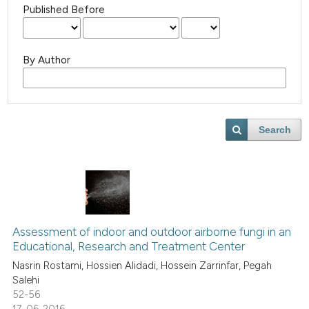
Published Before
By Author
Search
Assessment of indoor and outdoor airborne fungi in an
Educational, Research and Treatment Center
Nasrin Rostami, Hossien Alidadi, Hossein Zarrinfar, Pegah
Salehi
52-56