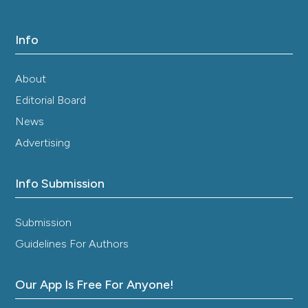
Info
About
Editorial Board
News
Advertising
Info Submission
Submission
Guidelines For Authors
Our App Is Free For Anyone!