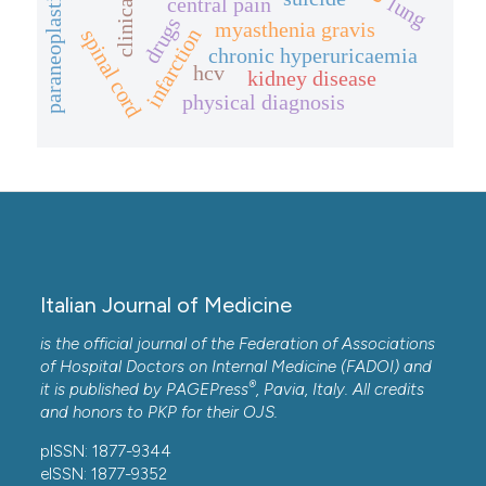
lung
central pain
drugs
myasthenia gravis
infarction
spinal cord
chronic hyperuricaemia
hcv
kidney disease
physical diagnosis
Italian Journal of Medicine
is the official journal of the Federation of Associations
of Hospital Doctors on Internal Medicine (FADOI) and
®
it is published by
PAGEPress
, Pavia, Italy. All credits
and honors to
PKP
for their
OJS
.
pISSN: 1877-9344
eISSN: 1877-9352