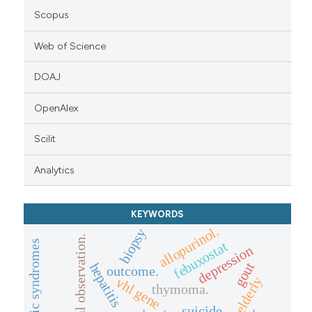
Scopus
Web of Science
DOAJ
OpenAlex
Scilit
Analytics
KEYWORDS
allopurinol.
biopsy
clinical observation.
paraneoplastic syndromes
febuxostat
depression
gout
hepatitis
outcome.
elderly
vhl gene
thymoma.
suicide