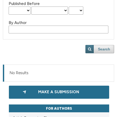
Published Before
By Author
Search
No Results
MAKE A SUBMISSION
FOR AUTHORS