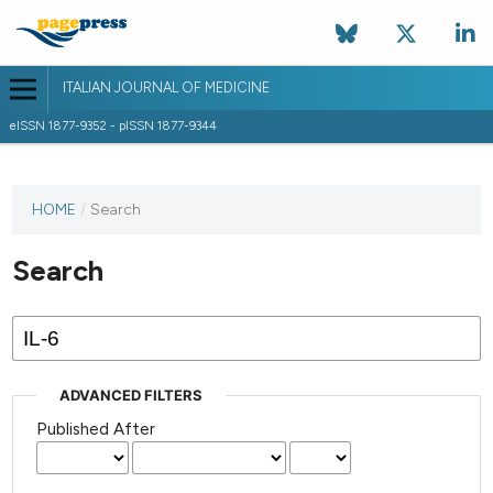
ITALIAN JOURNAL OF MEDICINE
eISSN 1877-9352 - pISSN 1877-9344
HOME
/
Search
Search
ADVANCED FILTERS
Published After