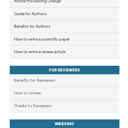
Article Processing Charge
Guide for Authors
Benefits for Authors
How to write a scientific paper
How to write a review article
FOR REVIEWERS
Benefits for Reviewers
How to review
Thanks to Reviewers
INDEXING