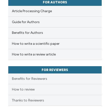
FOR AUTHORS
0
Contrasting
Article Processing Charge
Guide for Authors
 how this article has been
Benefits for Authors
ed at
scite.ai
How to write a scientific paper
te shows how a scientific paper
 been cited by providing the
How to write a review article
text of the citation, a
ssification describing whether
FOR REVIEWERS
supports, mentions, or contrasts
Benefits for Reviewers
 cited claim, and a label
icating in which section the
How to review
ation was made.
Thanks to Reviewers