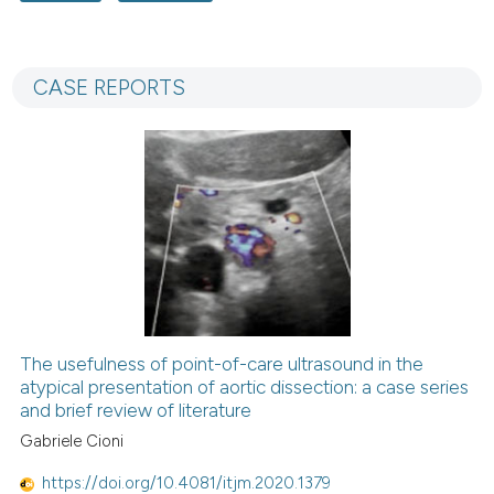
3
Citing Publications
0
Supporting
CASE REPORTS
6
Mentioning
0
Contrasting
 how this article has been
ed at
scite.ai
te shows how a scientific paper
 been cited by providing the
The usefulness of point-of-care ultrasound in the
text of the citation, a
atypical presentation of aortic dissection: a case series
and brief review of literature
ssification describing whether
Gabriele Cioni
supports, mentions, or contrasts
 cited claim, and a label
https://doi.org/10.4081/itjm.2020.1379