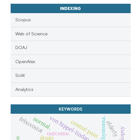
INDEXING
Scopus
Web of Science
DOAJ
OpenAlex
Scilit
Analytics
KEYWORDS
von hippel-lindau disease (vhl)
febuxostat
normal.
thymoma.
central pain
elderly
biopsy
outcome.
drugs