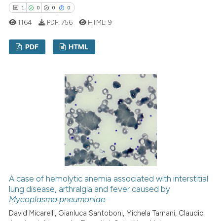
icating in which section the
1
0
0
0
ation was made.
1164
PDF:
756
HTML:
9
PDF
HTML
1
Citing Publications
0
Supporting
0
Mentioning
0
Contrasting
 how this article has been
ed at
scite.ai
A case of hemolytic anemia associated with interstitial
lung disease, arthralgia and fever caused by
Mycoplasma pneumoniae
te shows how a scientific paper
 been cited by providing the
David Micarelli, Gianluca Santoboni, Michela Tarnani, Claudio