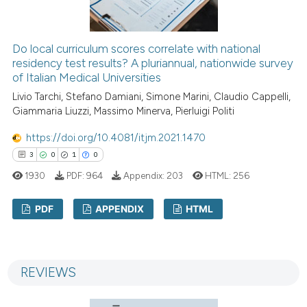
 how this article has been
ed at
scite.ai
Do local curriculum scores correlate with national
residency test results? A pluriannual, nationwide survey
of Italian Medical Universities
te shows how a scientific paper
 been cited by providing the
Livio Tarchi, Stefano Damiani, Simone Marini, Claudio Cappelli,
Giammaria Liuzzi, Massimo Minerva, Pierluigi Politi
text of the citation, a
ssification describing whether
https://doi.org/10.4081/itjm.2021.1470
supports, mentions, or contrasts
3
0
1
0
 cited claim, and a label
1930
PDF:
964
Appendix:
203
HTML:
256
icating in which section the
ation was made.
PDF
APPENDIX
HTML
3
Citing Publications
0
Supporting
REVIEWS
1
Mentioning
0
Contrasting