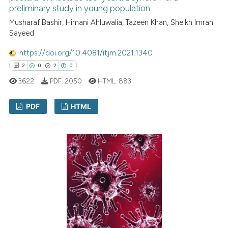
preliminary study in young population
Musharaf Bashir, Himani Ahluwalia, Tazeen Khan, Sheikh Imran
Sayeed
https://doi.org/10.4081/itjm.2021.1340
2
0
2
0
3622
PDF:
2050
HTML:
883
PDF
HTML
2
Citing Publications
0
Supporting
2
Mentioning
0
Contrasting
 how this article has been