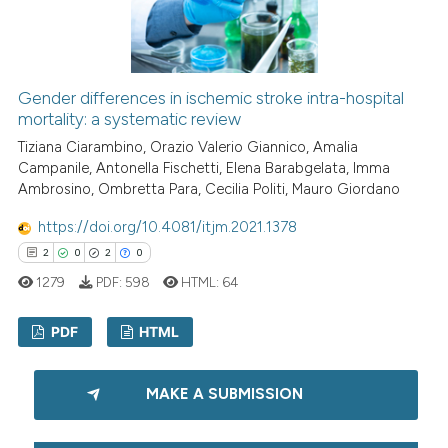
Scite shows how a scientific p
has been cited by providing th
context of the citation, a
Gender differences in ischemic stroke intra-hospital
classification describing whet
mortality: a systematic review
it supports, mentions, or contr
Tiziana Ciarambino, Orazio Valerio Giannico, Amalia
the cited claim, and a label
Campanile, Antonella Fischetti, Elena Barabgelata, Imma
indicating in which section the
Ambrosino, Ombretta Para, Cecilia Politi, Mauro Giordano
citation was made.
https://doi.org/10.4081/itjm.2021.1378
2
0
2
0
1279
PDF:
598
HTML:
64
PDF
HTML
2
Citing Publications
MAKE A SUBMISSION
0
Supporting
2
Mentioning