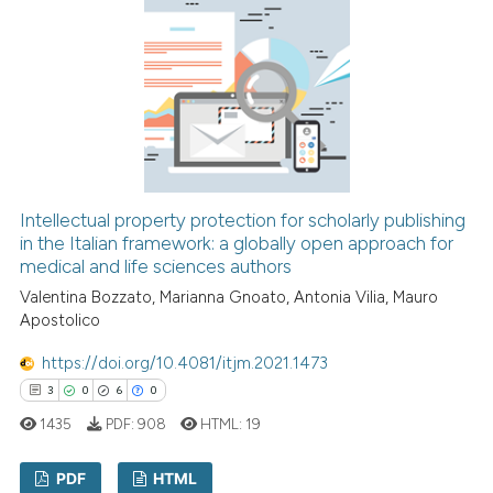
 how this article has been
ed at
scite.ai
te shows how a scientific paper
 been cited by providing the
Intellectual property protection for scholarly publishing
text of the citation, a
in the Italian framework: a globally open approach for
medical and life sciences authors
ssification describing whether
Valentina Bozzato, Marianna Gnoato, Antonia Vilia, Mauro
supports, mentions, or contrasts
Apostolico
 cited claim, and a label
icating in which section the
https://doi.org/10.4081/itjm.2021.1473
ation was made.
3
0
6
0
1435
PDF:
908
HTML:
19
PDF
HTML