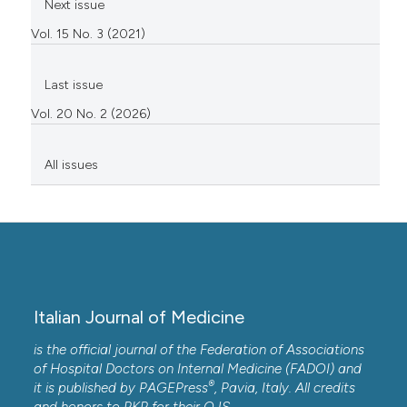
Next issue
Vol. 15 No. 3 (2021)
Last issue
Vol. 20 No. 2 (2026)
All issues
Italian Journal of Medicine
is the official journal of the Federation of Associations
of Hospital Doctors on Internal Medicine (FADOI) and
®
it is published by
PAGEPress
, Pavia, Italy. All credits