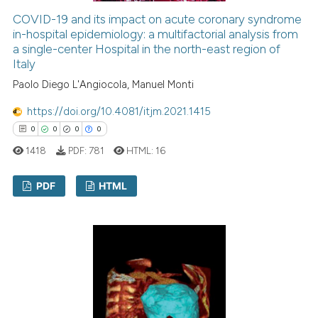
ed at
scite.ai
COVID-19 and its impact on acute coronary syndrome
in-hospital epidemiology: a multifactorial analysis from
a single-center Hospital in the north-east region of
te shows how a scientific paper
Italy
 been cited by providing the
Paolo Diego L'Angiocola, Manuel Monti
text of the citation, a
ssification describing whether
https://doi.org/10.4081/itjm.2021.1415
supports, mentions, or contrasts
0
0
0
0
 cited claim, and a label
1418
PDF:
781
HTML:
16
icating in which section the
ation was made.
PDF
HTML
0
Citing Publications
0
Supporting
0
Mentioning
0
Contrasting