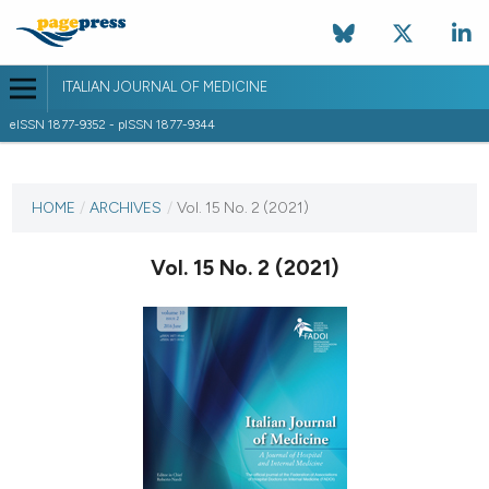
ITALIAN JOURNAL OF MEDICINE
eISSN 1877-9352 - pISSN 1877-9344
CURRENT ISSUE
VOL. 15 NO. 2 (2021)
HOME
/
ARCHIVES
/
Vol. 15 No. 2 (2021)
30 June 2021
Vol. 15 No. 2 (2021)
VIEW THIS ISSUE