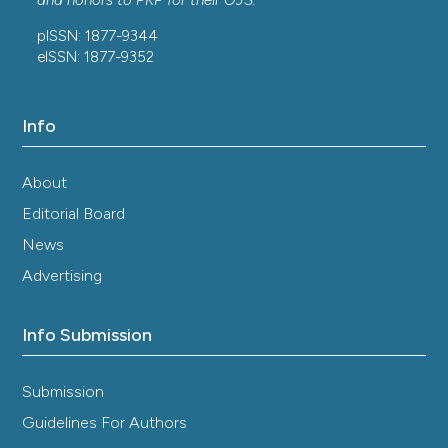
and honors to
PKP
for their
OJS
.
pISSN: 1877-9344
eISSN: 1877-9352
Info
About
Editorial Board
News
Advertising
Info Submission
Submission
Guidelines For Authors