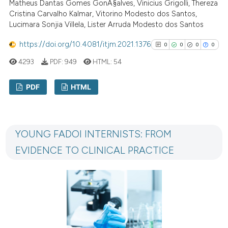
Matheus Dantas Gomes GonÃ§alves, Vinicius Grigolli, Thereza
has been cited by providing th
Cristina Carvalho Kalmar, Vitorino Modesto dos Santos,
Lucimara Sonjia Villela, Lister Arruda Modesto dos Santos
context of the citation, a
classification describing whet
https://doi.org/10.4081/itjm.2021.1376
0
0
0
0
it supports, mentions, or contr
4293
PDF:
949
HTML:
54
the cited claim, and a label
indicating in which section the
PDF
HTML
citation was made.
0
Citing Publications
0
Supporting
YOUNG FADOI INTERNISTS: FROM
0
Mentioning
EVIDENCE TO CLINICAL PRACTICE
0
Contrasting
See how this article has been
cited at
scite.ai