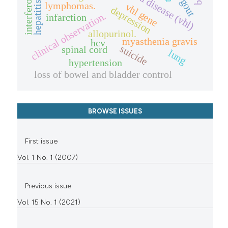
interferon
gout
hepatitis
lymphomas.
vhl gene
depression
clinical observation.
infarction
allopurinol.
myasthenia gravis
hcv
suicide
spinal cord
lung
hypertension
loss of bowel and bladder control
BROWSE ISSUES
First issue
Vol. 1 No. 1 (2007)
Previous issue
Vol. 15 No. 1 (2021)