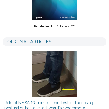
Published:
30 June 2021
ORIGINAL ARTICLES
Role of NASA 10-minute Lean Test in diagnosing
postural orthostatic tachycardia syndrome: a