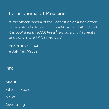
Italian Journal of Medicine
is the official journal of the Federation of Associations
of Hospital Doctors on Internal Medicine (FADOI) and
®
it is published by
PAGEPress
, Pavia, Italy. All credits
and honors to
PKP
for their
OJS
.
pISSN: 1877-9344
eISSN: 1877-9352
Info
About
Editorial Board
News
Advertising