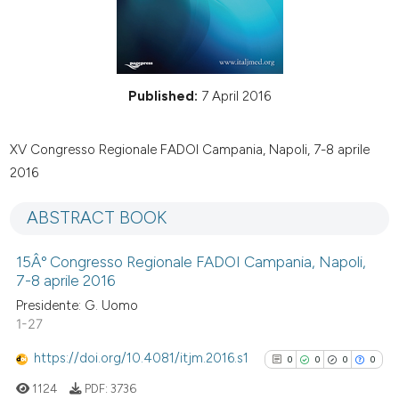
Published:
7 April 2016
XV Congresso Regionale FADOI Campania, Napoli, 7-8 aprile
2016
ABSTRACT BOOK
15Âº Congresso Regionale FADOI Campania, Napoli,
7-8 aprile 2016
Presidente: G. Uomo
1-27
https://doi.org/10.4081/itjm.2016.s1
0
0
0
0
1124
PDF:
3736