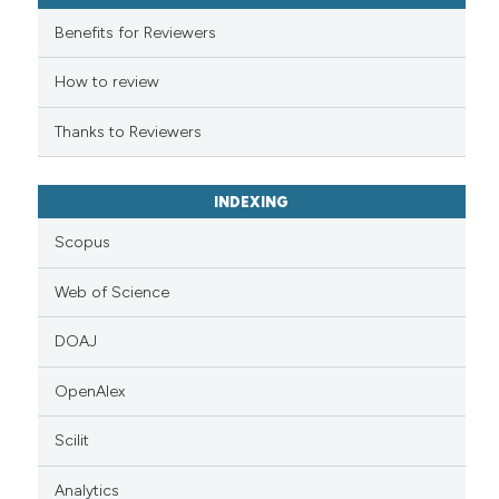
it supports, mentions, or contr
the cited claim, and a label
Benefits for Reviewers
indicating in which section the
How to review
citation was made.
Thanks to Reviewers
INDEXING
Scopus
Web of Science
DOAJ
OpenAlex
Scilit
Analytics