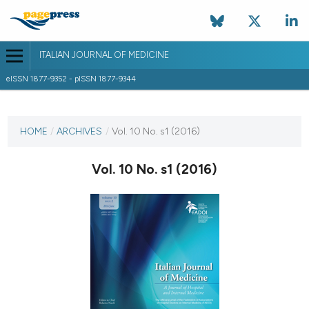
ITALIAN JOURNAL OF MEDICINE
eISSN 1877-9352 - pISSN 1877-9344
CURRENT ISSUE
VOL. 10 NO. S1 (2016)
HOME
/
ARCHIVES
/
Vol. 10 No. s1 (2016)
7 April 2016
Vol. 10 No. s1 (2016)
VIEW THIS ISSUE