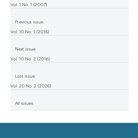
Vol. 1 No. 1 (2007)
Previous issue
Vol. 10 No. 1 (2016)
Next issue
Vol. 10 No. 2 (2016)
Last issue
Vol. 20 No. 2 (2026)
All issues