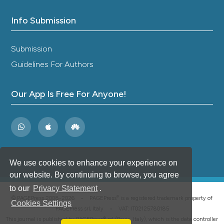
Info Submission
Submission
Guidelines For Authors
Our App Is Free For Anyone!
We use cookies to enhance your experience on
our website. By continuing to browse, you agree
to our
Privacy Statement
.
®
© PAGEPress 2008-2026 •
PAGEPress
is a registered trademark property of
Cookies Settings
PAGEPress srl, Italy • VAT: IT02125780185
This journal is published by PAGEPress® srl (Pavia, Italy), which is the data controller