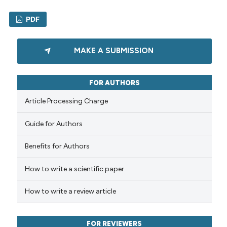
PDF
0
Citing Publications
MAKE A SUBMISSION
0
Supporting
0
Mentioning
FOR AUTHORS
0
Contrasting
Article Processing Charge
Guide for Authors
See how this article has been
Benefits for Authors
cited at
scite.ai
How to write a scientific paper
Scite shows how a scientific p
has been cited by providing th
How to write a review article
context of the citation, a
classification describing whet
FOR REVIEWERS