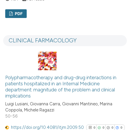
has been cited by providing th
PDF
context of the citation, a
classification describing whet
0
Citing Publications
it supports, mentions, or contr
0
Supporting
the cited claim, and a label
CLINICAL FARMACOLOGY
0
Mentioning
indicating in which section the
0
Contrasting
citation was made.
Polypharmacotherapy and drug-drug interactions in
See how this article has been
patients hospitalized in an Internal Medicine
cited at
scite.ai
department: magnitude of the problem and clinical
implications
Scite shows how a scientific p
Luigi Lusiani, Giovanna Carra, Giovanni Mantineo, Marina
Coppola, Michele Ragazzi
has been cited by providing th
50-56
context of the citation, a
classification describing whet
https://doi.org/10.4081/itjm.2009.50
0
0
0
0