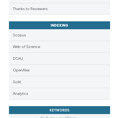
Thanks to Reviewers
INDEXING
Scopus
Web of Science
DOAJ
OpenAlex
Scilit
Analytics
KEYWORDS