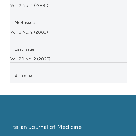
Vol. 2 No. 4 (2008)
Next issue
Vol. 3 No. 2 (2009)
Last issue
Vol. 20 No. 2 (2026)
All issues
Italian Journal of Medicine