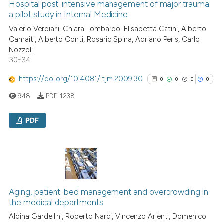
Hospital post-intensive management of major trauma:
See how this article has been
a pilot study in Internal Medicine
cited at
scite.ai
Valerio Verdiani, Chiara Lombardo, Elisabetta Catini, Alberto
Camaiti, Alberto Conti, Rosario Spina, Adriano Peris, Carlo
Scite shows how a scientific p
Nozzoli
30-34
has been cited by providing th
context of the citation, a
https://doi.org/10.4081/itjm.2009.30
0
0
0
0
classification describing whet
948
PDF:
1238
it supports, mentions, or contr
the cited claim, and a label
PDF
indicating in which section the
citation was made.
0
Citing Publications
0
Supporting
0
Mentioning
0
Contrasting
Aging, patient-bed management and overcrowding in
the medical departments
Aldina Gardellini, Roberto Nardi, Vincenzo Arienti, Domenico