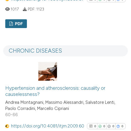
classification describing whet
1017
PDF:
1123
it supports, mentions, or contr
the cited claim, and a label
PDF
indicating in which section the
citation was made.
0
Citing Publications
0
Supporting
CHRONIC DISEASES
0
Mentioning
0
Contrasting
Hypertension and atherosclerosis: causality or
See how this article has been
causelessness?
cited at
scite.ai
Andrea Montagnani, Massimo Alessandri, Salvatore Lenti,
Paolo Corradini, Marcello Cipriani
Scite shows how a scientific p
60-66
has been cited by providing th
https://doi.org/10.4081/itjm.2009.60
0
0
0
0
context of the citation, a