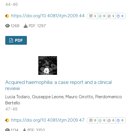
Scite shows how a scientific p
44-46
has been cited by providing th
https://doi.org/10.4081/itjm.2009.44
1
0
1
0
context of the citation, a
1268
PDF:
1297
classification describing whet
it supports, mentions, or contr
PDF
the cited claim, and a label
indicating in which section the
1
Citing Publications
citation was made.
0
Supporting
1
Mentioning
0
Contrasting
Acquired haemophilia: a case report and a clinical
review
Lucia Todaro, Giuseppe Leone, Mauro Girotto, Pierdomenico
Bertello
See how this article has been
47-49
cited at
scite.ai
https://doi.org/10.4081/itjm.2009.47
0
0
0
0
Scite shows how a scientific p
1134
PDF:
3350