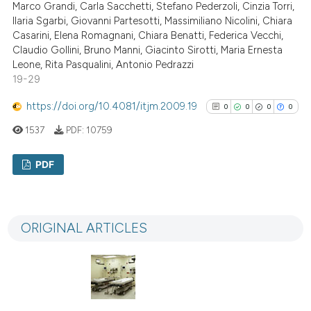
Marco Grandi, Carla Sacchetti, Stefano Pederzoli, Cinzia Torri,
Ilaria Sgarbi, Giovanni Partesotti, Massimiliano Nicolini, Chiara
Casarini, Elena Romagnani, Chiara Benatti, Federica Vecchi,
See how this article has been
Claudio Gollini, Bruno Manni, Giacinto Sirotti, Maria Ernesta
Leone, Rita Pasqualini, Antonio Pedrazzi
cited at
scite.ai
19-29
Scite shows how a scientific p
https://doi.org/10.4081/itjm.2009.19
0
0
0
0
has been cited by providing th
1537
PDF:
10759
context of the citation, a
classification describing whet
PDF
it supports, mentions, or contr
the cited claim, and a label
0
Citing Publications
indicating in which section the
0
Supporting
ORIGINAL ARTICLES
citation was made.
0
Mentioning
0
Contrasting