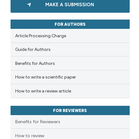
MAKE A SUBMISSION
the cited claim, and a label
0
Supporting
indicating in which section the
0
Mentioning
citation was made.
FOR AUTHORS
0
Contrasting
Article Processing Charge
Guide for Authors
See how this article has been
Benefits for Authors
cited at
scite.ai
How to write a scientific paper
Scite shows how a scientific p
has been cited by providing th
How to write a review article
context of the citation, a
classification describing whet
FOR REVIEWERS
it supports, mentions, or contr
the cited claim, and a label
Benefits for Reviewers
indicating in which section the
How to review
citation was made.