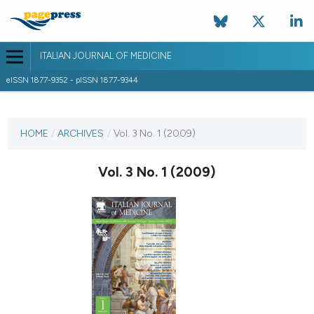
ITALIAN JOURNAL OF MEDICINE
eISSN 1877-9352 - pISSN 1877-9344
CURRENT ISSUE
VOL. 3 NO. 1 (2009)
HOME
/
ARCHIVES
/
Vol. 3 No. 1 (2009)
30 March 2009
Vol. 3 No. 1 (2009)
VIEW THIS ISSUE