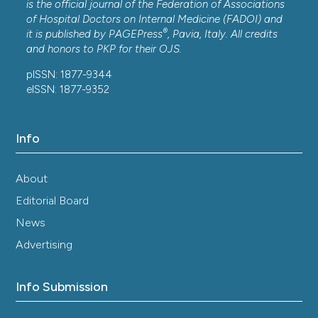
is the official journal of the Federation of Associations
of Hospital Doctors on Internal Medicine (FADOI) and
®
it is published by
PAGEPress
, Pavia, Italy. All credits
and honors to
PKP
for their
OJS
.
pISSN: 1877-9344
eISSN: 1877-9352
Info
About
Editorial Board
News
Advertising
Info Submission