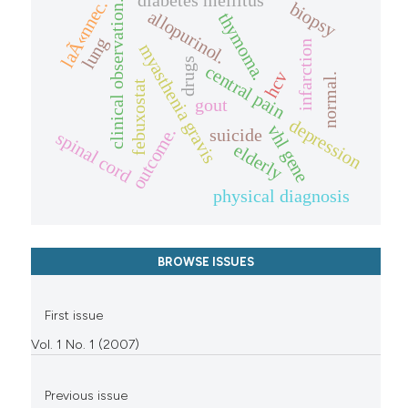
diabetes mellitus
laÃ«nnec.
clinical observation.
biopsy
allopurinol.
thymoma.
lung
infarction
myasthenia gravis
drugs
central pain
hcv
normal.
febuxostat
gout
depression
vhl gene
outcome.
suicide
spinal cord
elderly
physical diagnosis
BROWSE ISSUES
First issue
Vol. 1 No. 1 (2007)
Previous issue