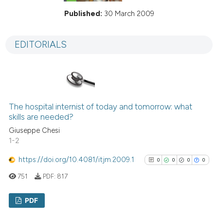
Published:
30 March 2009
EDITORIALS
The hospital internist of today and tomorrow: what
skills are needed?
Giuseppe Chesi
1-2
https://doi.org/10.4081/itjm.2009.1
0
0
0
0
751
PDF:
817
PDF