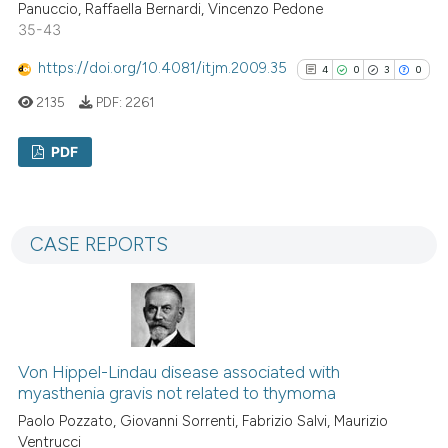
Panuccio, Raffaella Bernardi, Vincenzo Pedone
See how this article has been
35-43
cited at
scite.ai
https://doi.org/10.4081/itjm.2009.35
4
0
3
0
Scite shows how a scientific p
2135
PDF:
2261
has been cited by providing th
PDF
context of the citation, a
classification describing whet
4
Citing Publications
it supports, mentions, or contr
0
Supporting
the cited claim, and a label
CASE REPORTS
3
Mentioning
indicating in which section the
0
Contrasting
citation was made.
Von Hippel-Lindau disease associated with
See how this article has been
myasthenia gravis not related to thymoma
cited at
scite.ai
Paolo Pozzato, Giovanni Sorrenti, Fabrizio Salvi, Maurizio
Ventrucci