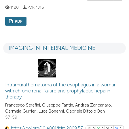
it supports, mentions, or contr
1120
PDF:
1316
the cited claim, and a label
indicating in which section the
PDF
citation was made.
0
Citing Publications
0
Supporting
IMAGING IN INTERNAL MEDICINE
0
Mentioning
0
Contrasting
Intramural hematoma of the esophagus in a woman
See how this article has been
with chronic renal failure and prophylactic heparin
cited at
scite.ai
therapy
Francesco Serafini, Giuseppe Fantin, Andrea Zancanaro,
Scite shows how a scientific p
Carmela Gurrieri, Luca Bonanni, Gabriele Bittolo Bon
57-59
has been cited by providing th
context of the citation, a
https://doi.org/10.4081/itjm.2009.57
0
0
0
0