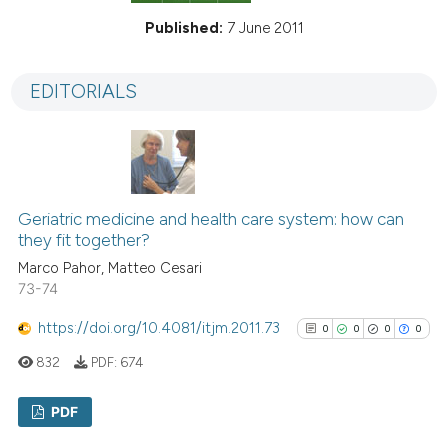
Published:
7 June 2011
EDITORIALS
Geriatric medicine and health care system: how can
they fit together?
Marco Pahor, Matteo Cesari
73-74
https://doi.org/10.4081/itjm.2011.73
0
0
0
0
832
PDF:
674
PDF