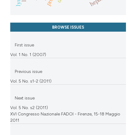
BROWSE ISSUES
First issue
Vol. 1 No. 1 (2007)
Previous issue
Vol. 5 No. s1-2 (2011)
Next issue
Vol. 5 No. s2 (2011)
XVI Congresso Nazionale FADOI - Firenze, 15-18 Maggio
2011