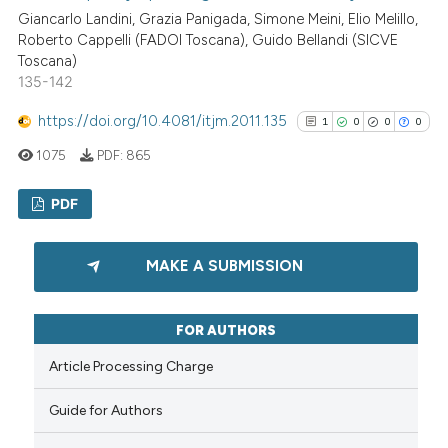
Giancarlo Landini, Grazia Panigada, Simone Meini, Elio Melillo,
Scite shows how a scientific p
Roberto Cappelli (FADOI Toscana), Guido Bellandi (SICVE
has been cited by providing th
Toscana)
context of the citation, a
135-142
classification describing whet
https://doi.org/10.4081/itjm.2011.135
1
0
0
0
it supports, mentions, or contr
the cited claim, and a label
1075
PDF:
865
indicating in which section the
PDF
citation was made.
1
Citing Publications
MAKE A SUBMISSION
0
Supporting
0
Mentioning
FOR AUTHORS
0
Contrasting
Article Processing Charge
Guide for Authors
See how this article has been