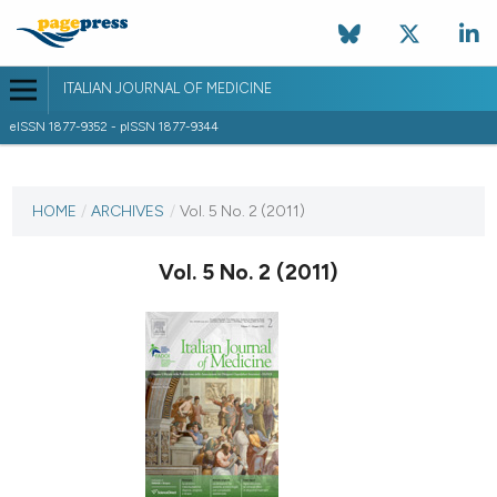
ITALIAN JOURNAL OF MEDICINE
eISSN 1877-9352 - pISSN 1877-9344
CURRENT ISSUE
VOL. 5 NO. 2 (2011)
HOME
/
ARCHIVES
/
Vol. 5 No. 2 (2011)
7 June 2011
Vol. 5 No. 2 (2011)
VIEW THIS ISSUE