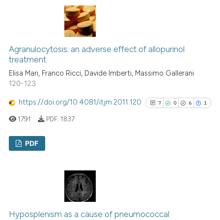
0
Contrasting
Agranulocytosis: an adverse effect of allopurinol
See how this article has been
treatment
cited at
scite.ai
Elisa Mari, Franco Ricci, Davide Imberti, Massimo Gallerani
120-123
Scite shows how a scientific p
https://doi.org/10.4081/itjm.2011.120
7
0
6
1
has been cited by providing th
context of the citation, a
1791
PDF:
1837
classification describing whet
it supports, mentions, or contr
PDF
the cited claim, and a label
7
Citing Publications
indicating in which section the
0
Supporting
citation was made.
6
Mentioning
1
Contrasting
Hyposplenism as a cause of pneumococcal