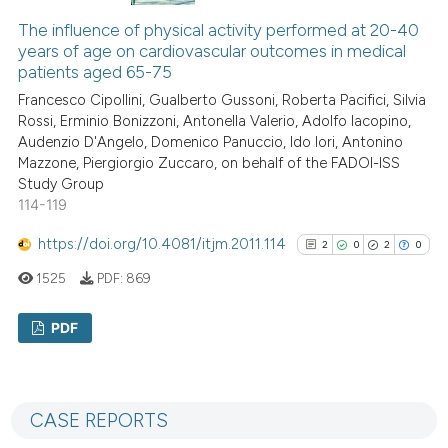
indicating in which section the
0
Contrasting
The influence of physical activity performed at 20-40
citation was made.
years of age on cardiovascular outcomes in medical
patients aged 65-75
Francesco Cipollini, Gualberto Gussoni, Roberta Pacifici, Silvia
See how this article has been
Rossi, Erminio Bonizzoni, Antonella Valerio, Adolfo Iacopino,
Audenzio D'Angelo, Domenico Panuccio, Ido Iori, Antonino
cited at
scite.ai
Mazzone, Piergiorgio Zuccaro, on behalf of the FADOI-ISS
Study Group
Scite shows how a scientific p
114-119
has been cited by providing th
https://doi.org/10.4081/itjm.2011.114
context of the citation, a
2
0
2
0
classification describing whet
1525
PDF:
869
it supports, mentions, or contr
the cited claim, and a label
PDF
indicating in which section the
2
Citing Publications
citation was made.
0
Supporting
CASE REPORTS
2
Mentioning