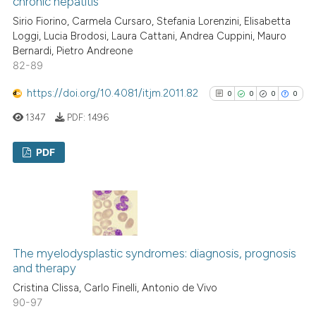
chronic hepatitis
Scite shows how a scientific p
Sirio Fiorino, Carmela Cursaro, Stefania Lorenzini, Elisabetta
Loggi, Lucia Brodosi, Laura Cattani, Andrea Cuppini, Mauro
has been cited by providing th
Bernardi, Pietro Andreone
context of the citation, a
82-89
classification describing whet
it supports, mentions, or contr
https://doi.org/10.4081/itjm.2011.82
0
0
0
0
the cited claim, and a label
1347
PDF:
1496
indicating in which section the
citation was made.
PDF
0
Citing Publications
0
Supporting
0
Mentioning
0
Contrasting
The myelodysplastic syndromes: diagnosis, prognosis
and therapy
Cristina Clissa, Carlo Finelli, Antonio de Vivo
90-97