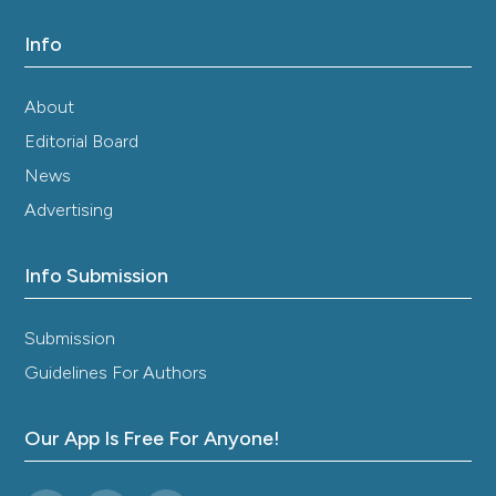
Info
About
Editorial Board
News
Advertising
Info Submission
Submission
Guidelines For Authors
Our App Is Free For Anyone!