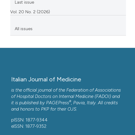
Last issue
Vol. 20 No. 2 (2026)
All issues
Italian Journal of Medicine
is the official journal of the Federation of Associations
of Hospital Doctors on Internal Medicine (FADOI) and
®
it is published by
PAGEPress
, Pavia, Italy. All credits
and honors to
PKP
for their
OJS
.
pISSN: 1877-9344
eISSN: 1877-9352