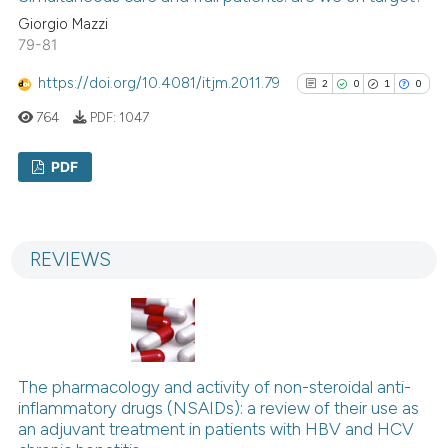
citation was made.
Giorgio Mazzi
79-81
https://doi.org/10.4081/itjm.2011.79
See how this article has been
2
0
1
0
cited at
scite.ai
764
PDF:
1047
Scite shows how a scientific p
PDF
has been cited by providing th
context of the citation, a
2
Citing Publications
classification describing whet
0
Supporting
REVIEWS
it supports, mentions, or contr
1
Mentioning
the cited claim, and a label
0
Contrasting
indicating in which section the
citation was made.
The pharmacology and activity of non-steroidal anti-
See how this article has been
inflammatory drugs (NSAIDs): a review of their use as
cited at
scite.ai
an adjuvant treatment in patients with HBV and HCV