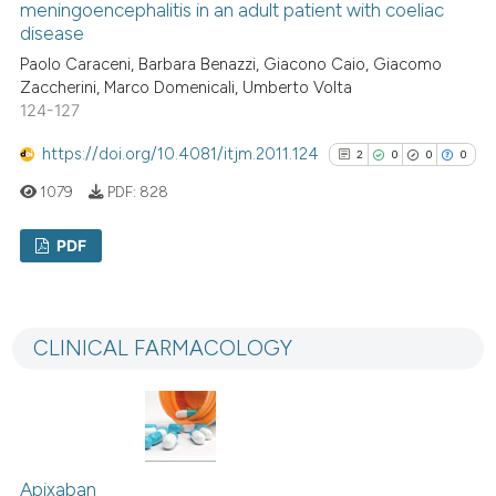
meningoencephalitis in an adult patient with coeliac
disease
Paolo Caraceni, Barbara Benazzi, Giacono Caio, Giacomo
See how this article has been
Zaccherini, Marco Domenicali, Umberto Volta
124-127
cited at
scite.ai
https://doi.org/10.4081/itjm.2011.124
2
0
0
0
Scite shows how a scientific p
1079
PDF:
828
has been cited by providing th
context of the citation, a
PDF
classification describing whet
it supports, mentions, or contr
2
Citing Publications
the cited claim, and a label
0
Supporting
indicating in which section the
CLINICAL FARMACOLOGY
0
Mentioning
citation was made.
0
Contrasting
Apixaban