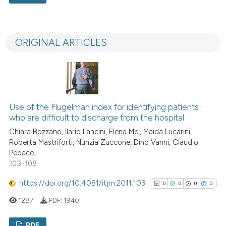
context of the citation, a
0
Citing Publications
classification describing whet
0
Supporting
it supports, mentions, or contr
ORIGINAL ARTICLES
the cited claim, and a label
0
Mentioning
indicating in which section the
0
Contrasting
citation was made.
Use of the Flugelman index for identifying patients
See how this article has been
who are difficult to discharge from the hospital
cited at
scite.ai
Chiara Bozzano, Ilario Lancini, Elena Mei, Maida Lucarini,
Roberta Mastriforti, Nunzia Zuccone, Dino Vanni, Claudio
Scite shows how a scientific p
Pedace
103-108
has been cited by providing th
context of the citation, a
https://doi.org/10.4081/itjm.2011.103
0
0
0
0
classification describing whet
1287
PDF:
1940
it supports, mentions, or contr
the cited claim, and a label
PDF