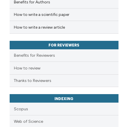
Benefits for Authors
cited at
scite.ai
How to write a scientific paper
Scite shows how a scientific p
has been cited by providing th
How to write a review article
context of the citation, a
classification describing whet
FOR REVIEWERS
it supports, mentions, or contr
the cited claim, and a label
Benefits for Reviewers
indicating in which section the
How to review
citation was made.
Thanks to Reviewers
INDEXING
Scopus
Web of Science