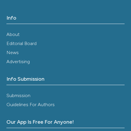
Info
About
Editorial Board
News
Advertising
Info Submission
Submission
Guidelines For Authors
Our App Is Free For Anyone!