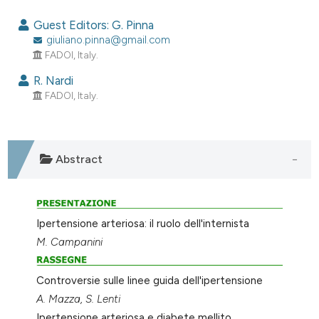
0
Citing Publications
Guest Editors: G. Pinna
0
Supporting
giuliano.pinna@gmail.com
FADOI, Italy.
0
Mentioning
0
Contrasting
R. Nardi
FADOI, Italy.
e how this article has been
Abstract
ted at
scite.ai
ite shows how a scientific paper
s been cited by providing the
Ipertensione arteriosa: il ruolo dell'internista
ntext of the citation, a
M. Campanini
assification describing whether
 supports, mentions, or contrasts
Controversie sulle linee guida dell'ipertensione
e cited claim, and a label
A. Mazza, S. Lenti
dicating in which section the
Ipertensione arteriosa e diabete mellito