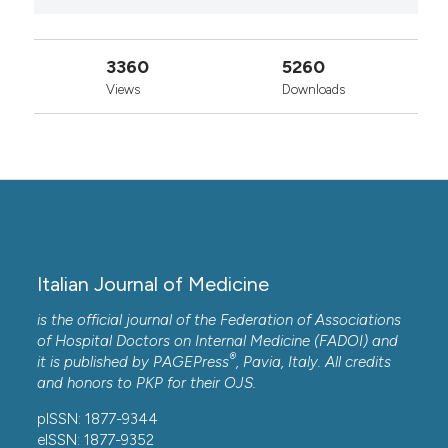
3360
5260
Views
Downloads
Italian Journal of Medicine
is the official journal of the Federation of Associations
of Hospital Doctors on Internal Medicine (FADOI) and
®
it is published by
PAGEPress
, Pavia, Italy. All credits
and honors to
PKP
for their
OJS
.
pISSN: 1877-9344
eISSN: 1877-9352