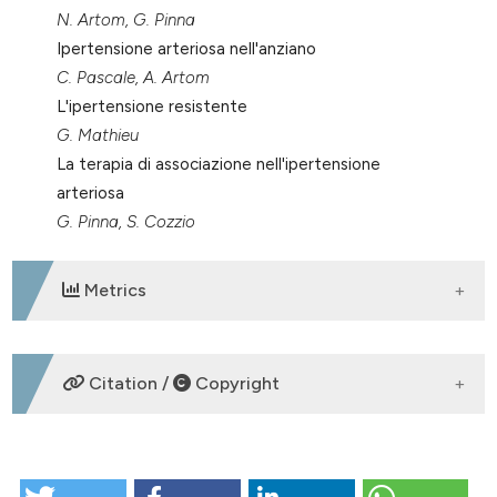
N. Artom, G. Pinna
Ipertensione arteriosa nell'anziano
C. Pascale, A. Artom
L'ipertensione resistente
G. Mathieu
La terapia di associazione nell'ipertensione
arteriosa
G. Pinna, S. Cozzio
Metrics
DOWNLOADS
Citation /
Copyright
HOW TO CITE