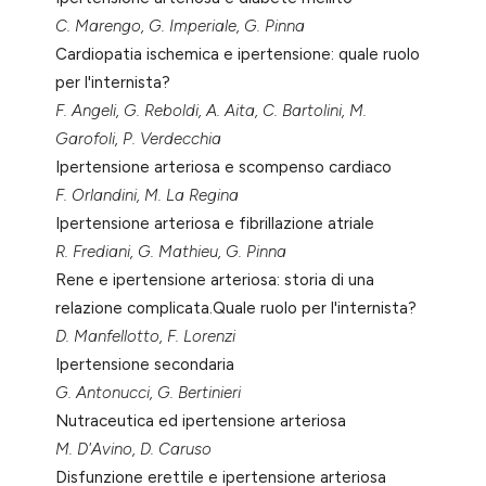
tation was made.
C. Marengo, G. Imperiale, G. Pinna
Cardiopatia ischemica e ipertensione: quale ruolo
per l'internista?
F. Angeli, G. Reboldi, A. Aita, C. Bartolini, M.
Garofoli, P. Verdecchia
Ipertensione arteriosa e scompenso cardiaco
F. Orlandini, M. La Regina
Ipertensione arteriosa e fibrillazione atriale
R. Frediani, G. Mathieu, G. Pinna
Rene e ipertensione arteriosa: storia di una
relazione complicata.Quale ruolo per l'internista?
D. Manfellotto, F. Lorenzi
Ipertensione secondaria
G. Antonucci, G. Bertinieri
Nutraceutica ed ipertensione arteriosa
M. D'Avino, D. Caruso
Disfunzione erettile e ipertensione arteriosa