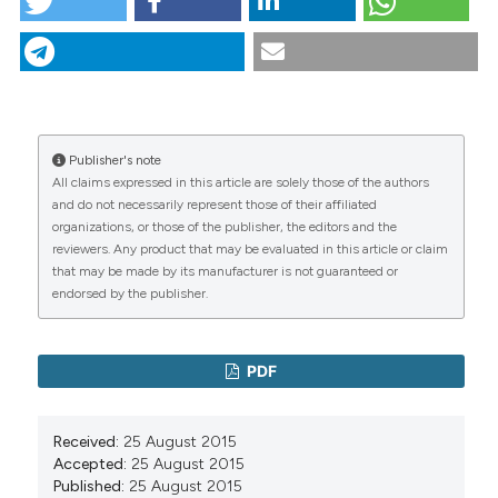
Ipertensione arteriosa: il ruolo dell’internista. (2015).
Italian Journal of Medicine
,
3
(1), 147-240.
https://doi.org/10.4081/itjm.q.2015.2
More Citation Formats
Publisher's note
CITATIONS
All claims expressed in this article are solely those of the authors
and do not necessarily represent those of their affiliated
organizations, or those of the publisher, the editors and the
reviewers. Any product that may be evaluated in this article or claim
that may be made by its manufacturer is not guaranteed or
0
0
endorsed by the publisher.
PDF
Received:
25 August 2015
Accepted:
25 August 2015
Published:
25 August 2015