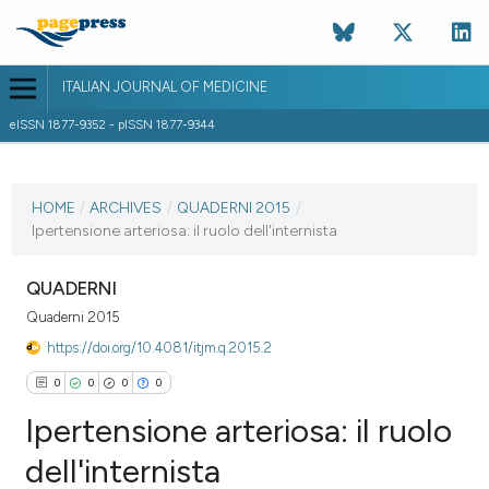
ITALIAN JOURNAL OF MEDICINE
eISSN 1877-9352 - pISSN 1877-9344
CURRENT ISSUE
HOME
/
ARCHIVES
/
QUADERNI 2015
/
30 March 2015
Ipertensione arteriosa: il ruolo dell'internista
VIEW THIS ISSUE
QUADERNI
Quaderni 2015
https://doi.org/10.4081/itjm.q.2015.2
0
0
0
0
Ipertensione arteriosa: il ruolo
dell'internista