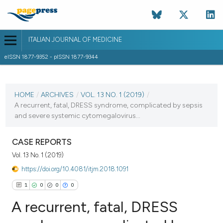
ITALIAN JOURNAL OF MEDICINE
eISSN 1877-9352 - pISSN 1877-9344
CURRENT ISSUE
VOL. 13 NO. 1 (2019)
HOME
/
ARCHIVES
/
VOL. 13 NO. 1 (2019)
/
A recurrent, fatal, DRESS syndrome, complicated by sepsis
6 March 2019
and severe systemic cytomegalovirus...
VIEW THIS ISSUE
CASE REPORTS
Vol. 13 No. 1 (2019)
https://doi.org/10.4081/itjm.2018.1091
1
0
0
0
A recurrent, fatal, DRESS