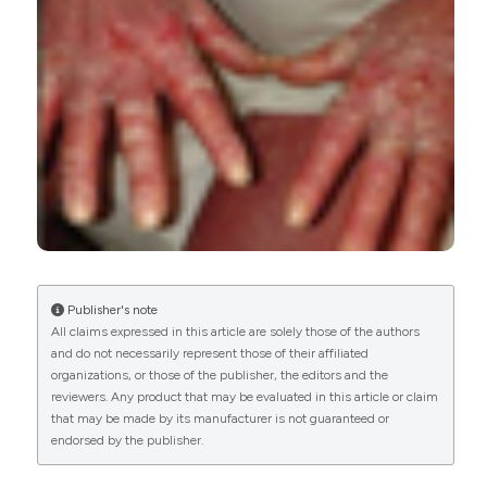
0
0
Publisher's note
All claims expressed in this article are solely those of the authors
and do not necessarily represent those of their affiliated
organizations, or those of the publisher, the editors and the
reviewers. Any product that may be evaluated in this article or claim
that may be made by its manufacturer is not guaranteed or
endorsed by the publisher.