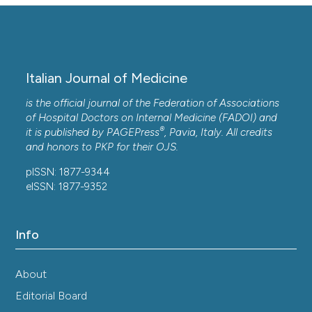
Italian Journal of Medicine
is the official journal of the Federation of Associations
of Hospital Doctors on Internal Medicine (FADOI) and
®
it is published by
PAGEPress
, Pavia, Italy. All credits
and honors to
PKP
for their
OJS
.
pISSN: 1877-9344
eISSN: 1877-9352
Info
About
Editorial Board