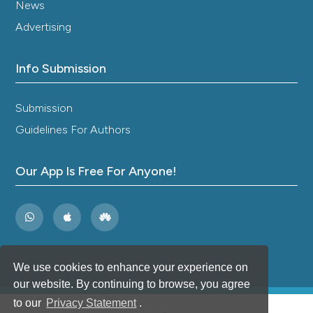
News
Advertising
Info Submission
Submission
Guidelines For Authors
Our App Is Free For Anyone!
We use cookies to enhance your experience on
our website. By continuing to browse, you agree
to our
Privacy Statement
.