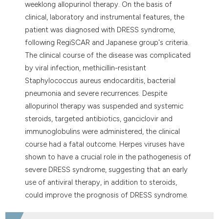
weeklong allopurinol therapy. On the basis of
clinical, laboratory and instrumental features, the
patient was diagnosed with DRESS syndrome,
following RegiSCAR and Japanese group's criteria.
The clinical course of the disease was complicated
by viral infection, methicillin-resistant
Staphylococcus aureus endocarditis, bacterial
pneumonia and severe recurrences. Despite
allopurinol therapy was suspended and systemic
steroids, targeted antibiotics, ganciclovir and
immunoglobulins were administered, the clinical
course had a fatal outcome. Herpes viruses have
shown to have a crucial role in the pathogenesis of
severe DRESS syndrome, suggesting that an early
use of antiviral therapy, in addition to steroids,
could improve the prognosis of DRESS syndrome.