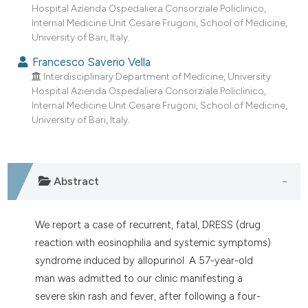
Hospital Azienda Ospedaliera Consorziale Policlinico,
Internal Medicine Unit Cesare Frugoni, School of Medicine,
University of Bari, Italy.
Francesco Saverio Vella
Interdisciplinary Department of Medicine, University
Hospital Azienda Ospedaliera Consorziale Policlinico,
Internal Medicine Unit Cesare Frugoni, School of Medicine,
University of Bari, Italy.
Abstract
We report a case of recurrent, fatal, DRESS (drug
reaction with eosinophilia and systemic symptoms)
syndrome induced by allopurinol. A 57-year-old
man was admitted to our clinic manifesting a
severe skin rash and fever, after following a four-