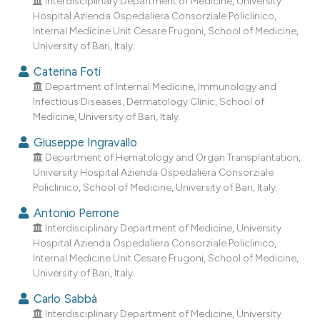
Interdisciplinary Department of Medicine, University
dicating in which section the
Hospital Azienda Ospedaliera Consorziale Policlinico,
tation was made.
Internal Medicine Unit Cesare Frugoni, School of Medicine,
University of Bari, Italy.
Caterina Foti
Department of Internal Medicine, Immunology and
Infectious Diseases, Dermatology Clinic, School of
Medicine, University of Bari, Italy.
Giuseppe Ingravallo
Department of Hematology and Organ Transplantation,
University Hospital Azienda Ospedaliera Consorziale
Policlinico, School of Medicine, University of Bari, Italy.
Antonio Perrone
Interdisciplinary Department of Medicine, University
Hospital Azienda Ospedaliera Consorziale Policlinico,
Internal Medicine Unit Cesare Frugoni, School of Medicine,
University of Bari, Italy.
Carlo Sabbà
Interdisciplinary Department of Medicine, University