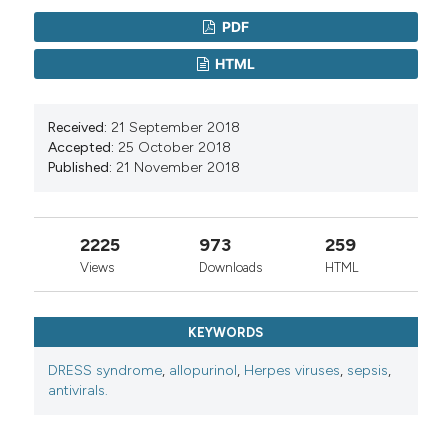
PDF
HTML
Received:
21 September 2018
Accepted:
25 October 2018
Published:
21 November 2018
2225
973
259
Views
Downloads
HTML
KEYWORDS
DRESS syndrome
,
allopurinol
,
Herpes viruses
,
sepsis
,
antivirals.