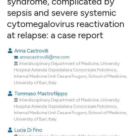
syndrome, complicated by
sepsis and severe systemic
1
Citing Publications
cytomegalovirus reactivation
0
Supporting
0
Mentioning
at relapse: a case report
0
Contrasting
Anna Castrovilli
annacastrovilli@me.com
Interdisciplinary Department of Medicine, University
e how this article has been
Hospital Azienda Ospedaliera Consorziale Policlinico,
Internal Medicine Unit Cesare Frugoni, School of Medicine,
ted at
scite.ai
University of Bari, Italy.
ite shows how a scientific paper
Tommaso Mastrofilippo
s been cited by providing the
Interdisciplinary Department of Medicine, University
Hospital Azienda Ospedaliera Consorziale Policlinico,
ntext of the citation, a
Internal Medicine Unit Cesare Frugoni, School of Medicine,
assification describing whether
University of Bari, Italy.
 supports, mentions, or contrasts
Lucia Di Fino
e cited claim, and a label