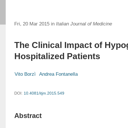
Fri, 20 Mar 2015 in
Italian Journal of Medicine
The Clinical Impact of Hypo
Hospitalized Patients
Vito Borzì
Andrea Fontanella
DOI:
10.4081/itjm.2015.549
Abstract