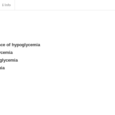
Info
nce of hypoglycemia
ycemia
glycemia
mia