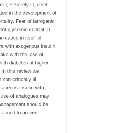
, severely ill, older 
ted in the development of 
ality. Fear of iatrogenic 
t glycemic control. It 
cause in itself of 
t with exogenous insulin, 
ke with the loss of 
ith diabetes at higher 
In this review we 
n-critically ill 
aneous insulin with 
e use of analogues may 
management should be 
d aimed to prevent 