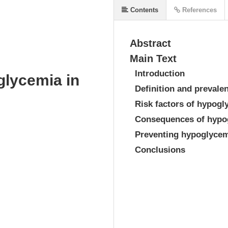
Contents
References
Abstract
Main Text
Introduction
glycemia in
Definition and prevale
Risk factors of hypogl
Consequences of hypo
Preventing hypoglyce
Conclusions