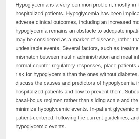
Hypoglycemia is a very common problem, mostly in frail
hospitalized patients. Hypoglycemia has been implica
adverse clinical outcomes, including an increased mort
hypoglycemia remains an obstacle to adequate inpatien
may be considered as a marker of disease, rather than 
undesirable events. Several factors, such as treatmen
mismatch between insulin administration and meal inta
normal counter regulatory responses, place patients w
risk for hypoglycemia than the ones without diabetes. 
discuss the causes and predictors of hypoglycemia in no
hospitalized patients and how to prevent them. Subcut
basal-bolus regimen rather than sliding scale and th
minimize hypoglycemic events. In-patient glycemic 
patient-centered, following the current guidelines, an
hypoglycemic events.