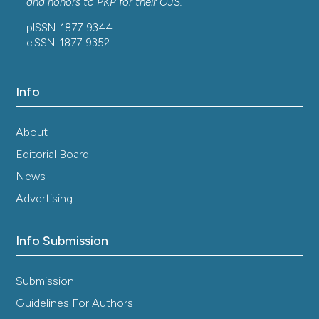
and honors to
PKP
for their
OJS
.
pISSN: 1877-9344
eISSN: 1877-9352
Info
About
Editorial Board
News
Advertising
Info Submission
Submission
Guidelines For Authors