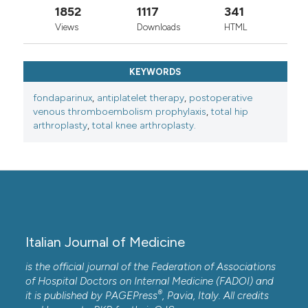
1852
1117
341
Views
Downloads
HTML
KEYWORDS
fondaparinux
,
antiplatelet therapy
,
postoperative
venous thromboembolism prophylaxis
,
total hip
arthroplasty
,
total knee arthroplasty.
Italian Journal of Medicine
is the official journal of the Federation of Associations
of Hospital Doctors on Internal Medicine (FADOI) and
®
it is published by
PAGEPress
, Pavia, Italy. All credits