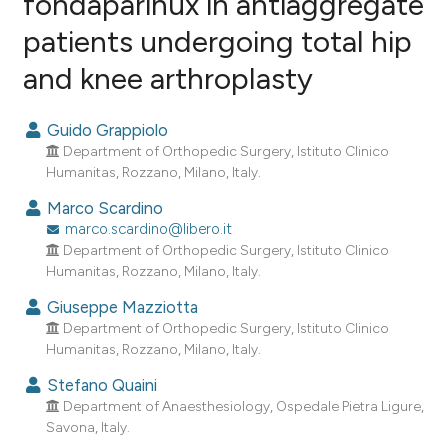
fondaparinux in antiaggregate
patients undergoing total hip
0
Citing Publications
and knee arthroplasty
0
Supporting
0
Mentioning
Guido Grappiolo
0
Contrasting
Department of Orthopedic Surgery, Istituto Clinico
Humanitas, Rozzano, Milano, Italy.
Marco Scardino
marco.scardino@libero.it
e how this article has been
Department of Orthopedic Surgery, Istituto Clinico
ted at
scite.ai
Humanitas, Rozzano, Milano, Italy.
ite shows how a scientific paper
Giuseppe Mazziotta
Department of Orthopedic Surgery, Istituto Clinico
s been cited by providing the
Humanitas, Rozzano, Milano, Italy.
ntext of the citation, a
assification describing whether
Stefano Quaini
Department of Anaesthesiology, Ospedale Pietra Ligure,
 supports, mentions, or contrasts
Savona, Italy.
e cited claim, and a label