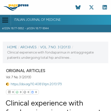
ITALIAN JOURNAL OF MEDICINE
eISSN 1877-9352 - pISSN 1877-9344
CURRENT ISSUE
VOL. 7 NO. 3 (2013)
HOME
/
ARCHIVES
/
VOL. 7 NO. 3 (2013)
/
Clinical experience with fondaparinux in antiaggregate
20 September 2013
patients undergoing total hip and knee...
VIEW THIS ISSUE
ORIGINAL ARTICLES
Vol. 7 No. 3 (2013)
https://doi.org/10.4081/itjm.2013.179
0
0
0
0
Clinical experience with