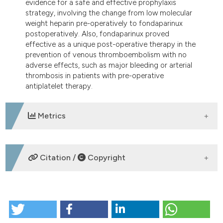
evidence for a safe and effective prophylaxis
strategy, involving the change from low molecular
weight heparin pre-operatively to fondaparinux
postoperatively. Also, fondaparinux proved
effective as a unique post-operative therapy in the
prevention of venous thromboembolism with no
adverse effects, such as major bleeding or arterial
thrombosis in patients with pre-operative
antiplatelet therapy.
Metrics
DOWNLOADS
Citation /
Copyright
HOW TO CITE
Clinical experience with fondaparinux in