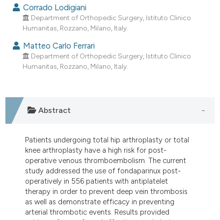
dicating in which section the
Corrado Lodigiani
Department of Orthopedic Surgery, Istituto Clinico
tation was made.
Humanitas, Rozzano, Milano, Italy.
Matteo Carlo Ferrari
Department of Orthopedic Surgery, Istituto Clinico
Humanitas, Rozzano, Milano, Italy.
Abstract
Patients undergoing total hip arthroplasty or total
knee arthroplasty have a high risk for post-
operative venous thromboembolism. The current
study addressed the use of fondaparinux post-
operatively in 556 patients with antiplatelet
therapy in order to prevent deep vein thrombosis
as well as demonstrate efficacy in preventing
arterial thrombotic events. Results provided