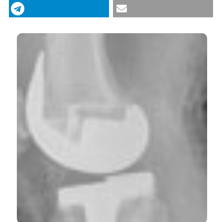
antiaggregate patients undergoing total hip and
knee arthroplasty. (2013).
Italian Journal of Medicine
,
7
(3), 179-182.
https://doi.org/10.4081/itjm.2013.179
More Citation Formats
CITATIONS
0
0