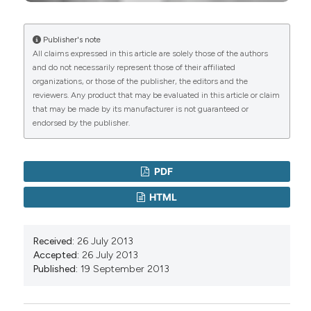
Publisher's note
All claims expressed in this article are solely those of the authors
and do not necessarily represent those of their affiliated
organizations, or those of the publisher, the editors and the
reviewers. Any product that may be evaluated in this article or claim
that may be made by its manufacturer is not guaranteed or
endorsed by the publisher.
PDF
HTML
Received:
26 July 2013
Accepted:
26 July 2013
Published:
19 September 2013