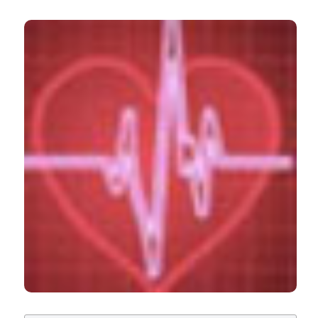
lights than shadows. (2012).
Italian Journal of
Medicine
,
6
(3), 153-169.
https://doi.org/10.4081/itjm.2012.153
CITATIONS
More Citation Formats
0
0