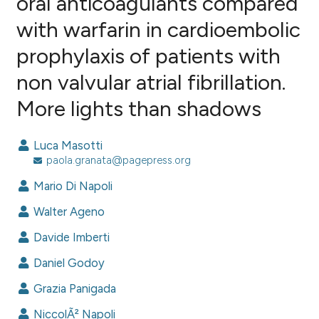
oral anticoagulants compared
with warfarin in cardioembolic
3
Citing Publications
prophylaxis of patients with
0
Supporting
4
Mentioning
non valvular atrial fibrillation.
0
Contrasting
More lights than shadows
Luca Masotti
paola.granata@pagepress.org
e how this article has been
ted at
scite.ai
Mario Di Napoli
Walter Ageno
ite shows how a scientific paper
s been cited by providing the
Davide Imberti
ntext of the citation, a
Daniel Godoy
assification describing whether
Grazia Panigada
 supports, mentions, or contrasts
e cited claim, and a label
NiccolÃ² Napoli