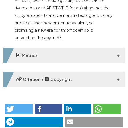
All RCTs, RE-LY for dabigatran, ROCKET-AF for
rivaroxaban and ARISTOTLE for apixaban met the
study end-points and demonstrated a good safety
profile of each new oral anticoagulant, so
promising a new era for thromboembolic
prevention therapy in AF.
Metrics
DOWNLOADS
Citation /
Copyright
HOW TO CITE
Efficacy and safety of new oral anticoagulants
compared with warfarin in cardioembolic prophylaxis
of patients with non valvular atrial fibrillation. More