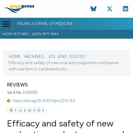
ITALIAN JOURNAL OF MEDICINE
eISSN 1877-9352 - pISSN 1877-9344
CURRENT ISSUE
VOL. 6 NO. 3 (2012)
HOME
/
ARCHIVES
/
VOL. 6 NO. 3 (2012)
/
Efficacy and safety of new oral anticoagulants compared
23 October 2012
with warfarin in cardioembolic...
VIEW THIS ISSUE
REVIEWS
Vol. 6 No. 3 (2012)
https://doi.org/10.4081/itjm.2012.153
3
0
4
0
Efficacy and safety of new