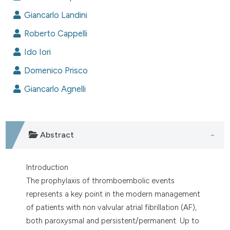
dicating in which section the
Giancarlo Landini
tation was made.
Roberto Cappelli
Ido Iori
Domenico Prisco
Giancarlo Agnelli
Abstract
Introduction
The prophylaxis of thromboembolic events
represents a key point in the modern management
of patients with non valvular atrial fibrillation (AF),
both paroxysmal and persistent/permanent. Up to