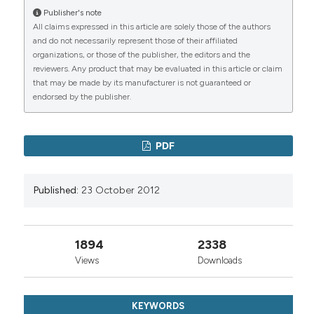
Publisher's note
All claims expressed in this article are solely those of the authors
and do not necessarily represent those of their affiliated
organizations, or those of the publisher, the editors and the
reviewers. Any product that may be evaluated in this article or claim
that may be made by its manufacturer is not guaranteed or
endorsed by the publisher.
PDF
Published:
23 October 2012
1894
2338
Views
Downloads
KEYWORDS