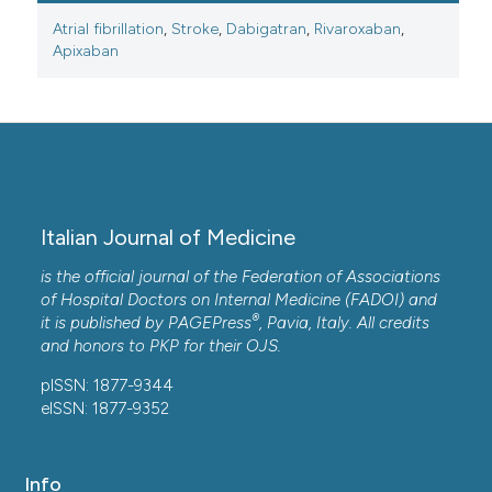
Atrial fibrillation
,
Stroke
,
Dabigatran
,
Rivaroxaban
,
Apixaban
Italian Journal of Medicine
is the official journal of the Federation of Associations
of Hospital Doctors on Internal Medicine (FADOI) and
®
it is published by
PAGEPress
, Pavia, Italy. All credits
and honors to
PKP
for their
OJS
.
pISSN: 1877-9344
eISSN: 1877-9352
Info