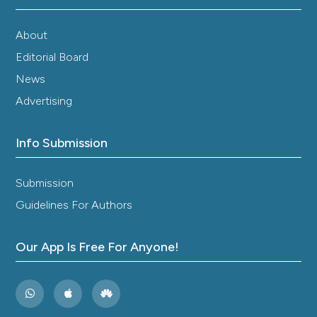
About
Editorial Board
News
Advertising
Info Submission
Submission
Guidelines For Authors
Our App Is Free For Anyone!