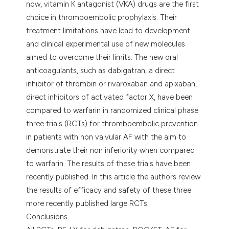
now, vitamin K antagonist (VKA) drugs are the first
choice in thromboembolic prophylaxis. Their
treatment limitations have lead to development
and clinical experimental use of new molecules
aimed to overcome their limits. The new oral
anticoagulants, such as dabigatran, a direct
inhibitor of thrombin or rivaroxaban and apixaban,
direct inhibitors of activated factor X, have been
compared to warfarin in randomized clinical phase
three trials (RCTs) for thromboembolic prevention
in patients with non valvular AF with the aim to
demonstrate their non inferiority when compared
to warfarin. The results of these trials have been
recently published. In this article the authors review
the results of efficacy and safety of these three
more recently published large RCTs.
Conclusions