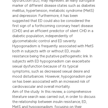
dysfunction (ED), may represent an early surrogate
dicating in which section the
marker of different disease states such as diabetes
tation was made.
mellitus, hypertension, metabolic syndrome (MetS)
and depression. Furthermore, it has been
suggested that ED could also be considered the
first sign of a forthcoming coronary heart disease
(CHD) and an efficient predictor of silent CHD in a
diabetic population, independently of
glycometabolic control and ED severity.
Hypogonadism is frequently associated with MetS
both in subjects with or without ED, insulin
resistance being the putative pathogenetic link. In
subjects with ED hypogonadism can exacerbate
sexual dysfunction because of its typical
symptoms, such as decreased sexual desire and
mood disturbances. However, hypogonadism per
se has been associated with an increased risk of
cardiovascular and overall mortality.
Aim of the study: In this review, a comprehensive
literature search was carried out, in order to discuss
the relationship between insulin resistance, ED,
MetS and hypogonadism, focusing on their