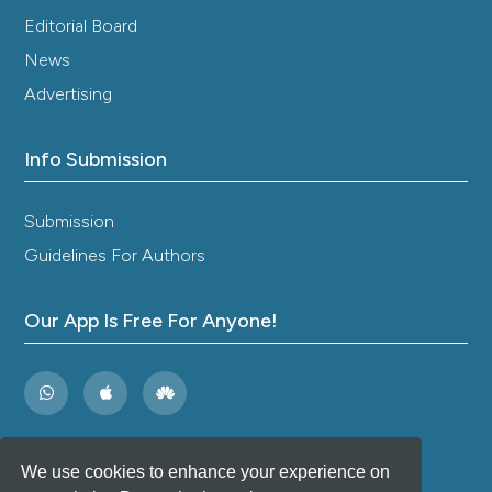
Editorial Board
News
Advertising
Info Submission
Submission
Guidelines For Authors
Our App Is Free For Anyone!
We use cookies to enhance your experience on