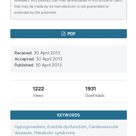
reviewers. Any product that may be evaluated in this article or claim
that may be made by its manufacturer is not guaranteed or
endorsed by the publisher.
PDF
Received:
30 April 2013
Accepted:
30 April 2013
Published:
30 April 2013
1222
1931
Views
Downloads
KEYWORDS
Hypogonadism
,
Erectile dysfunction
,
Cardiovascular
diseases
,
Metabolic syndrome.