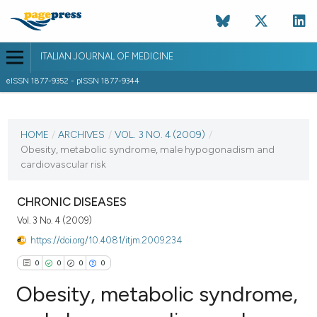
ITALIAN JOURNAL OF MEDICINE
eISSN 1877-9352 - pISSN 1877-9344
CURRENT ISSUE
VOL. 3 NO. 4 (2009)
HOME
/
ARCHIVES
/
VOL. 3 NO. 4 (2009)
/
Obesity, metabolic syndrome, male hypogonadism and
30 December 2009
cardiovascular risk
VIEW THIS ISSUE
CHRONIC DISEASES
Vol. 3 No. 4 (2009)
https://doi.org/10.4081/itjm.2009.234
0
0
0
0
Obesity, metabolic syndrome,