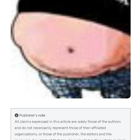
0
0
Publisher's note
All claims expressed in this article are solely those of the authors
and do not necessarily represent those of their affiliated
organizations, or those of the publisher, the editors and the