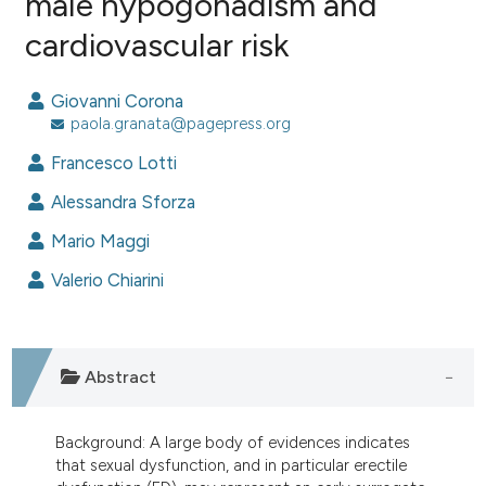
male hypogonadism and
cardiovascular risk
0
Citing Publications
0
Supporting
Giovanni Corona
0
Mentioning
paola.granata@pagepress.org
0
Contrasting
Francesco Lotti
Alessandra Sforza
Mario Maggi
e how this article has been
ted at
scite.ai
Valerio Chiarini
ite shows how a scientific paper
s been cited by providing the
Abstract
ntext of the citation, a
assification describing whether
 supports, mentions, or contrasts
Background: A large body of evidences indicates
that sexual dysfunction, and in particular erectile
e cited claim, and a label