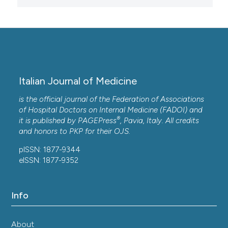
Italian Journal of Medicine
is the official journal of the Federation of Associations
of Hospital Doctors on Internal Medicine (FADOI) and
®
it is published by
PAGEPress
, Pavia, Italy. All credits
and honors to
PKP
for their
OJS
.
pISSN: 1877-9344
eISSN: 1877-9352
Info
About