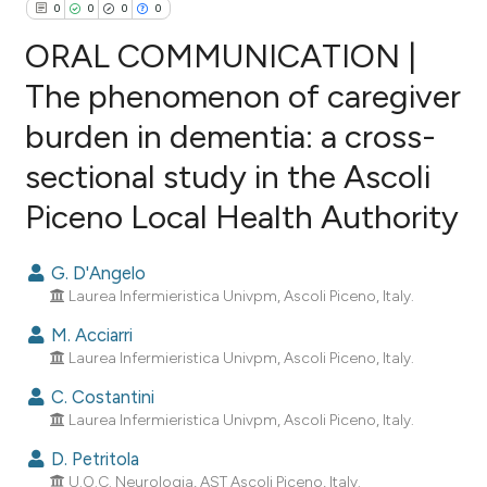
0
0
0
0
ORAL COMMUNICATION |
The phenomenon of caregiver
burden in dementia: a cross-
0
Citing Publications
sectional study in the Ascoli
0
Supporting
0
Mentioning
Piceno Local Health Authority
0
Contrasting
G. D'Angelo
Laurea Infermieristica Univpm, Ascoli Piceno, Italy.
M. Acciarri
e how this article has been
Laurea Infermieristica Univpm, Ascoli Piceno, Italy.
ted at
scite.ai
C. Costantini
Laurea Infermieristica Univpm, Ascoli Piceno, Italy.
ite shows how a scientific paper
s been cited by providing the
D. Petritola
ntext of the citation, a
U.O.C. Neurologia, AST Ascoli Piceno, Italy.