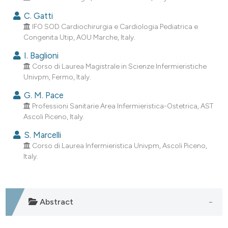
assification describing whether
C. Gatti
 supports, mentions, or contrasts
IFO SOD Cardiochirurgia e Cardiologia Pediatrica e
e cited claim, and a label
Congenita Utip, AOU Marche, Italy.
dicating in which section the
I. Baglioni
tation was made.
Corso di Laurea Magistrale in Scienze Infermieristiche
Univpm, Fermo, Italy.
G. M. Pace
Professioni Sanitarie Area Infermieristica-Ostetrica, AST
Ascoli Piceno, Italy.
S. Marcelli
Corso di Laurea Infermieristica Univpm, Ascoli Piceno,
Italy.
Abstract