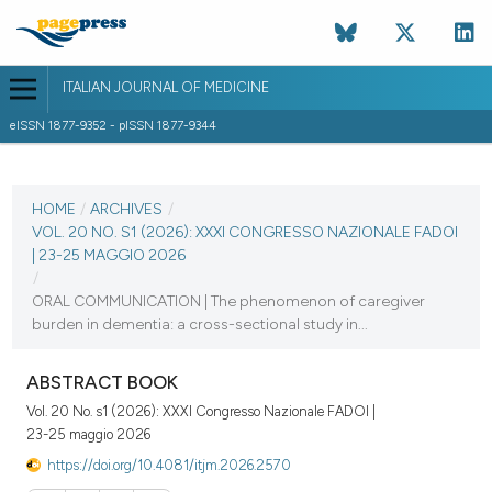
ITALIAN JOURNAL OF MEDICINE
eISSN 1877-9352 - pISSN 1877-9344
CURRENT ISSUE
VOL. 20 NO. S1 (2026)
HOME
/
ARCHIVES
/
VOL. 20 NO. S1 (2026): XXXI CONGRESSO NAZIONALE FADOI
22 May 2026
| 23-25 MAGGIO 2026
/
VIEW THIS ISSUE
ORAL COMMUNICATION | The phenomenon of caregiver
burden in dementia: a cross-sectional study in...
ABSTRACT BOOK
Vol. 20 No. s1 (2026): XXXI Congresso Nazionale FADOI |
23-25 maggio 2026
https://doi.org/10.4081/itjm.2026.2570