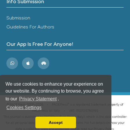
Info Submission
Submission
Guidelines For Authors
Our App Is Free For Anyone!
We use cookies to enhance your experience on
our website. By continuing to browse, you agree
to our
Privacy Statement
.
®
© PAGEPress 2008-2026 •
PAGEPress
is a registered trademark property of
Cookies Settings
PAGEPress srl, Italy • VAT: IT02125780185
This journal is published by PAGEPress® srl (Pavia, Italy), which is the data controller
Accept
for all personal data processed through this platform. For full details on how your
Read our Privacy Policy
data is collected, used and protected, please read our
Privacy Policy
.