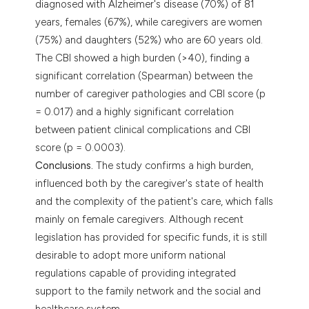
diagnosed with Alzheimer's disease (70%) of 81
years, females (67%), while caregivers are women
(75%) and daughters (52%) who are 60 years old.
The CBI showed a high burden (>40), finding a
significant correlation (Spearman) between the
number of caregiver pathologies and CBI score (p
= 0.017) and a highly significant correlation
between patient clinical complications and CBI
score (p = 0.0003).
Conclusions.
The study confirms a high burden,
influenced both by the caregiver's state of health
and the complexity of the patient's care, which falls
mainly on female caregivers. Although recent
legislation has provided for specific funds, it is still
desirable to adopt more uniform national
regulations capable of providing integrated
support to the family network and the social and
healthcare system.