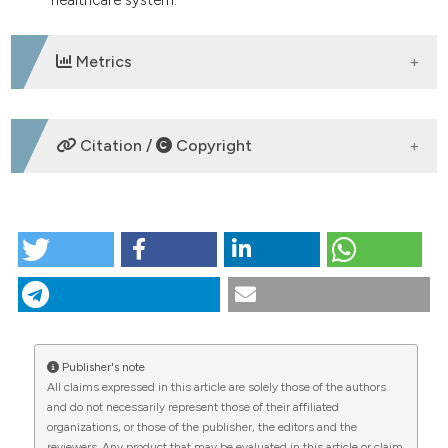
Metrics
DOWNLOADS
Citation /
Copyright
HOW TO CITE
ORAL COMMUNICATION | The phenomenon of
caregiver burden in dementia: a cross-sectional
study in the Ascoli Piceno Local Health Authority.
(2026).
Italian Journal of Medicine
,
20
(s1).
https://doi.org/10.4081/itjm.2026.2570
Publisher's note
All claims expressed in this article are solely those of the authors
More Citation Formats
CITATIONS
and do not necessarily represent those of their affiliated
organizations, or those of the publisher, the editors and the
reviewers. Any product that may be evaluated in this article or claim