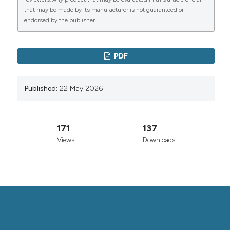
Copyright (c) 2026 the Author(s)
that may be made by its manufacturer is not guaranteed or
This work is licensed under a
Creative Commons
endorsed by the publisher.
0
0
Attribution-NonCommercial 4.0 International
License
.
PDF
Published:
22 May 2026
171
137
Views
Downloads