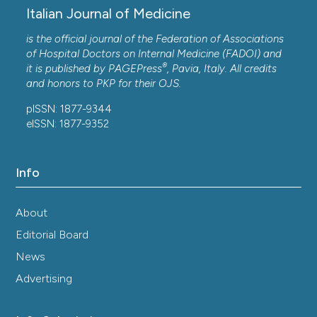
Italian Journal of Medicine
is the official journal of the Federation of Associations
of Hospital Doctors on Internal Medicine (FADOI) and
®
it is published by
PAGEPress
, Pavia, Italy. All credits
and honors to
PKP
for their
OJS
.
pISSN: 1877-9344
eISSN: 1877-9352
Info
About
Editorial Board
News
Advertising