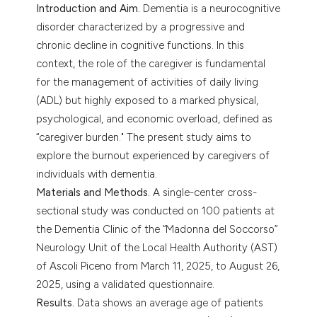
Introduction and Aim.
Dementia is a neurocognitive
disorder characterized by a progressive and
chronic decline in cognitive functions. In this
context, the role of the caregiver is fundamental
for the management of activities of daily living
(ADL) but highly exposed to a marked physical,
psychological, and economic overload, defined as
“caregiver burden." The present study aims to
explore the burnout experienced by caregivers of
individuals with dementia.
Materials and Methods.
A single-center cross-
sectional study was conducted on 100 patients at
the Dementia Clinic of the “Madonna del Soccorso”
Neurology Unit of the Local Health Authority (AST)
of Ascoli Piceno from March 11, 2025, to August 26,
2025, using a validated questionnaire.
Results.
Data shows an average age of patients