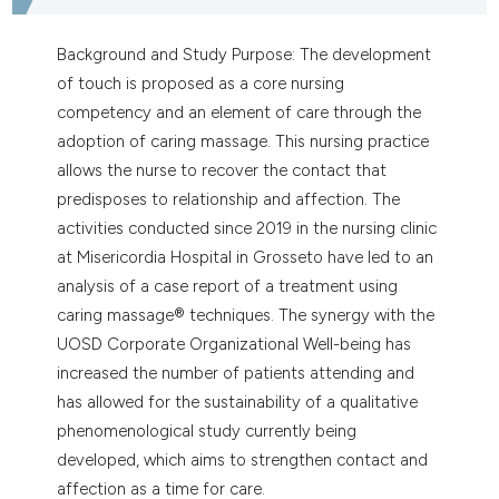
ntext of the citation, a
assification describing whether
Background and Study Purpose: The development
 supports, mentions, or contrasts
of touch is proposed as a core nursing
e cited claim, and a label
competency and an element of care through the
dicating in which section the
adoption of caring massage. This nursing practice
tation was made.
allows the nurse to recover the contact that
predisposes to relationship and affection. The
activities conducted since 2019 in the nursing clinic
at Misericordia Hospital in Grosseto have led to an
analysis of a case report of a treatment using
caring massage® techniques. The synergy with the
UOSD Corporate Organizational Well-being has
increased the number of patients attending and
has allowed for the sustainability of a qualitative
phenomenological study currently being
developed, which aims to strengthen contact and
affection as a time for care.