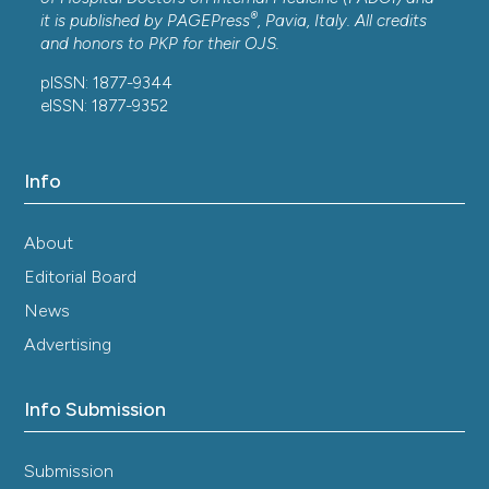
®
it is published by
PAGEPress
, Pavia, Italy. All credits
and honors to
PKP
for their
OJS
.
pISSN: 1877-9344
eISSN: 1877-9352
Info
About
Editorial Board
News
Advertising
Info Submission
Submission