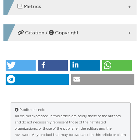
Metrics
DOWNLOADS
Citation /
Copyright
HOW TO CITE
P114 | The implementation of caring massage in the
ASL Toscana SudEst: From a case report description
to structuring a qualitative pilot study: A. Panconi1, E.
Ruberto1, L. Righi2, S. Mecheroni1, A. Bigazzi1, B.
Pisani1 | 1Dipartimento Infermieristico, Grosseto,
2Dipartimento Infermieristico, Siena, Italy. (2025).
Italian Journal of Medicine
,
19
(s1).
Publisher's note
CITATIONS
https://doi.org/10.4081/itjm.2025.2309
All claims expressed in this article are solely those of the authors
and do not necessarily represent those of their affiliated
More Citation Formats
organizations, or those of the publisher, the editors and the
reviewers. Any product that may be evaluated in this article or claim