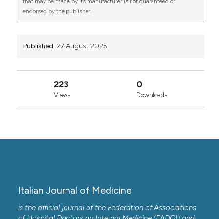
that may be made by its manufacturer is not guaranteed or
0
0
endorsed by the publisher.
Copyright (c) 2025 the Author(s)
This work is licensed under a
Creative Commons
Attribution-NonCommercial 4.0 International
Published:
27 August 2025
License
.
223
0
Views
Downloads
Italian Journal of Medicine
is the official journal of the Federation of Associations
of Hospital Doctors on Internal Medicine (FADOI) and