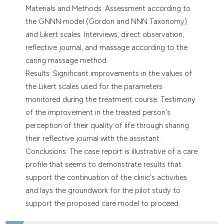
Materials and Methods: Assessment according to
the GNNN model (Gordon and NNN Taxonomy)
and Likert scales. Interviews, direct observation,
reflective journal, and massage according to the
caring massage method.
Results: Significant improvements in the values of
the Likert scales used for the parameters
monitored during the treatment course. Testimony
of the improvement in the treated person's
perception of their quality of life through sharing
their reflective journal with the assistant.
Conclusions: The case report is illustrative of a care
profile that seems to demonstrate results that
support the continuation of the clinic's activities
and lays the groundwork for the pilot study to
support the proposed care model to proceed.