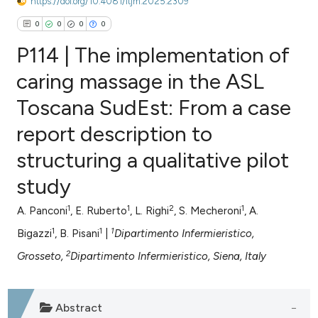
https://doi.org/10.4081/itjm.2025.2309
0
0
0
0
P114 | The implementation of
caring massage in the ASL
Toscana SudEst: From a case
0
Citing Publications
report description to
0
Supporting
0
Mentioning
structuring a qualitative pilot
0
Contrasting
study
1
1
2
1
A. Panconi
, E. Ruberto
, L. Righi
, S. Mecheroni
, A.
1
1
1
Bigazzi
, B. Pisani
|
Dipartimento Infermieristico,
e how this article has been
2
Grosseto,
Dipartimento Infermieristico, Siena, Italy
ted at
scite.ai
ite shows how a scientific paper
Abstract
s been cited by providing the