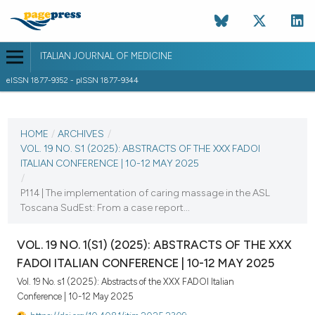
ITALIAN JOURNAL OF MEDICINE
eISSN 1877-9352 - pISSN 1877-9344
CURRENT ISSUE
VOL. 19 NO. S1 (2025)
HOME
/
ARCHIVES
/
VOL. 19 NO. S1 (2025): ABSTRACTS OF THE XXX FADOI
25 August 2025
ITALIAN CONFERENCE | 10-12 MAY 2025
/
VIEW THIS ISSUE
P114 | The implementation of caring massage in the ASL
Toscana SudEst: From a case report...
VOL. 19 NO. 1(S1) (2025): ABSTRACTS OF THE XXX
FADOI ITALIAN CONFERENCE | 10-12 MAY 2025
Vol. 19 No. s1 (2025): Abstracts of the XXX FADOI Italian
Conference | 10-12 May 2025