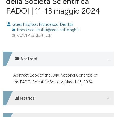
della Società Scientifica
FADOI | 11-13 maggio 2024
1
Citing Publications
0
Supporting
Guest Editor: Francesco Dentali
0
Mentioning
francesco.dentali@asst-settelaghi.it
0
Contrasting
FADOI President, Italy.
Abstract
e how this article has been
ted at
scite.ai
Abstract Book of the XXIX National Congress of
ite shows how a scientific paper
the FADOI Scientific Society, May 11-13, 2024
s been cited by providing the
ntext of the citation, a
Metrics
assification describing whether
 supports, mentions, or contrasts
e cited claim, and a label