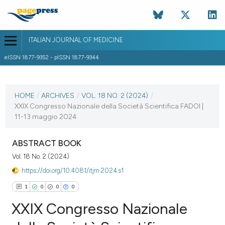
ITALIAN JOURNAL OF MEDICINE
eISSN 1877-9352 - pISSN 1877-9344
CURRENT ISSUE
VOL. 18 NO. 2 (2024)
HOME
/
ARCHIVES
/
VOL. 18 NO. 2 (2024)
/
XXIX Congresso Nazionale della Società Scientifica FADOI |
4 April 2024
11-13 maggio 2024
VIEW THIS ISSUE
ABSTRACT BOOK
Vol. 18 No. 2 (2024)
https://doi.org/10.4081/itjm.2024.s1
1
0
0
0
XXIX Congresso Nazionale