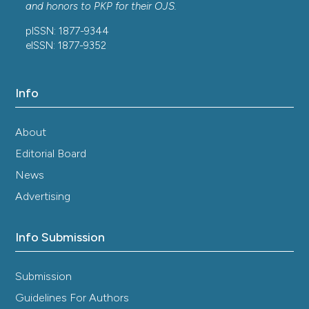
and honors to
PKP
for their
OJS
.
pISSN: 1877-9344
eISSN: 1877-9352
Info
About
Editorial Board
News
Advertising
Info Submission
Submission
Guidelines For Authors