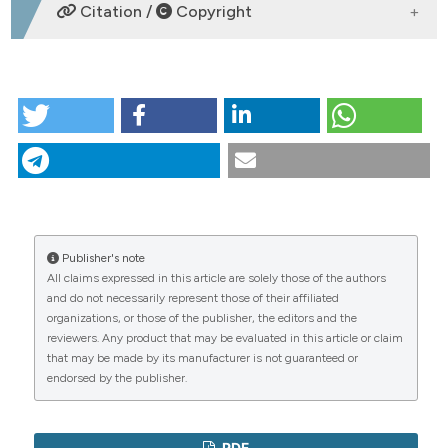
DOWNLOADS
Citation /
Copyright
dicating in which section the
tation was made.
HOW TO CITE
XXIX Congresso Nazionale della Società Scientifica
FADOI | 11-13 maggio 2024. (2024).
Italian Journal of
Medicine
,
18
(2).
https://doi.org/10.4081/itjm.2024.s1
More Citation Formats
Publisher's note
CITATIONS
All claims expressed in this article are solely those of the authors
Copyright (c) 2024 the Author(s)
and do not necessarily represent those of their affiliated
This work is licensed under a
Creative Commons
organizations, or those of the publisher, the editors and the
Attribution-NonCommercial 4.0 International
reviewers. Any product that may be evaluated in this article or claim
License
.
that may be made by its manufacturer is not guaranteed or
0
1
endorsed by the publisher.
PDF