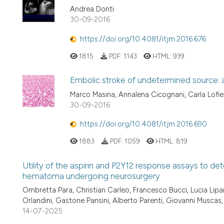
Andrea Donti
30-09-2016
https://doi.org/10.4081/itjm.2016.676
1815
PDF:
1143
HTML:
939
Embolic stroke of undetermined source: a 
Marco Masina, Annalena Cicognani, Carla Lofie
30-09-2016
https://doi.org/10.4081/itjm.2016.690
1883
PDF:
1059
HTML:
819
Utility of the aspirin and P2Y12 response assays to det
hematoma undergoing neurosurgery
Ombretta Para, Christian Carleo, Francesco Bucci, Lucia Lip
Orlandini, Gastone Pansini, Alberto Parenti, Giovanni Muscas
14-07-2025