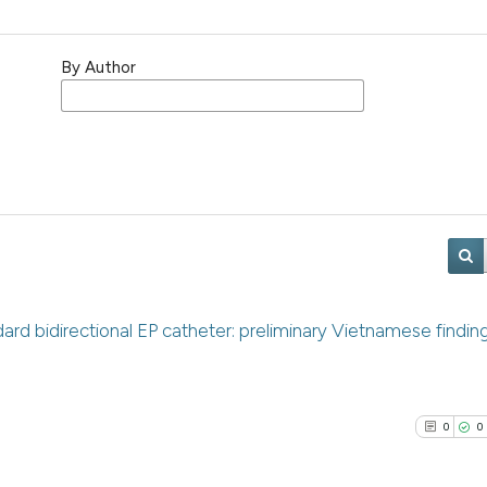
By Author
dard bidirectional EP catheter: preliminary Vietnamese findin
0
0