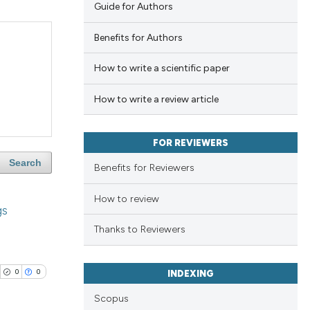
Guide for Authors
Benefits for Authors
How to write a scientific paper
How to write a review article
FOR REVIEWERS
Search
Benefits for Reviewers
How to review
gs
Thanks to Reviewers
0
0
INDEXING
Scopus