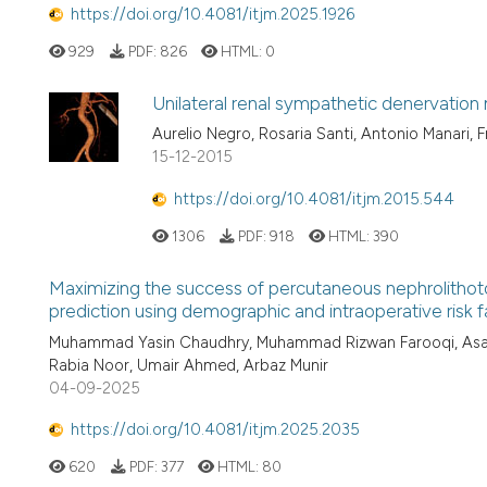
https://doi.org/10.4081/itjm.2025.1926
929
PDF:
826
HTML:
0
Unilateral renal sympathetic denervation
Aurelio Negro, Rosaria Santi, Antonio Manari, F
15-12-2015
https://doi.org/10.4081/itjm.2015.544
1306
PDF:
918
HTML:
390
Maximizing the success of percutaneous nephrolithot
prediction using demographic and intraoperative risk f
Muhammad Yasin Chaudhry, Muhammad Rizwan Farooqi, Asad M
Rabia Noor, Umair Ahmed, Arbaz Munir
04-09-2025
https://doi.org/10.4081/itjm.2025.2035
620
PDF:
377
HTML:
80