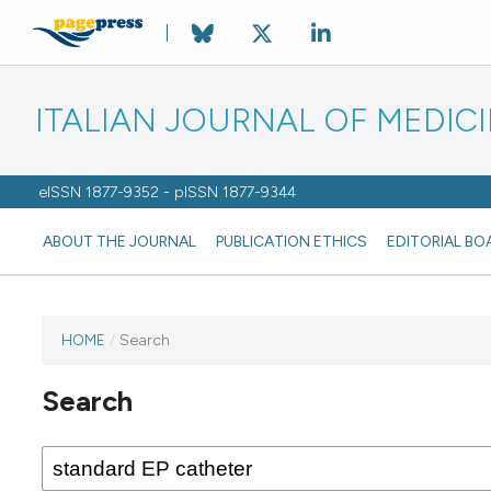
ITALIAN JOURNAL OF MEDIC
eISSN 1877-9352 - pISSN 1877-9344
ABOUT THE JOURNAL
PUBLICATION ETHICS
EDITORIAL BO
HOME
/
Search
Search