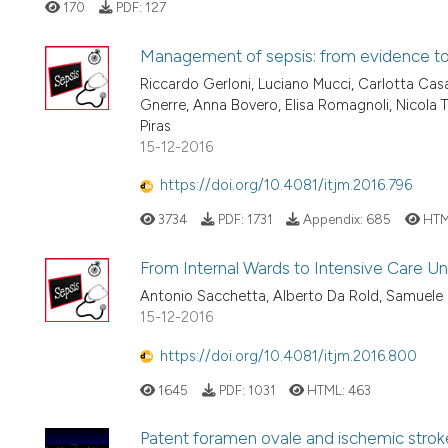
170
PDF:
127
Management of sepsis: from evidence to c
Riccardo Gerloni, Luciano Mucci, Carlotta Casa
Gnerre, Anna Bovero, Elisa Romagnoli, Nicola Ta
Piras
15-12-2016
https://doi.org/10.4081/itjm.2016.796
3734
PDF:
1731
Appendix:
685
HTM
From Internal Wards to Intensive Care Uni
Antonio Sacchetta, Alberto Da Rold, Samuele
15-12-2016
https://doi.org/10.4081/itjm.2016.800
1645
PDF:
1031
HTML:
463
Patent foramen ovale and ischemic strok