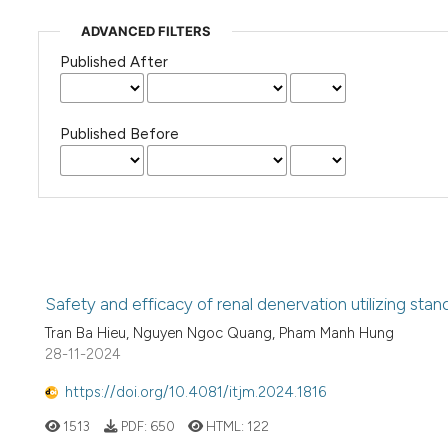
ADVANCED FILTERS
Published After
Published Before
Safety and efficacy of renal denervation utilizing stan
Tran Ba Hieu, Nguyen Ngoc Quang, Pham Manh Hung
28-11-2024
https://doi.org/10.4081/itjm.2024.1816
1513
PDF:
650
HTML:
122