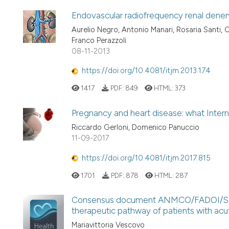
Endovascular radiofrequency renal denerva
Aurelio Negro, Antonio Manari, Rosaria Santi, Ch
Franco Perazzoli
08-11-2013
https://doi.org/10.4081/itjm.2013.174
1417
PDF:
849
HTML:
373
Pregnancy and heart disease: what Intern
Riccardo Gerloni, Domenico Panuccio
11-09-2017
https://doi.org/10.4081/itjm.2017.815
1701
PDF:
878
HTML:
287
Consensus document ANMCO/FADOI/SIAA
therapeutic pathway of patients with acu
Mariavittoria Vescovo