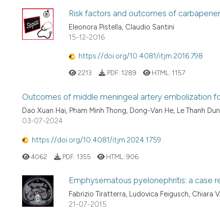
Risk factors and outcomes of carbapenem
Eleonora Pistella, Claudio Santini
15-12-2016
https://doi.org/10.4081/itjm.2016.798
2213
PDF:
1289
HTML:
1157
Outcomes of middle meningeal artery embolization fo
Dao Xuan Hai, Pham Minh Thong, Dong-Van He, Le Thanh Du
03-07-2024
https://doi.org/10.4081/itjm.2024.1759
4062
PDF:
1355
HTML:
906
Emphysematous pyelonephritis: a case r
Fabrizio Tiratterra, Ludovica Feigusch, Chiara V
21-07-2015