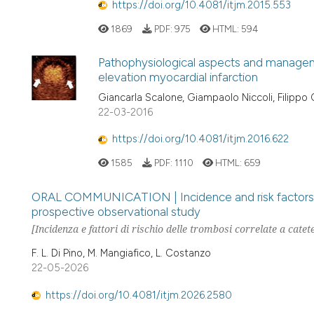
https://doi.org/10.4081/itjm.2015.553
1869
PDF:
975
HTML:
594
Pathophysiological aspects and managem
elevation myocardial infarction
Giancarla Scalone, Giampaolo Niccoli, Filippo
22-03-2016
https://doi.org/10.4081/itjm.2016.622
1585
PDF:
1110
HTML:
659
ORAL COMMUNICATION | Incidence and risk factors of 
prospective observational study
[Incidenza e fattori di rischio delle trombosi correlate a cate
F. L. Di Pino, M. Mangiafico, L. Costanzo
22-05-2026
https://doi.org/10.4081/itjm.2026.2580