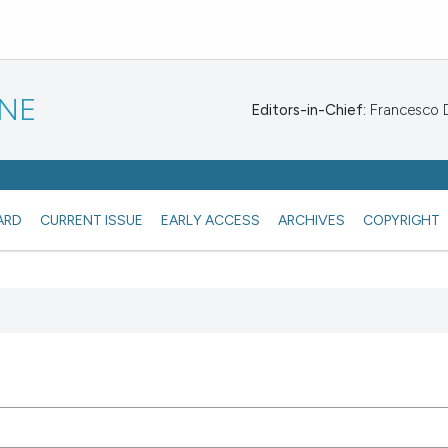
INE
Editors-in-Chief:
Francesco De
ARD
CURRENT ISSUE
EARLY ACCESS
ARCHIVES
COPYRIGHT