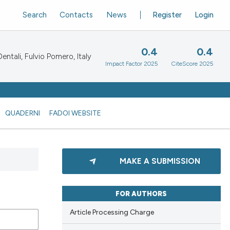
Search
Contacts
News
Register
Login
0.4
0.4
ntali, Fulvio Pomero, Italy
Impact Factor 2025
CiteScore 2025
QUADERNI
FADOI WEBSITE
MAKE A SUBMISSION
FOR AUTHORS
Article Processing Charge