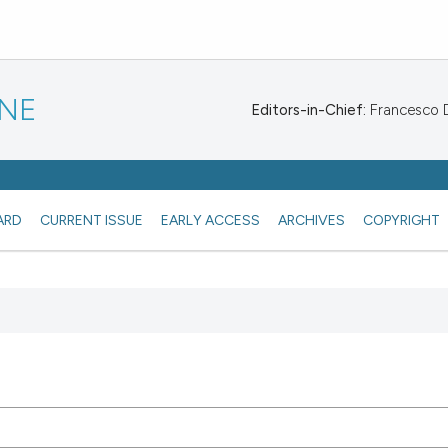
INE
Editors-in-Chief:
Francesco De
ARD
CURRENT ISSUE
EARLY ACCESS
ARCHIVES
COPYRIGHT