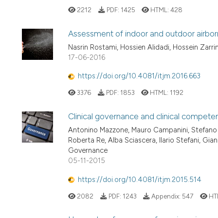
2212
PDF:
1425
HTML:
428
Assessment of indoor and outdoor airbor
Nasrin Rostami, Hossien Alidadi, Hossein Zarrin
17-06-2016
https://doi.org/10.4081/itjm.2016.663
3376
PDF:
1853
HTML:
1192
Clinical governance and clinical compete
Antonino Mazzone, Mauro Campanini, Stefano D
Roberta Re, Alba Sciascera, Ilario Stefani, Gia
Governance
05-11-2015
https://doi.org/10.4081/itjm.2015.514
2082
PDF:
1243
Appendix:
547
HT