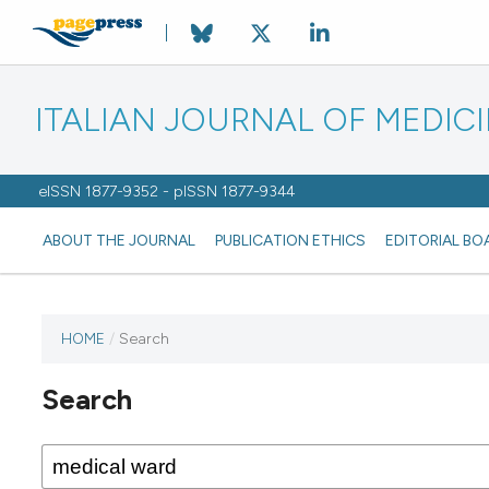
ITALIAN JOURNAL OF MEDIC
eISSN 1877-9352 - pISSN 1877-9344
ABOUT THE JOURNAL
PUBLICATION ETHICS
EDITORIAL BO
HOME
/
Search
Search