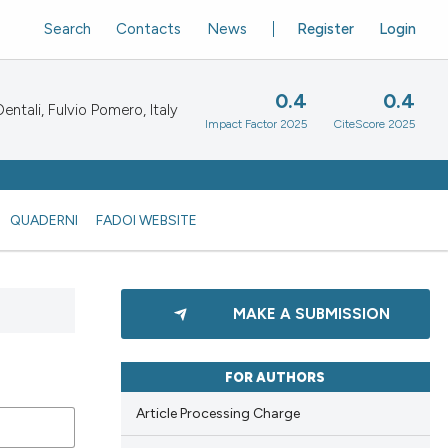
Search
Contacts
News
Register
Login
0.4
0.4
ntali, Fulvio Pomero, Italy
Impact Factor 2025
CiteScore 2025
QUADERNI
FADOI WEBSITE
MAKE A SUBMISSION
FOR AUTHORS
Article Processing Charge