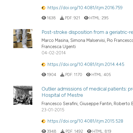
https://doi.org/10.4081/itjm.2016.759
1638
PDF:
921
HTML:
295
Post-stroke disposition from a geriatric-re
Marco Masina, Simona Malservisi, Pio Francesco
Francesca Ugenti
04-02-2014
https://doi.org/10.4081/itjm.2014.445
1904
PDF:
1170
HTML:
405
Outlier admissions of medical patients: p
Hospital of Mestre
Francesco Serafini, Giuseppe Fantin, Roberto 
23-01-2015
https://doi.org/10.4081/itjm.2015.528
3948
PDF:
1492
HTML:
819