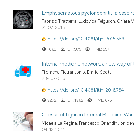
Emphysematous pyelonephritis: a case r
Fabrizio Tiratterra, Ludovica Feigusch, Chiara V
21-07-2015
https://doi.org/10.4081/itjm.2015.553
1869
PDF:
975
HTML:
594
Internal medicine network: a new way of th
Filomena Pietrantonio, Emilio Scotti
28-10-2016
https://doi.org/10.4081/itjm.2016.764
2272
PDF:
1262
HTML:
675
Census of Ligurian Internal Medicine War
Micaela La Regina, Francesco Orlandini, on beh
04-12-2014