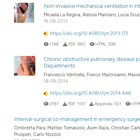
Non-invasive mechanical ventilation in in
Micaela La Regina, Alessia Marinaro, Lucia Scuo
19-09-2013
https://doi.org/10.4081/itjm.2013.172
1748
PDF:
980
HTML:
598
Chronic obstructive pulmonary disease pa
Departments
Francesco Ventrella, Franco Mastroianni, Mass
18-09-2014
https://doi.org/10.4081/itjm.2014.448
2197
PDF:
1137
Appendix:
551
HTM
Internal-surgical co-management in emergency surger
Ombretta Para, Matteo Tomaiuolo, Asim Raza, Christian Carle
Prosperi, Carlo Nozzoli