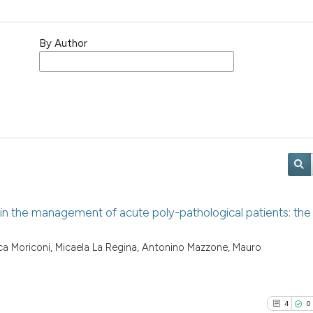
By Author
in the management of acute poly-pathological patients: the
uca Moriconi, Micaela La Regina, Antonino Mazzone, Mauro
4
0