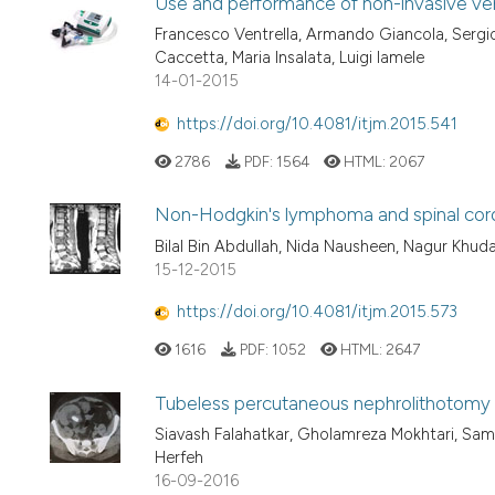
Use and performance of non-invasive venti
Francesco Ventrella, Armando Giancola, Sergio
Caccetta, Maria Insalata, Luigi Iamele
14-01-2015
https://doi.org/10.4081/itjm.2015.541
2786
PDF:
1564
HTML:
2067
Non-Hodgkin's lymphoma and spinal cord
Bilal Bin Abdullah, Nida Nausheen, Nagur Khud
15-12-2015
https://doi.org/10.4081/itjm.2015.573
1616
PDF:
1052
HTML:
2647
Tubeless percutaneous nephrolithotomy in
Siavash Falahatkar, Gholamreza Mokhtari, Sam
Herfeh
16-09-2016