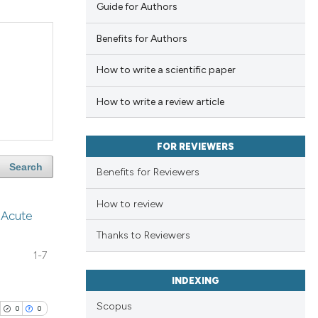
Guide for Authors
Benefits for Authors
How to write a scientific paper
How to write a review article
FOR REVIEWERS
Search
Benefits for Reviewers
How to review
 Acute
Thanks to Reviewers
1-7
INDEXING
Scopus
0
0