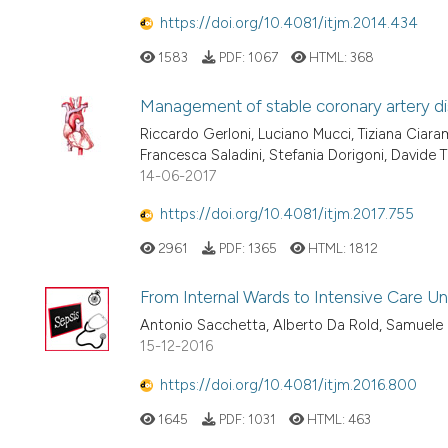
https://doi.org/10.4081/itjm.2014.434
1583
PDF:
1067
HTML:
368
Management of stable coronary artery dis
Riccardo Gerloni, Luciano Mucci, Tiziana Ciara
Francesca Saladini, Stefania Dorigoni, Davide T
14-06-2017
https://doi.org/10.4081/itjm.2017.755
2961
PDF:
1365
HTML:
1812
From Internal Wards to Intensive Care Uni
Antonio Sacchetta, Alberto Da Rold, Samuele
15-12-2016
https://doi.org/10.4081/itjm.2016.800
1645
PDF:
1031
HTML:
463