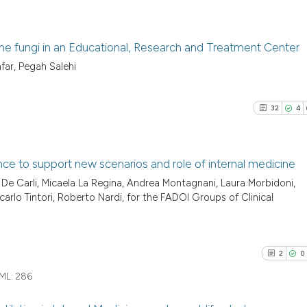
ne fungi in an Educational, Research and Treatment Center
far, Pegah Salehi
4
Citing Pu
0
Supporti
32
4
0
Mentioni
0
Contrast
nce to support new scenarios and role of internal medicine
e Carli, Micaela La Regina, Andrea Montagnani, Laura Morbidoni,
32
Citing Pu
ncarlo Tintori, Roberto Nardi, for the FADOI Groups of Clinical
See how this arti
4
Supporti
cited at
scite.ai
17
Mentioni
0
Contrast
2
0
Scite shows how a
has been cited by
ML:
286
context of the ci