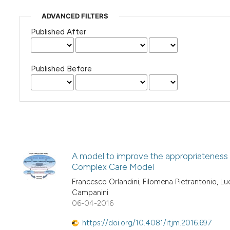
ADVANCED FILTERS
Published After
Published Before
A model to improve the appropriateness 
Complex Care Model
Francesco Orlandini, Filomena Pietrantonio, L
Campanini
06-04-2016
https://doi.org/10.4081/itjm.2016.697