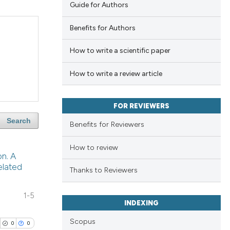
Guide for Authors
Benefits for Authors
How to write a scientific paper
How to write a review article
FOR REVIEWERS
Search
Benefits for Reviewers
How to review
on. A
elated
Thanks to Reviewers
1-5
INDEXING
Scopus
0
0