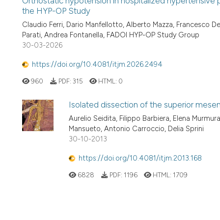
Orthostatic hypotension in hospitalized hypertensive p
the HYP-OP Study
Claudio Ferri, Dario Manfellotto, Alberto Mazza, Francesco Den
Parati, Andrea Fontanella, FADOI HYP-OP Study Group
30-03-2026
https://doi.org/10.4081/itjm.2026.2494
960
PDF:
315
HTML:
0
Isolated dissection of the superior mesent
Aurelio Seidita, Filippo Barbiera, Elena Murmu
Mansueto, Antonio Carroccio, Delia Sprini
30-10-2013
https://doi.org/10.4081/itjm.2013.168
6828
PDF:
1196
HTML:
1709