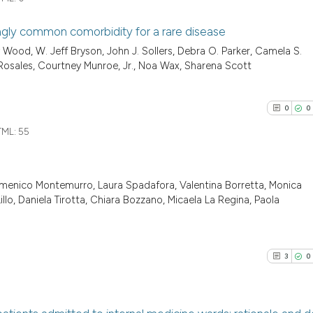
classification de
it supports, ment
ingly common comorbidity for a rare disease
the cited claim, 
See how this arti
Wood, W. Jeff Bryson, John J. Sollers, Debra O. Parker, Camela S.
indicating in whi
0
Citing Pu
cited at
scite.ai
 Rosales, Courtney Munroe, Jr., Noa Wax, Sharena Scott
citation was mad
0
Supporti
Scite shows how a
0
Mentioni
0
0
has been cited by
0
Contrast
ML:
55
context of the ci
classification de
it supports, ment
omenico Montemurro, Laura Spadafora, Valentina Borretta, Monica
the cited claim, 
See how this arti
0
Citing Pu
llo, Daniela Tirotta, Chiara Bozzano, Micaela La Regina, Paola
indicating in whi
cited at
scite.ai
0
Supporti
citation was mad
0
Mentioni
Scite shows how a
0
Contrast
3
0
has been cited by
context of the ci
classification de