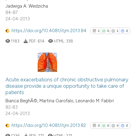
citation was made.
Jadwiga A. Wedzicha
0
Contrasting
84-87
24-04-2013
https://doi.org/10.4081/itjm.2013.84
1
0
1
0
 how this article has been
1183
PDF:
614
HTML:
338
ed at
scite.ai
te shows how a scientific paper
 been cited by providing the
1
Citing Publications
text of the citation, a
0
Supporting
Acute exacerbations of chronic obstructive pulmonary
ssification describing whether
disease provide a unique opportunity to take care of
1
Mentioning
patients
supports, mentions, or contrasts
0
Contrasting
Bianca BeghÃ©, Martina Garofalo, Leonardo M. Fabbri
 cited claim, and a label
82-83
icating in which section the
24-04-2013
ation was made.
https://doi.org/10.4081/itjm.2013.82
0
0
0
0
See how this article has been
cited at
scite.ai
1236
PDF:
771
HTML:
271