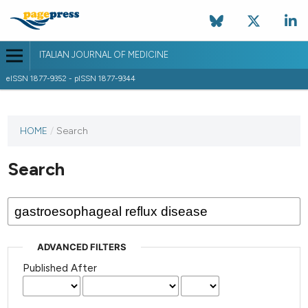
ITALIAN JOURNAL OF MEDICINE
eISSN 1877-9352 - pISSN 1877-9344
HOME
/
Search
Search
ADVANCED FILTERS
Published After