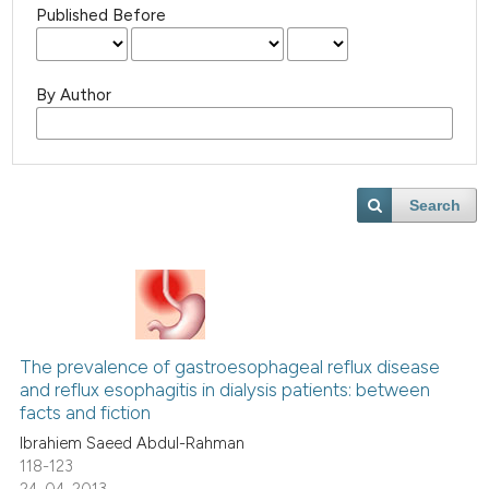
Published Before
By Author
Search
The prevalence of gastroesophageal reflux disease
and reflux esophagitis in dialysis patients: between
facts and fiction
Ibrahiem Saeed Abdul-Rahman
118-123