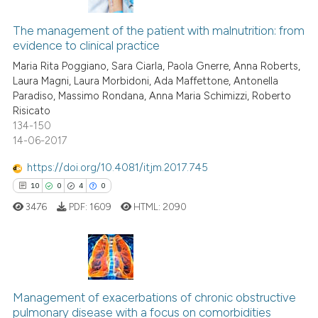
has been cited by providing th
3
Citing Publications
context of the citation, a
0
Supporting
The management of the patient with malnutrition: from
classification describing whet
evidence to clinical practice
2
Mentioning
it supports, mentions, or contr
Maria Rita Poggiano, Sara Ciarla, Paola Gnerre, Anna Roberts,
0
Contrasting
the cited claim, and a label
Laura Magni, Laura Morbidoni, Ada Maffettone, Antonella
Paradiso, Massimo Rondana, Anna Maria Schimizzi, Roberto
indicating in which section the
Risicato
citation was made.
134-150
14-06-2017
See how this article has been
cited at
scite.ai
https://doi.org/10.4081/itjm.2017.745
10
0
4
0
Scite shows how a scientific p
3476
PDF:
1609
HTML:
2090
has been cited by providing th
context of the citation, a
classification describing whet
it supports, mentions, or contr
10
Citing Publications
the cited claim, and a label
Management of exacerbations of chronic obstructive
0
Supporting
indicating in which section the
pulmonary disease with a focus on comorbidities
4
Mentioning