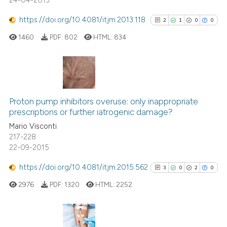
24-04-2013
https://doi.org/10.4081/itjm.2013.118
2
1
0
0
1460
PDF:
802
HTML:
834
2
Citing Publications
1
Supporting
Proton pump inhibitors overuse: only inappropriate
prescriptions or further iatrogenic damage?
0
Mentioning
Mario Visconti
0
Contrasting
217-228
22-09-2015
https://doi.org/10.4081/itjm.2015.562
3
0
2
0
See how this article has been
2976
PDF:
1320
HTML:
2252
cited at
scite.ai
Scite shows how a scientific p