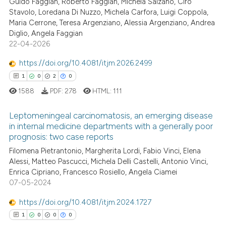
1
Guido Faggian, Roberto Faggian, Michela Salzano, Ciro
it supports, mentions, or contr
Stavolo, Loredana Di Nuzzo, Michela Carfora, Luigi Coppola,
0
Supporting
the cited claim, and a label
Maria Cerrone, Teresa Argenziano, Alessia Argenziano, Andrea
1
Mentioning
indicating in which section the
Diglio, Angela Faggian
0
Contrasting
22-04-2026
citation was made.
https://doi.org/10.4081/itjm.2026.2499
1
0
2
0
1588
PDF:
278
HTML:
111
See how this article has been
cited at
scite.ai
Leptomeningeal carcinomatosis, an emerging disease
in internal medicine departments with a generally poor
Scite shows how a scientific p
prognosis: two case reports
1
Citing Publications
has been cited by providing th
Filomena Pietrantonio, Margherita Lordi, Fabio Vinci, Elena
0
Supporting
context of the citation, a
Alessi, Matteo Pascucci, Michela Delli Castelli, Antonio Vinci,
2
Mentioning
classification describing whet
Enrica Cipriano, Francesco Rosiello, Angela Ciamei
07-05-2024
0
Contrasting
it supports, mentions, or contr
the cited claim, and a label
https://doi.org/10.4081/itjm.2024.1727
indicating in which section the
1
0
0
0
citation was made.