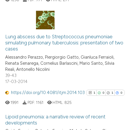
Scite shows how a scientific p
has been cited by providing th
0
Citing Publications
context of the citation, a
classification describing whet
0
Supporting
Lung abscess due to Streptococcus pneumoniae
simulating pulmonary tuberculosis: presentation of two
it supports, mentions, or contr
0
Mentioning
cases
the cited claim, and a label
0
Contrasting
Alessandro Perazzo, Piergiorgio Gatto, Gianluca Ferraioli,
indicating in which section the
Renata Senarega, Cornelius Barlascini, Mario Santo, Silvia
citation was made.
Reali, Antonello Nicolini
39-43
17-03-2014
See how this article has been
cited at
scite.ai
https://doi.org/10.4081/itjm.2014.103
1
0
1
0
1991
PDF:
1161
HTML:
825
Scite shows how a scientific p
has been cited by providing th
Lipoid pneumonia: a narrative review of recent
context of the citation, a
developments
classification describing whet
Citing Publications