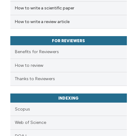
How to write a scientific paper
Scite shows how a scientific p
has been cited by providing th
How to write a review article
context of the citation, a
classification describing whet
it supports, mentions, or contr
FOR REVIEWERS
the cited claim, and a label
Benefits for Reviewers
indicating in which section the
citation was made.
How to review
Thanks to Reviewers
INDEXING
Scopus
Web of Science