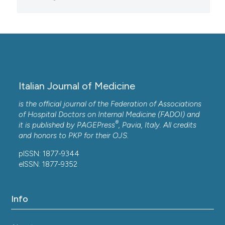
Italian Journal of Medicine
is the official journal of the Federation of Associations
of Hospital Doctors on Internal Medicine (FADOI) and
®
it is published by
PAGEPress
, Pavia, Italy. All credits
and honors to
PKP
for their
OJS
.
pISSN: 1877-9344
eISSN: 1877-9352
Info