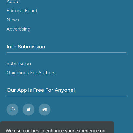
About
Editorial Board
News
Advertising
Info Submission
Submission
Guidelines For Authors
Our App Is Free For Anyone!
We use cookies to enhance your experience on