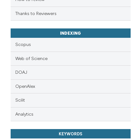
Thanks to Reviewers
INDEXING
Scopus
Web of Science
DOAJ
OpenAlex
Scilit
Analytics
KEYWORDS