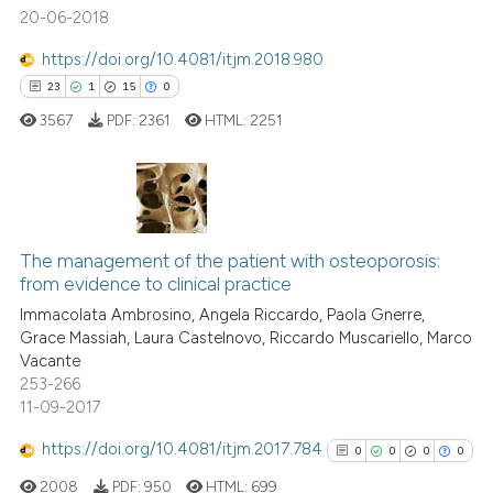
20-06-2018
ed at
scite.ai
https://doi.org/10.4081/itjm.2018.980
te shows how a scientific paper
23
1
15
0
 been cited by providing the
3567
PDF:
2361
HTML:
2251
text of the citation, a
ssification describing whether
supports, mentions, or contrasts
 cited claim, and a label
23
Citing Publications
icating in which section the
1
Supporting
The management of the patient with osteoporosis:
ation was made.
from evidence to clinical practice
15
Mentioning
Immacolata Ambrosino, Angela Riccardo, Paola Gnerre,
0
Contrasting
Grace Massiah, Laura Castelnovo, Riccardo Muscariello, Marco
Vacante
253-266
11-09-2017
e how this article has been
https://doi.org/10.4081/itjm.2017.784
0
0
0
0
ted at
scite.ai
2008
PDF:
950
HTML:
699