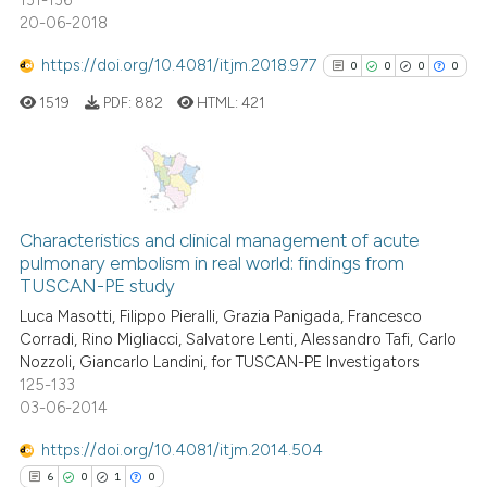
131-136
20-06-2018
https://doi.org/10.4081/itjm.2018.977
0
0
0
0
1519
PDF:
882
HTML:
421
0
Citing Publications
0
Supporting
Characteristics and clinical management of acute
pulmonary embolism in real world: findings from
0
Mentioning
TUSCAN-PE study
0
Contrasting
Luca Masotti, Filippo Pieralli, Grazia Panigada, Francesco
Corradi, Rino Migliacci, Salvatore Lenti, Alessandro Tafi, Carlo
Nozzoli, Giancarlo Landini, for TUSCAN-PE Investigators
125-133
03-06-2014
See how this article has been
cited at
scite.ai
https://doi.org/10.4081/itjm.2014.504
6
0
1
0