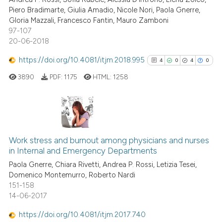
0
Contrasting
it supports, mentions, or contr
Piero Bradimarte, Giulia Amadio, Nicole Nori, Paola Gnerre,
the cited claim, and a label
Gloria Mazzali, Francesco Fantin, Mauro Zamboni
indicating in which section the
97-107
20-06-2018
citation was made.
 how this article has been
https://doi.org/10.4081/itjm.2018.995
4
0
4
0
ed at
scite.ai
3890
PDF:
1175
HTML:
1258
te shows how a scientific paper
 been cited by providing the
text of the citation, a
4
Citing Publications
ssification describing whether
0
Supporting
Work stress and burnout among physicians and nurses
supports, mentions, or contrasts
in Internal and Emergency Departments
4
Mentioning
 cited claim, and a label
Paola Gnerre, Chiara Rivetti, Andrea P. Rossi, Letizia Tesei,
0
Contrasting
icating in which section the
Domenico Montemurro, Roberto Nardi
ation was made.
151-158
14-06-2017
https://doi.org/10.4081/itjm.2017.740
See how this article has been