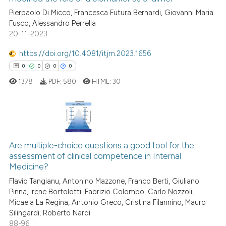
indicating in which section the
ed at
scite.ai
Pierpaolo Di Micco, Francesca Futura Bernardi, Giovanni Maria
citation was made.
Fusco, Alessandro Perrella
20-11-2023
te shows how a scientific paper
 been cited by providing the
https://doi.org/10.4081/itjm.2023.1656
text of the citation, a
0
0
0
0
ssification describing whether
1378
PDF:
580
HTML:
30
supports, mentions, or contrasts
 cited claim, and a label
icating in which section the
ation was made.
0
Citing Publications
0
Supporting
Are multiple-choice questions a good tool for the
assessment of clinical competence in Internal
0
Mentioning
Medicine?
0
Contrasting
Flavio Tangianu, Antonino Mazzone, Franco Berti, Giuliano
Pinna, Irene Bortolotti, Fabrizio Colombo, Carlo Nozzoli,
Micaela La Regina, Antonio Greco, Cristina Filannino, Mauro
Silingardi, Roberto Nardi
88-96
 how this article has been