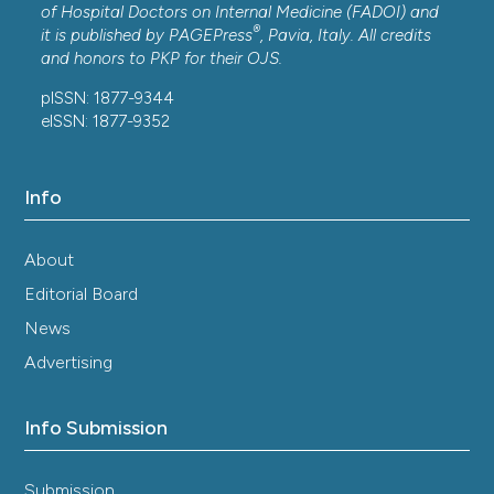
of Hospital Doctors on Internal Medicine (FADOI) and
®
it is published by
PAGEPress
, Pavia, Italy. All credits
and honors to
PKP
for their
OJS
.
pISSN: 1877-9344
eISSN: 1877-9352
Info
About
Editorial Board
News
Advertising
Info Submission
Submission