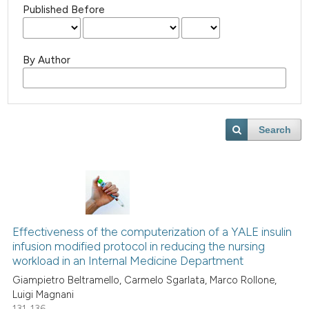
Published Before
By Author
Search
Effectiveness of the computerization of a YALE insulin
infusion modified protocol in reducing the nursing
workload in an Internal Medicine Department
Giampietro Beltramello, Carmelo Sgarlata, Marco Rollone,
Luigi Magnani