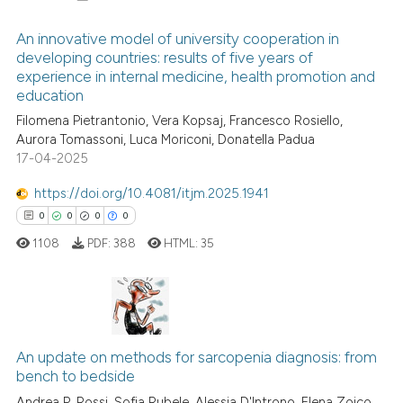
ite shows how a scientific paper
An innovative model of university cooperation in
s been cited by providing the
developing countries: results of five years of
ntext of the citation, a
experience in internal medicine, health promotion and
0
Citing Publications
assification describing whether
education
0
Supporting
 supports, mentions, or contrasts
Filomena Pietrantonio, Vera Kopsaj, Francesco Rosiello,
0
Mentioning
e cited claim, and a label
Aurora Tomassoni, Luca Moriconi, Donatella Padua
0
Contrasting
17-04-2025
dicating in which section the
tation was made.
https://doi.org/10.4081/itjm.2025.1941
0
0
0
0
1108
PDF:
388
HTML:
35
See how this article has been
cited at
scite.ai
Scite shows how a scientific p
0
Citing Publications
has been cited by providing th
0
Supporting
An update on methods for sarcopenia diagnosis: from
context of the citation, a
bench to bedside
0
Mentioning
classification describing whet
Andrea P. Rossi, Sofia Rubele, Alessia D'Introno, Elena Zoico,