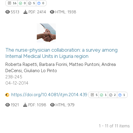
16
0
5
0
cited at
scite.ai
5513
PDF:
2414
HTML:
1938
Scite shows how a scientific p
has been cited by providing th
context of the citation, a
16
Citing Publications
classification describing whet
The nurse-physician collaboration: a survey among
0
Supporting
it supports, mentions, or contr
Internal Medical Units in Liguria region
the cited claim, and a label
5
Mentioning
Roberta Rapetti, Barbara Fiorini, Matteo Puntoni, Andrea
indicating in which section the
0
Contrasting
DeCensi, Giuliano Lo Pinto
citation was made.
238-245
04-12-2014
https://doi.org/10.4081/itjm.2014.439
5
1
2
1
 how this article has been
ed at
scite.ai
1921
PDF:
1098
HTML:
979
te shows how a scientific paper
1 - 11 of 11 items
 been cited by providing the
Citing Publications