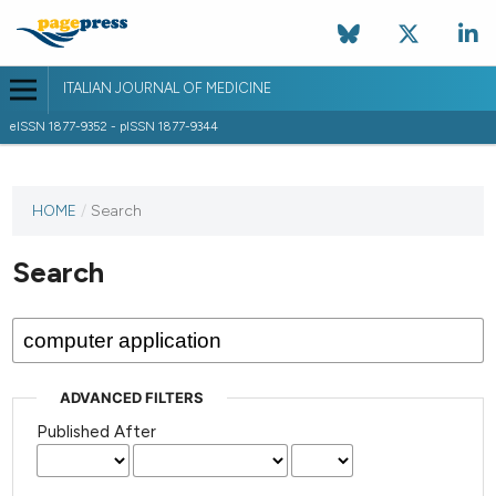
ITALIAN JOURNAL OF MEDICINE
eISSN 1877-9352 - pISSN 1877-9344
HOME
/
Search
Search
ADVANCED FILTERS
Published After