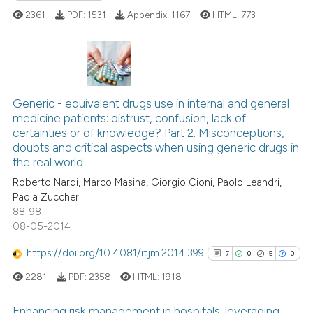
Scite shows how a scientific p
2361
PDF:
1531
Appendix:
1167
HTML:
773
has been cited by providing th
context of the citation, a
classification describing whet
it supports, mentions, or contr
6
Citing Publications
the cited claim, and a label
0
Supporting
Generic - equivalent drugs use in internal and general
indicating in which section the
medicine patients: distrust, confusion, lack of
1
Mentioning
citation was made.
certainties or of knowledge? Part 2. Misconceptions,
0
Contrasting
doubts and critical aspects when using generic drugs in
the real world
Roberto Nardi, Marco Masina, Giorgio Cioni, Paolo Leandri,
Paola Zuccheri
88-98
 how this article has been
08-05-2014
ed at
scite.ai
https://doi.org/10.4081/itjm.2014.399
7
0
5
0
te shows how a scientific paper
2281
PDF:
2358
HTML:
1918
 been cited by providing the
text of the citation, a
Enhancing risk management in hospitals: leveraging