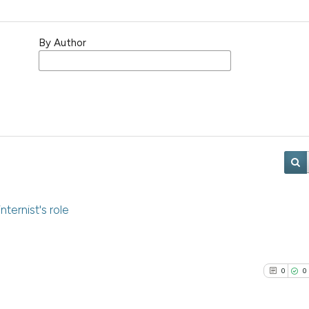
By Author
ternist's role
0
0