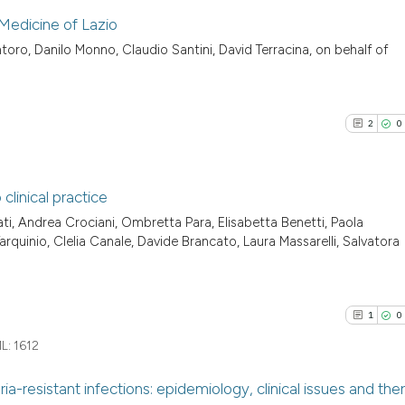
 Medicine of Lazio
ntoro, Danilo Monno, Claudio Santini, David Terracina, on behalf of
0
Citing Pu
0
Supporti
0
Mentioni
2
0
0
Contrast
linical practice
ti, Andrea Crociani, Ombretta Para, Elisabetta Benetti, Paola
See how this arti
2
Citing Pu
rquinio, Clelia Canale, Davide Brancato, Laura Massarelli, Salvatora
cited at
scite.ai
0
Supporti
0
Mentioni
Scite shows how a
0
Contrast
1
0
has been cited by
L:
1612
context of the ci
classification de
a-resistant infections: epidemiology, clinical issues and the
it supports, ment