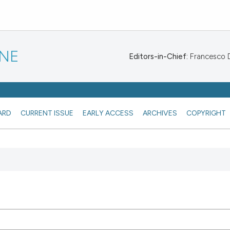
INE
Editors-in-Chief:
Francesco De
ARD
CURRENT ISSUE
EARLY ACCESS
ARCHIVES
COPYRIGHT