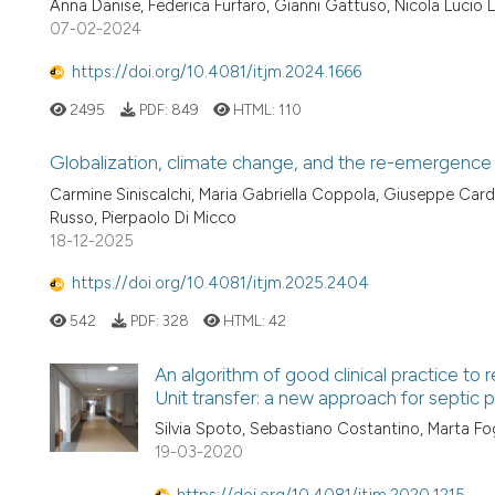
Anna Danise, Federica Furfaro, Gianni Gattuso, Nicola Lucio 
07-02-2024
https://doi.org/10.4081/itjm.2024.1666
2495
PDF:
849
HTML:
110
Globalization, climate change, and the re-emergence 
Carmine Siniscalchi, Maria Gabriella Coppola, Giuseppe Cardi
Russo, Pierpaolo Di Micco
18-12-2025
https://doi.org/10.4081/itjm.2025.2404
542
PDF:
328
HTML:
42
An algorithm of good clinical practice to
Unit transfer: a new approach for septi
Silvia Spoto, Sebastiano Costantino, Marta Fog
19-03-2020
https://doi.org/10.4081/itjm.2020.1215