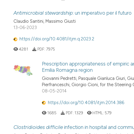
Antimicrobial stewardship
: un imperativo per il futuro
Claudio Santini, Massimo Giusti
13-06-2023
https://doi.org/10.4081/itjm.q.2023.2
4281
PDF:
7975
Prescription appropriateness of empiric a
Emilia Romagna region
Giovanni Pedretti, Pasquale Gianluca Giuri, Gi
Pierfranceschi, Giorgio Cioni, for the Steer
08-05-2014
https://doi.org/10.4081/itjm.2014.386
1685
PDF:
1329
HTML:
579
Clostridioides difficile
infection in hospital and commu