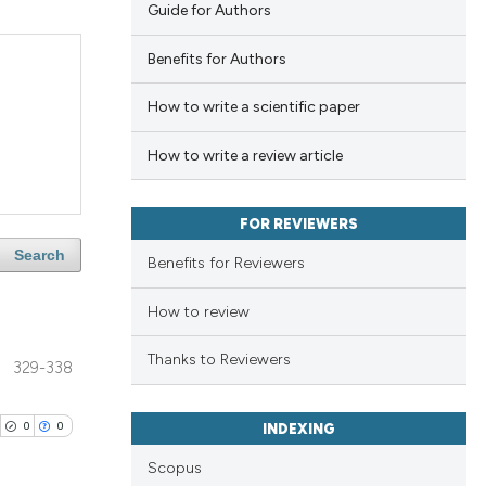
Guide for Authors
Benefits for Authors
How to write a scientific paper
How to write a review article
FOR REVIEWERS
Search
Benefits for Reviewers
How to review
Thanks to Reviewers
329-338
0
0
INDEXING
Scopus