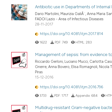
Antibiotic use in Departments of Internal
Dario Martolini, Maurizia GaliÃ¨, Anna Maria Sa
FADOI Lazio - Area of Infectious Diseases
28-11-2017
https://doi.org/10.4081/itjm.2017.814
1622
PDF:
749
HTML:
283
Management of sepsis: from evidence to c
Riccardo Gerloni, Luciano Mucci, Carlotta Casa
Gnerre, Anna Bovero, Elisa Romagnoli, Nicola Ta
Piras
15-12-2016
https://doi.org/10.4081/itjm.2016.796
3733
PDF:
1717
Appendix:
684
HTM
Multidrug-resistant Gram-negative bacteri