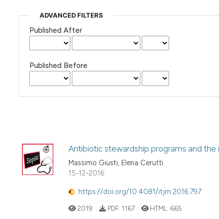
ADVANCED FILTERS
Published After
Published Before
Antibiotic stewardship programs and the in
Massimo Giusti, Elena Cerutti
15-12-2016
https://doi.org/10.4081/itjm.2016.797
2019
PDF:
1167
HTML:
665