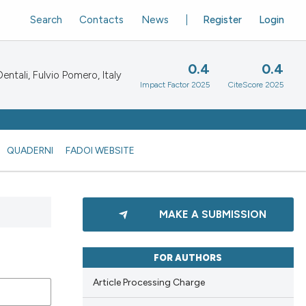
Search
Contacts
News
Register
Login
0.4
0.4
ntali, Fulvio Pomero, Italy
Impact Factor 2025
CiteScore 2025
QUADERNI
FADOI WEBSITE
MAKE A SUBMISSION
FOR AUTHORS
Article Processing Charge