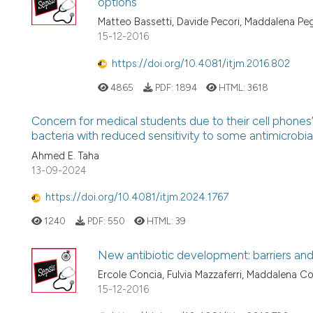
options
Matteo Bassetti, Davide Pecori, Maddalena Pe
15-12-2016
https://doi.org/10.4081/itjm.2016.802
4865
PDF:
1894
HTML:
3618
Concern for medical students due to their cell phone
bacteria with reduced sensitivity to some antimicrobia
Ahmed E. Taha
13-09-2024
https://doi.org/10.4081/itjm.2024.1767
1240
PDF:
550
HTML:
39
New antibiotic development: barriers and
Ercole Concia, Fulvia Mazzaferri, Maddalena Co
15-12-2016