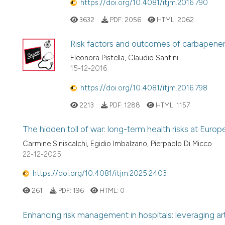
https://doi.org/10.4081/itjm.2016.790
3632
PDF:
2056
HTML:
2062
Risk factors and outcomes of carbapenem
Eleonora Pistella, Claudio Santini
15-12-2016
https://doi.org/10.4081/itjm.2016.798
2213
PDF:
1288
HTML:
1157
The hidden toll of war: long-term health risks at Europ
Carmine Siniscalchi, Egidio Imbalzano, Pierpaolo Di Micco
22-12-2025
https://doi.org/10.4081/itjm.2025.2403
261
PDF:
196
HTML:
0
Enhancing risk management in hospitals: leveraging art