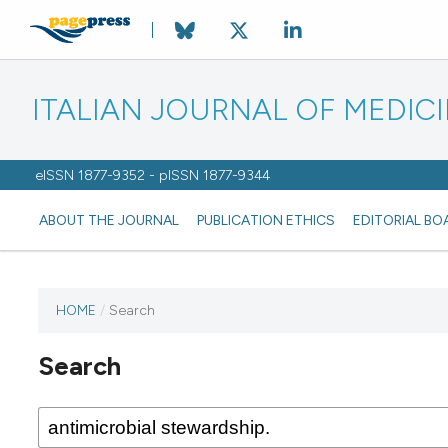
ITALIAN JOURNAL OF MEDIC
eISSN 1877-9352 - pISSN 1877-9344
ABOUT THE JOURNAL
PUBLICATION ETHICS
EDITORIAL BO
HOME
/
Search
Search