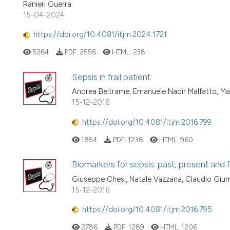
Ranieri Guerra
15-04-2024
https://doi.org/10.4081/itjm.2024.1721
5264
PDF:
2556
HTML:
238
Sepsis in frail patient
Andrea Beltrame, Emanuele Nadir Malfatto, M
15-12-2016
https://doi.org/10.4081/itjm.2016.799
1854
PDF:
1238
HTML:
960
Biomarkers for sepsis: past, present and 
Giuseppe Chesi, Natale Vazzana, Claudio Gium
15-12-2016
https://doi.org/10.4081/itjm.2016.795
2786
PDF:
1289
HTML:
1206