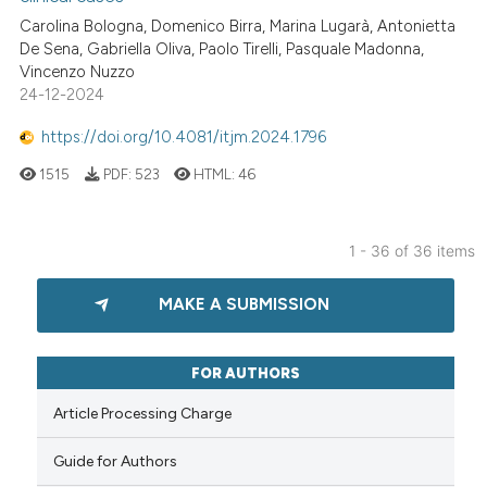
Carolina Bologna, Domenico Birra, Marina Lugarà, Antonietta
De Sena, Gabriella Oliva, Paolo Tirelli, Pasquale Madonna,
Vincenzo Nuzzo
24-12-2024
https://doi.org/10.4081/itjm.2024.1796
1515
PDF:
523
HTML:
46
1 - 36 of 36 items
MAKE A SUBMISSION
FOR AUTHORS
Article Processing Charge
Guide for Authors