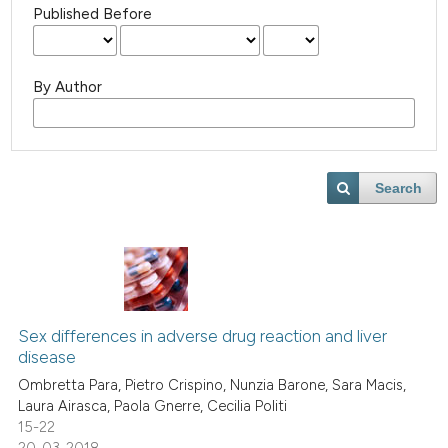
Published Before
By Author
Search
Sex differences in adverse drug reaction and liver
disease
Ombretta Para, Pietro Crispino, Nunzia Barone, Sara Macis,
Laura Airasca, Paola Gnerre, Cecilia Politi
15-22