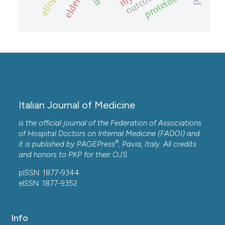
proteinuria
outcome.
elderly
Italian Journal of Medicine
is the official journal of the Federation of Associations
of Hospital Doctors on Internal Medicine (FADOI) and
®
it is published by
PAGEPress
, Pavia, Italy. All credits
and honors to
PKP
for their
OJS
.
pISSN: 1877-9344
eISSN: 1877-9352
Info