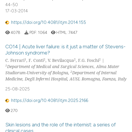
44-50
17-03-2014
https://doi.org/10.4081/itjm.2014.155
4078
PDF:
1064
HTML:
7447
CO14 | Acute liver failure: is it just a matter of Stevens-
Johnson syndrome?
1
2
2
2
C. Ferrari
, F. Conti
, V. Bevilacqua
, F.G. Foschi
|
1
Department of Medical and Surgical Sciences, Alma Mater
2
Studiorum-University of Bologna,
Department of Internal
Medicine, Degli Infermi Hospital, AUSL Romagna, Faenza, Italy
25-08-2025
https://doi.org/10.4081/itjm.2025.2166
270
Skin lesions and the role of the internist: a series of
clinical cases