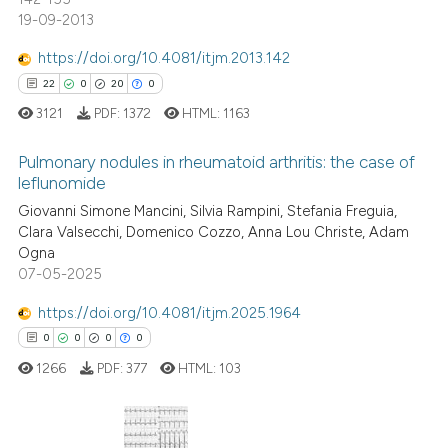
ed at
scite.ai
19-09-2013
te shows how a scientific paper
https://doi.org/10.4081/itjm.2013.142
 been cited by providing the
22
0
20
0
text of the citation, a
3121
PDF:
1372
HTML:
1163
ssification describing whether
supports, mentions, or contrasts
Pulmonary nodules in rheumatoid arthritis: the case of
leflunomide
 cited claim, and a label
Giovanni Simone Mancini, Silvia Rampini, Stefania Freguia,
icating in which section the
22
Citing Publications
Clara Valsecchi, Domenico Cozzo, Anna Lou Christe, Adam
ation was made.
0
Supporting
Ogna
20
Mentioning
07-05-2025
0
Contrasting
https://doi.org/10.4081/itjm.2025.1964
0
0
0
0
1266
PDF:
377
HTML:
103
e how this article has been
ted at
scite.ai