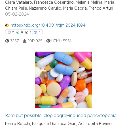
Clara Vatalaro, Francesca Cosentino, Melania Melina, Maria
1
Citing Publications
Chiara Pelle, Nazareno Carullo, Maria Capria, Franco Arturi
0
Supporting
05-02-2024
0
Mentioning
https://doi.org/10.4081/itjm.2024.1694
0
Contrasting
2
0
1
0
3257
PDF:
925
HTML:
5951
 how this article has been
ed at
scite.ai
2
Citing Publications
0
Supporting
te shows how a scientific paper
 been cited by providing the
1
Mentioning
text of the citation, a
0
Contrasting
ssification describing whether
supports, mentions, or contrasts
 cited claim, and a label
Rare but possible: clopidogrel-induced pancytopenia
icating in which section the
 how this article has been
Pietro Bocchi, Pasquale Gianluca Giuri, Achiropita Bovino,