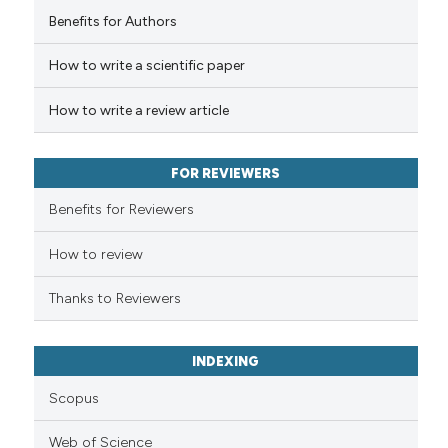
Benefits for Authors
How to write a scientific paper
How to write a review article
FOR REVIEWERS
Benefits for Reviewers
How to review
Thanks to Reviewers
INDEXING
Scopus
Web of Science