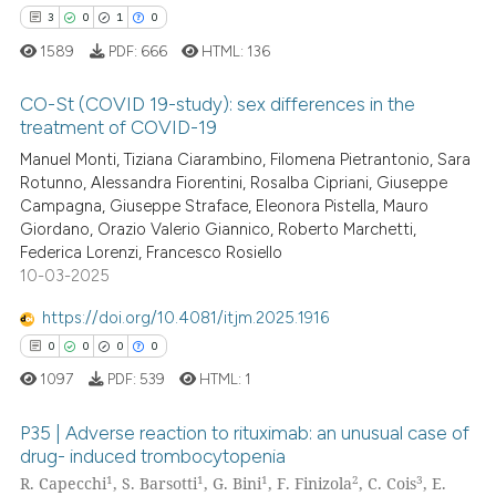
ation was made.
3
0
1
0
1589
PDF:
666
HTML:
136
See how this article has been
cited at
scite.ai
CO-St (COVID 19-study): sex differences in the
treatment of COVID-19
Scite shows how a scientific p
3
Citing Publications
Manuel Monti, Tiziana Ciarambino, Filomena Pietrantonio, Sara
has been cited by providing th
Rotunno, Alessandra Fiorentini, Rosalba Cipriani, Giuseppe
0
Supporting
context of the citation, a
Campagna, Giuseppe Straface, Eleonora Pistella, Mauro
1
Mentioning
classification describing whet
Giordano, Orazio Valerio Giannico, Roberto Marchetti,
Federica Lorenzi, Francesco Rosiello
0
Contrasting
it supports, mentions, or contr
10-03-2025
the cited claim, and a label
indicating in which section the
https://doi.org/10.4081/itjm.2025.1916
citation was made.
0
0
0
0
 how this article has been
1097
PDF:
539
HTML:
1
ed at
scite.ai
P35 | Adverse reaction to rituximab: an unusual case of
te shows how a scientific paper
drug- induced trombocytopenia
 been cited by providing the
1
1
1
2
3
R. Capecchi
, S. Barsotti
, G. Bini
, F. Finizola
, C. Cois
, E.
0
Citing Publications