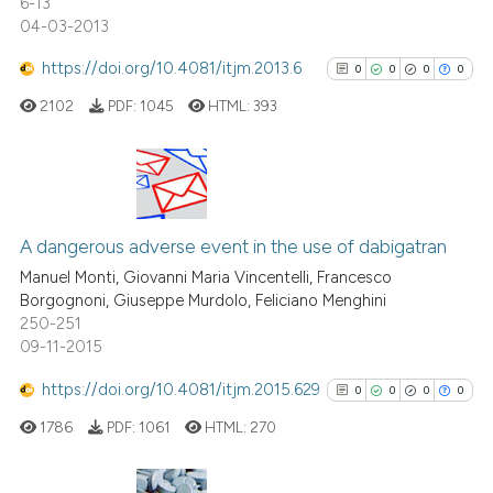
6-13
ation was made.
04-03-2013
https://doi.org/10.4081/itjm.2013.6
0
0
0
0
See how this article has been
cited at
scite.ai
2102
PDF:
1045
HTML:
393
Scite shows how a scientific p
has been cited by providing th
0
Citing Publications
context of the citation, a
classification describing whet
0
Supporting
A dangerous adverse event in the use of dabigatran
it supports, mentions, or contr
0
Mentioning
Manuel Monti, Giovanni Maria Vincentelli, Francesco
the cited claim, and a label
Borgognoni, Giuseppe Murdolo, Feliciano Menghini
0
Contrasting
250-251
indicating in which section the
09-11-2015
citation was made.
https://doi.org/10.4081/itjm.2015.629
0
0
0
0
See how this article has been
1786
PDF:
1061
HTML:
270
cited at
scite.ai