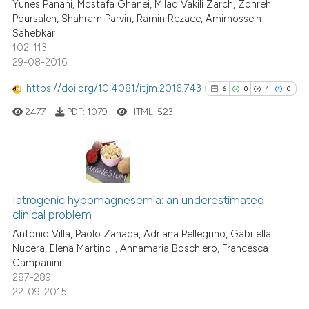
 cited claim, and a label
Yunes Panahi, Mostafa Ghanei, Milad Vakili Zarch, Zohreh
Poursaleh, Shahram Parvin, Ramin Rezaee, Amirhossein
icating in which section the
Sahebkar
ation was made.
102-113
29-08-2016
 how this article has been
ed at
scite.ai
https://doi.org/10.4081/itjm.2016.743
6
0
4
0
2477
PDF:
1079
HTML:
523
te shows how a scientific paper
 been cited by providing the
text of the citation, a
ssification describing whether
6
Citing Publications
supports, mentions, or contrasts
0
Supporting
Iatrogenic hypomagnesemia: an underestimated
 cited claim, and a label
clinical problem
4
Mentioning
icating in which section the
Antonio Villa, Paolo Zanada, Adriana Pellegrino, Gabriella
0
Contrasting
ation was made.
Nucera, Elena Martinoli, Annamaria Boschiero, Francesca
Campanini
287-289
22-09-2015
See how this article has been