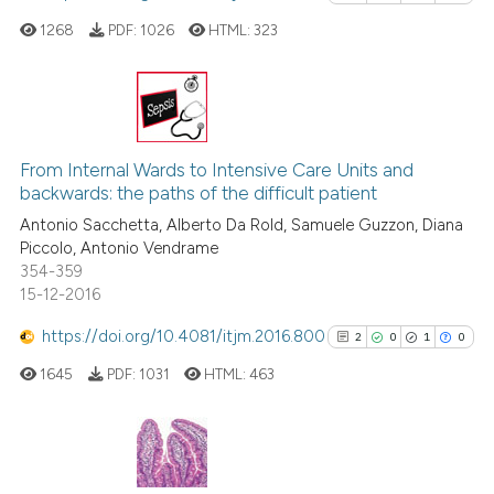
icating in which section the
 how this article has been
1268
PDF:
1026
HTML:
323
ation was made.
ed at
scite.ai
te shows how a scientific paper
 been cited by providing the
0
Citing Publications
text of the citation, a
0
Supporting
From Internal Wards to Intensive Care Units and
ssification describing whether
backwards: the paths of the difficult patient
0
Mentioning
supports, mentions, or contrasts
Antonio Sacchetta, Alberto Da Rold, Samuele Guzzon, Diana
0
Contrasting
Piccolo, Antonio Vendrame
 cited claim, and a label
354-359
icating in which section the
15-12-2016
ation was made.
https://doi.org/10.4081/itjm.2016.800
2
0
1
0
See how this article has been
cited at
scite.ai
1645
PDF:
1031
HTML:
463
Scite shows how a scientific p
has been cited by providing th
2
Citing Publications
context of the citation, a