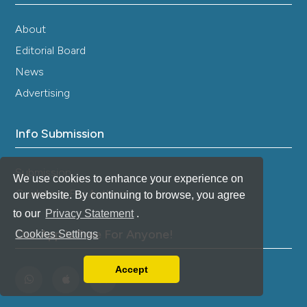
About
Editorial Board
News
Advertising
Info Submission
Submission
We use cookies to enhance your experience on
Guidelines For Authors
our website. By continuing to browse, you agree
to our
Privacy Statement
.
Our App Is Free For Anyone!
Cookies Settings
Accept
Read our Privacy Policy
You can disable them by changing your browser