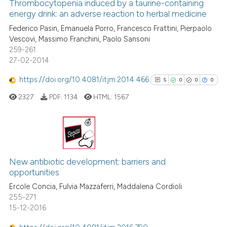
0
Supporting
Thrombocytopenia induced by a taurine-containing
has been cited by providing th
energy drink: an adverse reaction to herbal medicine
context of the citation, a
0
Mentioning
Federico Pasin, Emanuela Porro, Francesco Frattini, Pierpaolo
classification describing whet
0
Contrasting
Vescovi, Massimo Franchini, Paolo Sansoni
it supports, mentions, or contr
259-261
the cited claim, and a label
27-02-2014
indicating in which section the
https://doi.org/10.4081/itjm.2014.466
5
0
0
0
citation was made.
 how this article has been
ed at
scite.ai
2327
PDF:
1134
HTML:
1567
te shows how a scientific paper
 been cited by providing the
5
Citing Publications
text of the citation, a
0
Supporting
ssification describing whether
New antibiotic development: barriers and
opportunities
supports, mentions, or contrasts
0
Mentioning
Ercole Concia, Fulvia Mazzaferri, Maddalena Cordioli
 cited claim, and a label
0
Contrasting
255-271
icating in which section the
15-12-2016
ation was made.