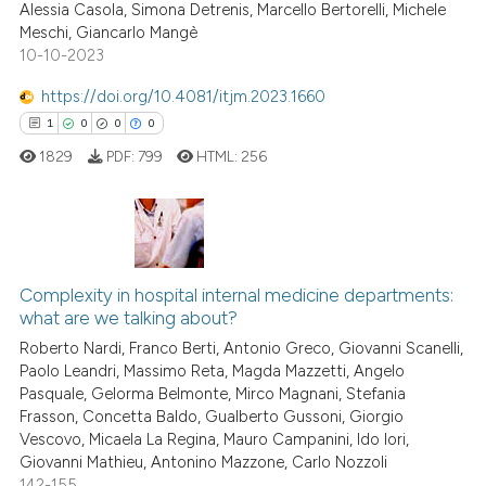
ation was made.
ed at
scite.ai
Alessia Casola, Simona Detrenis, Marcello Bertorelli, Michele
Meschi, Giancarlo Mangè
10-10-2023
te shows how a scientific paper
 been cited by providing the
https://doi.org/10.4081/itjm.2023.1660
text of the citation, a
1
0
0
0
ssification describing whether
1829
PDF:
799
HTML:
256
supports, mentions, or contrasts
 cited claim, and a label
icating in which section the
ation was made.
1
Citing Publications
0
Supporting
Complexity in hospital internal medicine departments:
what are we talking about?
0
Mentioning
Roberto Nardi, Franco Berti, Antonio Greco, Giovanni Scanelli,
0
Contrasting
Paolo Leandri, Massimo Reta, Magda Mazzetti, Angelo
Pasquale, Gelorma Belmonte, Mirco Magnani, Stefania
Frasson, Concetta Baldo, Gualberto Gussoni, Giorgio
Vescovo, Micaela La Regina, Mauro Campanini, Ido Iori,
Giovanni Mathieu, Antonino Mazzone, Carlo Nozzoli
 how this article has been
142-155