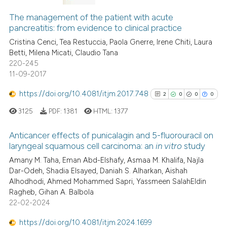
0
Citing Publications
context of the citation, a
The management of the patient with acute
0
Supporting
classification describing whet
pancreatitis: from evidence to clinical practice
it supports, mentions, or contr
0
Mentioning
Cristina Cenci, Tea Restuccia, Paola Gnerre, Irene Chiti, Laura
the cited claim, and a label
0
Contrasting
Betti, Milena Micati, Claudio Tana
indicating in which section the
220-245
citation was made.
11-09-2017
https://doi.org/10.4081/itjm.2017.748
2
0
0
0
 how this article has been
ed at
scite.ai
3125
PDF:
1381
HTML:
1377
Anticancer effects of punicalagin and 5-fluorouracil on
te shows how a scientific paper
laryngeal squamous cell carcinoma: an
in vitro
study
 been cited by providing the
2
Citing Publications
Amany M. Taha, Eman Abd-Elshafy, Asmaa M. Khalifa, Najla
text of the citation, a
Dar-Odeh, Shadia Elsayed, Daniah S. Alharkan, Aishah
0
Supporting
ssification describing whether
Alhodhodi, Ahmed Mohammed Sapri, Yassmeen SalahEldin
supports, mentions, or contrasts
0
Mentioning
Ragheb, Gihan A. Balbola
 cited claim, and a label
0
Contrasting
22-02-2024
icating in which section the
https://doi.org/10.4081/itjm.2024.1699