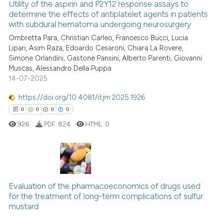
Utility of the aspirin and P2Y12 response assays to
indicating in which section the
determine the effects of antiplatelet agents in patients
with subdural hematoma undergoing neurosurgery
citation was made.
2
Citing Publications
Ombretta Para, Christian Carleo, Francesco Bucci, Lucia
0
Supporting
Lipari, Asim Raza, Edoardo Cesaroni, Chiara La Rovere,
1
Mentioning
Simone Orlandini, Gastone Pansini, Alberto Parenti, Giovanni
Muscas, Alessandro Della Puppa
0
Contrasting
14-07-2025
https://doi.org/10.4081/itjm.2025.1926
0
0
0
0
 how this article has been
926
PDF:
824
HTML:
0
ed at
scite.ai
te shows how a scientific paper
 been cited by providing the
0
Citing Publications
text of the citation, a
0
Supporting
Evaluation of the pharmacoeconomics of drugs used
ssification describing whether
for the treatment of long-term complications of sulfur
0
Mentioning
supports, mentions, or contrasts
mustard
0
Contrasting