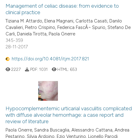
classification describing whet
0
Supporting
Management of celiac disease: from evidence to
clinical practice
it supports, mentions, or contr
1
Mentioning
the cited claim, and a label
Tiziana M. Attardo, Elena Magnani, Carlotta Casati, Danilo
0
Contrasting
Cavalieri, Pietro Crispino, Federica FascÃ¬ Spurio, Stefano De
indicating in which section the
Carli, Daniela Tirotta, Paola Gnerre
citation was made.
345-359
28-11-2017
See how this article has been
https://doi.org/10.4081/itjm.2017.821
cited at
scite.ai
2227
PDF:
1031
HTML:
653
Scite shows how a scientific p
has been cited by providing th
context of the citation, a
classification describing whet
Hypocomplementemic urticarial vasculitis complicated
it supports, mentions, or contr
with diffuse alveolar hemorrhage: a case report and
the cited claim, and a label
review of literature
indicating in which section the
Paola Gnerre, Sandra Buscaglia, Alessandro Cattana, Andrea
citation was made.
Pestarino, Silvia Ardoino, Ezio Venturino, Lionello Parodi