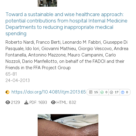
5
Citing Publications
text of the citation, a
1
Supporting
ssification describing whether
Toward a sustainable and wise healthcare approach:
potential contributions from hospital Internal Medicine
supports, mentions, or contrasts
7
Mentioning
Departments to reducing inappropriate medical
 cited claim, and a label
0
Contrasting
spending
icating in which section the
Roberto Nardi, Franco Berti, Leonardo M. Fabbri, Giuseppe Di
ation was made.
Pasquale, Ido Iori, Giovanni Mathieu, Giorgio Vescovo, Andrea
Fontanella, Antonino Mazzone, Mauro Campanini, Carlo
Nozzoli, Dario Manfellotto, on behalf of the FADOI and their
See how this article has been
Friends in the FFA Project Group
cited at
scite.ai
65-81
24-04-2013
Scite shows how a scientific p
has been cited by providing th
https://doi.org/10.4081/itjm.2013.65
15
0
17
0
context of the citation, a
2129
PDF:
1693
HTML:
832
classification describing whet
it supports, mentions, or contr
the cited claim, and a label
15
Citing Publications
indicating in which section the