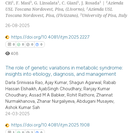
1
3
1
1
1
1
Citi
, F. Masi
, G. Linsalata
, C. Giani
, J. Rosada
|
Azienda
text of the citation, a
0
Supporting
2
USL Toscana Nordovest, Pisa, (Livorno),
Azienda USL
ssification describing whether
0
Mentioning
3
Toscana Nordovest, Pisa, (Fivizzano),
University of Pisa, Italy
supports, mentions, or contrasts
0
Contrasting
26-08-2025
 cited claim, and a label
icating in which section the
https://doi.org/10.4081/itjm.2025.2227
ation was made.
0
0
0
0
408
 how this article has been
ed at
scite.ai
The role of genetic variations in metabolic syndrome:
insights into etiology, diagnosis, and management
te shows how a scientific paper
0
Citing Publications
Darla Srinivasa Rao, Ajay Kumar, Shagun Agarwal, Rabab
 been cited by providing the
Hassan Elshaikh, AjabSingh Choudhary, Ranjay Kumar
0
Supporting
text of the citation, a
Choudhary, Assad M A Babker, Rohit Rathore, Zhannat
ssification describing whether
0
Mentioning
Nurmakhanova, Zhanar Nurgaliyeva, Abdugani Musayev,
supports, mentions, or contrasts
Ashok Kumar Sah
0
Contrasting
24-03-2025
 cited claim, and a label
icating in which section the
https://doi.org/10.4081/itjm.2025.1908
ation was made.
1
0
1
0