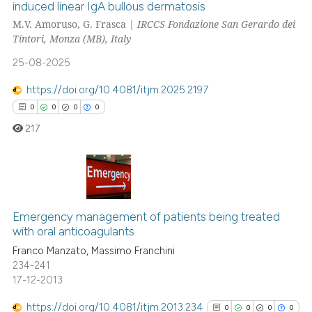
induced linear IgA bullous dermatosis
M.V. Amoruso, G. Frasca |
IRCCS Fondazione San Gerardo dei
0
Citing Publications
Tintori, Monza (MB), Italy
0
Supporting
25-08-2025
0
Mentioning
0
Contrasting
https://doi.org/10.4081/itjm.2025.2197
0
0
0
0
217
 how this article has been
ed at
scite.ai
0
Citing Publications
te shows how a scientific paper
0
Supporting
Emergency management of patients being treated
 been cited by providing the
with oral anticoagulants
0
Mentioning
text of the citation, a
Franco Manzato, Massimo Franchini
0
Contrasting
ssification describing whether
234-241
17-12-2013
supports, mentions, or contrasts
 cited claim, and a label
https://doi.org/10.4081/itjm.2013.234
0
0
0
0