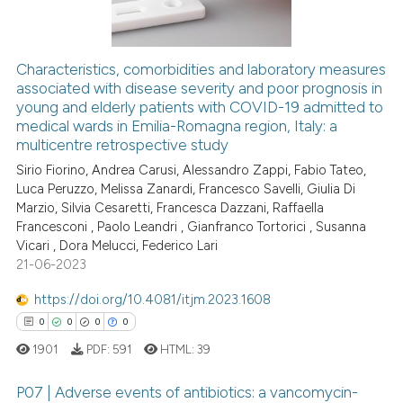
ssification describing whether
supports, mentions, or contrasts
 cited claim, and a label
Characteristics, comorbidities and laboratory measures
icating in which section the
associated with disease severity and poor prognosis in
 how this article has been
young and elderly patients with COVID-19 admitted to
ation was made.
ed at
scite.ai
medical wards in Emilia-Romagna region, Italy: a
multicentre retrospective study
te shows how a scientific paper
Sirio Fiorino, Andrea Carusi, Alessandro Zappi, Fabio Tateo,
 been cited by providing the
Luca Peruzzo, Melissa Zanardi, Francesco Savelli, Giulia Di
text of the citation, a
Marzio, Silvia Cesaretti, Francesca Dazzani, Raffaella
ssification describing whether
Francesconi , Paolo Leandri , Gianfranco Tortorici , Susanna
Vicari , Dora Melucci, Federico Lari
supports, mentions, or contrasts
21-06-2023
 cited claim, and a label
icating in which section the
https://doi.org/10.4081/itjm.2023.1608
ation was made.
0
0
0
0
1901
PDF:
591
HTML:
39
P07 | Adverse events of antibiotics: a vancomycin-