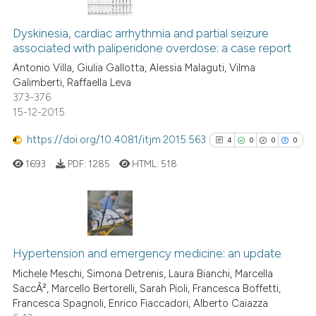
0
Citing Publications
ite shows how a scientific paper
0
Supporting
Dyskinesia, cardiac arrhythmia and partial seizure
s been cited by providing the
associated with paliperidone overdose: a case report
0
Mentioning
ntext of the citation, a
Antonio Villa, Giulia Gallotta, Alessia Malaguti, Vilma
0
Contrasting
assification describing whether
Galimberti, Raffaella Leva
 supports, mentions, or contrasts
373-376
e cited claim, and a label
15-12-2015
dicating in which section the
https://doi.org/10.4081/itjm.2015.563
4
0
0
0
 how this article has been
tation was made.
ed at
scite.ai
1693
PDF:
1285
HTML:
518
te shows how a scientific paper
 been cited by providing the
4
Citing Publications
text of the citation, a
0
Supporting
ssification describing whether
Hypertension and emergency medicine: an update
supports, mentions, or contrasts
0
Mentioning
Michele Meschi, Simona Detrenis, Laura Bianchi, Marcella
SaccÃ², Marcello Bertorelli, Sarah Pioli, Francesca Boffetti,
 cited claim, and a label
0
Contrasting
Francesca Spagnoli, Enrico Fiaccadori, Alberto Caiazza
icating in which section the