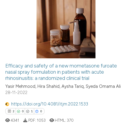
Scite shows how a scientific p
has been cited by providing th
0
Citing Publications
context of the citation, a
classification describing whet
0
Supporting
it supports, mentions, or contr
0
Mentioning
the cited claim, and a label
0
Contrasting
indicating in which section the
citation was made.
Efficacy and safety of a new mometasone furoate
nasal spray formulation in patients with acute
See how this article has been
rhinosinusitis: a randomized clinical trial
cited at
scite.ai
Yasir Mehmood, Hira Shahid, Aysha Tariq, Syeda Omama Ali
28-11-2022
Scite shows how a scientific p
has been cited by providing th
https://doi.org/10.4081/itjm.2022.1533
context of the citation, a
2
0
1
0
classification describing whet
4341
PDF:
1053
HTML:
370
it supports, mentions, or contr
the cited claim, and a label