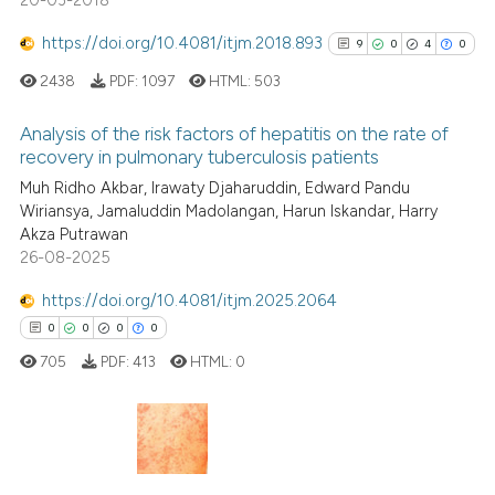
20-03-2018
https://doi.org/10.4081/itjm.2018.893
9
0
4
0
2438
PDF:
1097
HTML:
503
Analysis of the risk factors of hepatitis on the rate of
recovery in pulmonary tuberculosis patients
9
Citing Publications
Muh Ridho Akbar, Irawaty Djaharuddin, Edward Pandu
Wiriansya, Jamaluddin Madolangan, Harun Iskandar, Harry
0
Supporting
Akza Putrawan
4
Mentioning
26-08-2025
0
Contrasting
https://doi.org/10.4081/itjm.2025.2064
0
0
0
0
705
PDF:
413
HTML:
0
See how this article has been
cited at
scite.ai
0
Citing Publications
Scite shows how a scientific p