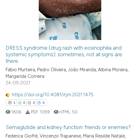
citation was made.
0
Supporting
17
Mentioning
0
Contrasting
DRESS syndrome (drug rash with eosinophilia and
See how this article has been
systemic symptoms): sometimes, not all signs are
there
cited at
scite.ai
Fábio Murteira, Pedro Oliveira, João Miranda, Albina Moreira,
Margarida Correira
Scite shows how a scientific pa
24-09-2021
has been cited by providing the
context of the citation, a
https://doi.org/10.4081/itjm.2021.1475
classification describing wheth
1
0
0
0
it supports, mentions, or contra
1806
PDF:
1059
HTML:
50
the cited claim, and a label
indicating in which section the
Semaglutide and kidney function: friends or enemies?
citation was made.
Federica Giofrè, Vincenzo Trapanese, Maria Resilde Natale,