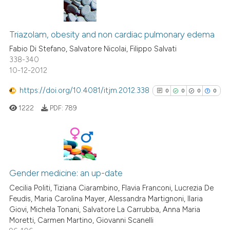
Scite shows how a scientific p
has been cited by providing th
0
Citing Publications
context of the citation, a
0
Supporting
Triazolam, obesity and non cardiac pulmonary edema
classification describing whet
0
Mentioning
Fabio Di Stefano, Salvatore Nicolai, Filippo Salvati
it supports, mentions, or contr
338-340
0
Contrasting
the cited claim, and a label
10-12-2012
indicating in which section the
https://doi.org/10.4081/itjm.2012.338
0
0
0
0
citation was made.
1222
PDF:
789
See how this article has been
cited at
scite.ai
Scite shows how a scientific p
0
Citing Publications
has been cited by providing th
0
Supporting
Gender medicine: an up-date
context of the citation, a
0
Mentioning
Cecilia Politi, Tiziana Ciarambino, Flavia Franconi, Lucrezia De
classification describing whet
Feudis, Maria Carolina Mayer, Alessandra Martignoni, Ilaria
0
Contrasting
it supports, mentions, or contr
Giovi, Michela Tonani, Salvatore La Carrubba, Anna Maria
the cited claim, and a label
Moretti, Carmen Martino, Giovanni Scanelli