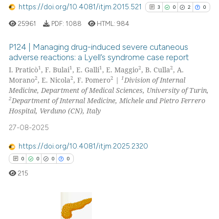
https://doi.org/10.4081/itjm.2015.521
3
0
2
0
cited at
scite.ai
25961
PDF:
1088
HTML:
984
Scite shows how a scientific p
P124 | Managing drug-induced severe cutaneous
has been cited by providing th
adverse reactions: a Lyell’s syndrome case report
context of the citation, a
1
1
1
2
2
I. Praticò
, F. Bulai
, E. Galli
, E. Maggio
, B. Culla
, A.
3
Citing Publications
classification describing whet
2
2
2
1
Morano
, E. Nicola
, F. Pomero
|
Division of Internal
0
Supporting
it supports, mentions, or contr
Medicine, Department of Medical Sciences, University of Turin,
2
Mentioning
the cited claim, and a label
2
Department of Internal Medicine, Michele and Pietro Ferrero
Hospital, Verduno (CN), Italy
indicating in which section the
0
Contrasting
citation was made.
27-08-2025
https://doi.org/10.4081/itjm.2025.2320
0
0
0
0
See how this article has been
215
cited at
scite.ai
Scite shows how a scientific p
has been cited by providing th