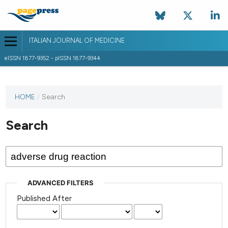
ITALIAN JOURNAL OF MEDICINE
eISSN 1877-9352 - pISSN 1877-9344
HOME
/
Search
Search
ADVANCED FILTERS
Published After