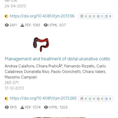
96-106
indicating in which section the
24-04-2013
citation was made.
See how this article has been
https://doi.org/10.4081/itjm.2013.96
5
0
1
0
cited at
scite.ai
2411
PDF:
1061
HTML:
507
Scite shows how a scientific p
has been cited by providing th
context of the citation, a
5
Citing Publications
classification describing whet
0
Supporting
Management and treatment of distal ulcerative colitis
it supports, mentions, or contr
1
Mentioning
the cited claim, and a label
Andrea Calafiore, Chiara PraticÃ², Fernando Rizzello, Carlo
Calabrese, Donatella Riso, Paolo Gionchetti, Chiara Valerii,
indicating in which section the
0
Contrasting
Massimo Campieri
citation was made.
265-271
17-12-2013
https://doi.org/10.4081/itjm.2013.265
0
0
0
0
See how this article has been
cited at
scite.ai
1915
PDF:
1074
HTML:
1202