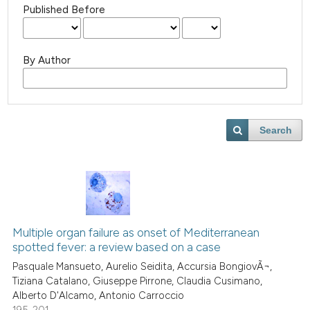
Published Before
By Author
Search
Multiple organ failure as onset of Mediterranean
spotted fever: a review based on a case
Pasquale Mansueto, Aurelio Seidita, Accursia BongiovÃ¬,
Tiziana Catalano, Giuseppe Pirrone, Claudia Cusimano,
Alberto D'Alcamo, Antonio Carroccio