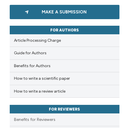
1
Citing Publications
MAKE A SUBMISSION
0
Supporting
0
Mentioning
0
Contrasting
FOR AUTHORS
Article Processing Charge
Guide for Authors
 how this article has been
Benefits for Authors
ed at
scite.ai
How to write a scientific paper
te shows how a scientific paper
 been cited by providing the
How to write a review article
text of the citation, a
ssification describing whether
FOR REVIEWERS
supports, mentions, or contrasts
 cited claim, and a label
Benefits for Reviewers
icating in which section the