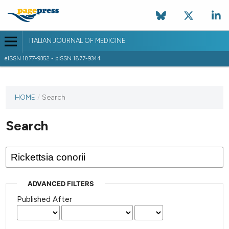
ITALIAN JOURNAL OF MEDICINE
eISSN 1877-9352 - pISSN 1877-9344
HOME
/
Search
Search
ADVANCED FILTERS
Published After