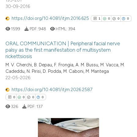
195-201
30-09-2016
https://doi.org/10.4081/itjm.2016.625
1
0
0
0
1599
PDF:
948
HTML:
394
ORAL COMMUNICATION | Peripheral facial nerve
palsy as the first manifestation of multisystem
rickettsiosis
1
Citing Publications
M. V. Cherchi, B. Depau, F. Frongia, A. M. Bussu, M. Vacca, M.
0
Supporting
Cadeddu, N. Pirisi, D. Podda, M. Caboni, M. Mantega
0
Mentioning
22-05-2026
0
Contrasting
https://doi.org/10.4081/itjm.2026.2587
0
0
0
0
326
PDF:
137
See how this article has been
cited at
scite.ai
0
Citing Publications