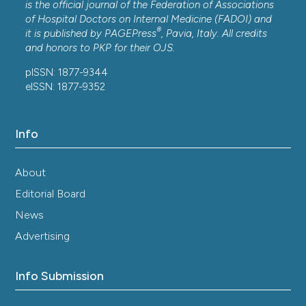
is the official journal of the Federation of Associations
of Hospital Doctors on Internal Medicine (FADOI) and
®
it is published by
PAGEPress
, Pavia, Italy. All credits
and honors to
PKP
for their
OJS
.
pISSN: 1877-9344
eISSN: 1877-9352
Info
About
Editorial Board
News
Advertising
Info Submission