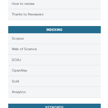
ation was made.
How to review
Thanks to Reviewers
INDEXING
Scopus
Web of Science
DOAJ
OpenAlex
Scilit
Analytics
KEYWORDS