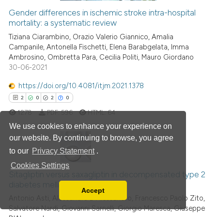
Gender differences in ischemic stroke intra-hospital
mortality: a systematic review
 how this article has been
ed at
scite.ai
Tiziana Ciarambino, Orazio Valerio Giannico, Amalia
Campanile, Antonella Fischetti, Elena Barabgelata, Imma
Ambrosino, Ombretta Para, Cecilia Politi, Mauro Giordano
te shows how a scientific paper
30-06-2021
 been cited by providing the
text of the citation, a
https://doi.org/10.4081/itjm.2021.1378
ssification describing whether
2
0
2
0
supports, mentions, or contrasts
1278
PDF:
596
HTML:
64
 cited claim, and a label
We use cookies to enhance your experience on
icating in which section the
our website. By continuing to browse, you agree
ation was made.
to our
Privacy Statement
.
2
Citing Publications
Cookies Settings
0
Supporting
Sitagliptin versus saxagliptin in decompensated type 2
diabetes mellitus patients
2
Mentioning
Accept
Read our Privacy Policy
Antonio Asti, Alessandra D'Alessandro, Francesco Paolo Zito,
0
Contrasting
Salvatore Nardi, Giovanni Sarnelli, Giorgio Maresca, Giuseppe
You can disable them by changing your browser