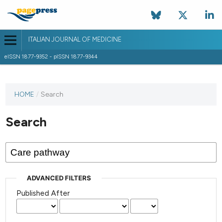
ITALIAN JOURNAL OF MEDICINE
eISSN 1877-9352 - pISSN 1877-9344
HOME
/
Search
Search
ADVANCED FILTERS
Published After