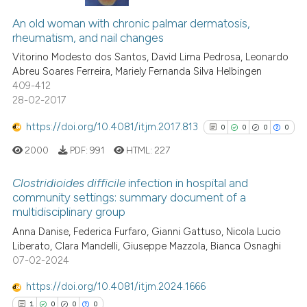
7
Citing Publications
ted at
scite.ai
1
Supporting
An old woman with chronic palmar dermatosis,
rheumatism, and nail changes
ite shows how a scientific paper
2
Mentioning
s been cited by providing the
Vitorino Modesto dos Santos, David Lima Pedrosa, Leonardo
0
Contrasting
Abreu Soares Ferreira, Mariely Fernanda Silva Helbingen
ntext of the citation, a
409-412
assification describing whether
28-02-2017
 supports, mentions, or contrasts
e cited claim, and a label
https://doi.org/10.4081/itjm.2017.813
0
0
0
0
 how this article has been
dicating in which section the
ed at
scite.ai
2000
PDF:
991
HTML:
227
tation was made.
Clostridioides difficile
infection in hospital and
te shows how a scientific paper
community settings: summary document of a
 been cited by providing the
multidisciplinary group
0
Citing Publications
text of the citation, a
Anna Danise, Federica Furfaro, Gianni Gattuso, Nicola Lucio
0
Supporting
ssification describing whether
Liberato, Clara Mandelli, Giuseppe Mazzola, Bianca Osnaghi
supports, mentions, or contrasts
0
Mentioning
07-02-2024
 cited claim, and a label
0
Contrasting
https://doi.org/10.4081/itjm.2024.1666
icating in which section the
1
0
0
0