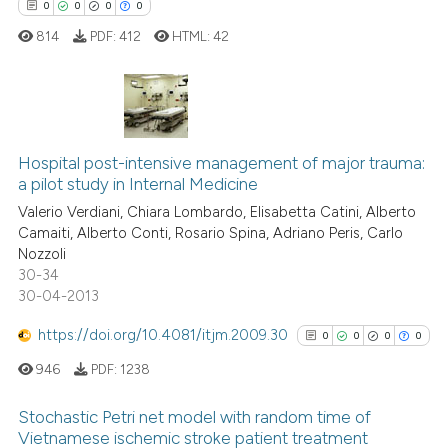
0
0
0
0
814
PDF:
412
HTML:
42
 how this article has been
ed at
scite.ai
te shows how a scientific paper
0
Citing Publications
 been cited by providing the
Hospital post-intensive management of major trauma:
0
Supporting
text of the citation, a
a pilot study in Internal Medicine
0
Mentioning
ssification describing whether
Valerio Verdiani, Chiara Lombardo, Elisabetta Catini, Alberto
0
Contrasting
supports, mentions, or contrasts
Camaiti, Alberto Conti, Rosario Spina, Adriano Peris, Carlo
 cited claim, and a label
Nozzoli
30-34
icating in which section the
30-04-2013
ation was made.
 how this article has been
https://doi.org/10.4081/itjm.2009.30
0
0
0
0
ed at
scite.ai
946
PDF:
1238
te shows how a scientific paper
Stochastic Petri net model with random time of
 been cited by providing the
Vietnamese ischemic stroke patient treatment
text of the citation, a