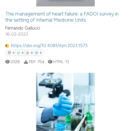
The management of heart failure: a FADOI survey in
the setting of Internal Medicine Units
See how this article has been
cited at
scite.ai
Fernando Gallucci
16-02-2023
Scite shows how a scientific p
https://doi.org/10.4081/itjm.2023.1573
has been cited by providing th
0
0
0
0
context of the citation, a
2328
PDF:
754
HTML:
13
classification describing whet
it supports, mentions, or contr
the cited claim, and a label
indicating in which section the
0
Citing Publications
citation was made.
0
Supporting
0
Mentioning
0
Contrasting