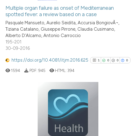
context of the citation, a
Multiple organ failure as onset of Mediterranean
0
Supporting
classification describing whet
spotted fever: a review based on a case
0
Mentioning
it supports, mentions, or contr
Pasquale Mansueto, Aurelio Seidita, Accursia BongiovÃ¬,
0
Contrasting
the cited claim, and a label
Tiziana Catalano, Giuseppe Pirrone, Claudia Cusimano,
indicating in which section the
Alberto D'Alcamo, Antonio Carroccio
195-201
citation was made.
30-09-2016
 how this article has been
https://doi.org/10.4081/itjm.2016.625
1
0
0
0
ed at
scite.ai
1594
PDF:
945
HTML:
394
te shows how a scientific paper
 been cited by providing the
text of the citation, a
1
Citing Publications
ssification describing whether
0
Supporting
supports, mentions, or contrasts
0
Mentioning
 cited claim, and a label
0
Contrasting
icating in which section the
ation was made.