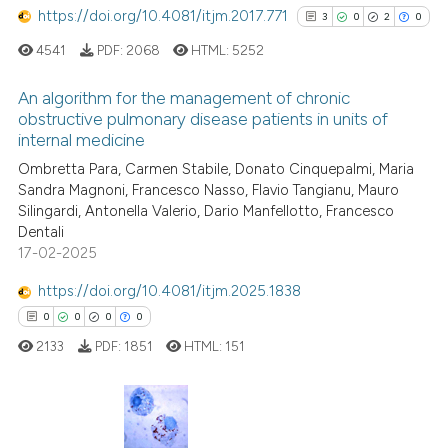
https://doi.org/10.4081/itjm.2017.771
3
0
2
0
te shows how a scientific paper
4541
PDF:
2068
HTML:
5252
 been cited by providing the
text of the citation, a
An algorithm for the management of chronic
ssification describing whether
obstructive pulmonary disease patients in units of
internal medicine
supports, mentions, or contrasts
3
Citing Publications
Ombretta Para, Carmen Stabile, Donato Cinquepalmi, Maria
 cited claim, and a label
0
Supporting
Sandra Magnoni, Francesco Nasso, Flavio Tangianu, Mauro
icating in which section the
2
Mentioning
Silingardi, Antonella Valerio, Dario Manfellotto, Francesco
ation was made.
0
Contrasting
Dentali
17-02-2025
https://doi.org/10.4081/itjm.2025.1838
0
0
0
0
See how this article has been
2133
PDF:
1851
HTML:
151
cited at
scite.ai
Scite shows how a scientific p
has been cited by providing th
0
Citing Publications