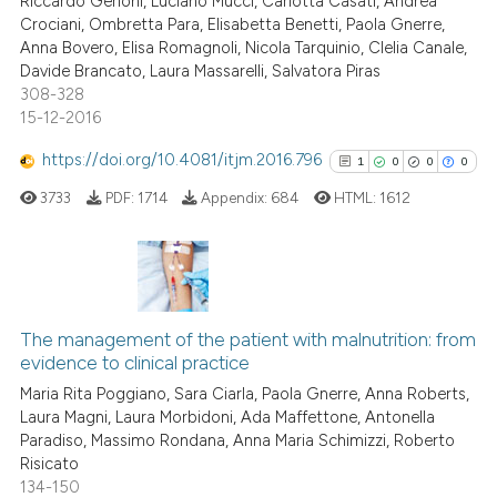
Riccardo Gerloni, Luciano Mucci, Carlotta Casati, Andrea
0
Contrasting
Crociani, Ombretta Para, Elisabetta Benetti, Paola Gnerre,
Anna Bovero, Elisa Romagnoli, Nicola Tarquinio, Clelia Canale,
Davide Brancato, Laura Massarelli, Salvatora Piras
308-328
15-12-2016
e how this article has been
ted at
scite.ai
https://doi.org/10.4081/itjm.2016.796
1
0
0
0
3733
PDF:
1714
Appendix:
684
HTML:
1612
ite shows how a scientific paper
s been cited by providing the
ntext of the citation, a
assification describing whether
1
Citing Publications
 supports, mentions, or contrasts
0
Supporting
The management of the patient with malnutrition: from
e cited claim, and a label
evidence to clinical practice
0
Mentioning
dicating in which section the
Maria Rita Poggiano, Sara Ciarla, Paola Gnerre, Anna Roberts,
0
Contrasting
tation was made.
Laura Magni, Laura Morbidoni, Ada Maffettone, Antonella
Paradiso, Massimo Rondana, Anna Maria Schimizzi, Roberto
Risicato
134-150