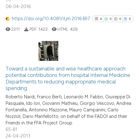
1-7
06-04-2016
https://doi.org/10.4081/itjm.2016.697
4
0
0
0
2211
PDF:
1422
HTML:
428
4
Citing Publications
0
Supporting
Toward a sustainable and wise healthcare approach:
potential contributions from hospital Internal Medicine
0
Mentioning
Departments to reducing inappropriate medical
0
Contrasting
spending
Roberto Nardi, Franco Berti, Leonardo M. Fabbri, Giuseppe Di
Pasquale, Ido Iori, Giovanni Mathieu, Giorgio Vescovo, Andrea
Fontanella, Antonino Mazzone, Mauro Campanini, Carlo
Nozzoli, Dario Manfellotto, on behalf of the FADOI and their
See how this article has been
Friends in the FFA Project Group
cited at
scite.ai
65-81
24-04-2013