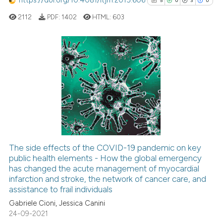
https://doi.org/10.4081/itjm.2015.606
5
0
3
0
ation was made.
ed at
scite.ai
2112
PDF:
1402
HTML:
603
te shows how a scientific paper
 been cited by providing the
text of the citation, a
5
Citing Publications
ssification describing whether
0
Supporting
supports, mentions, or contrasts
3
Mentioning
 cited claim, and a label
0
Contrasting
icating in which section the
ation was made.
The side effects of the COVID-19 pandemic on key
See how this article has been
public health elements - How the global emergency
has changed the acute management of myocardial
cited at
scite.ai
infarction and stroke, the network of cancer care, and
assistance to frail individuals
Scite shows how a scientific p
Gabriele Cioni, Jessica Canini
has been cited by providing th
24-09-2021
context of the citation, a