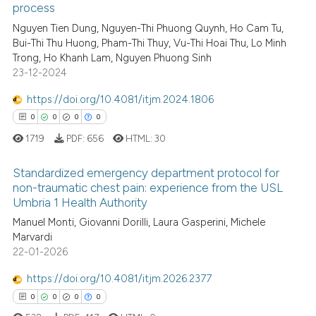
process
0
Citing Publications
ssification describing whether
Nguyen Tien Dung, Nguyen-Thi Phuong Quynh, Ho Cam Tu,
0
Supporting
supports, mentions, or contrasts
Bui-Thi Thu Huong, Pham-Thi Thuy, Vu-Thi Hoai Thu, Lo Minh
0
Mentioning
 cited claim, and a label
Trong, Ho Khanh Lam, Nguyen Phuong Sinh
0
Contrasting
23-12-2024
icating in which section the
ation was made.
https://doi.org/10.4081/itjm.2024.1806
0
0
0
0
1719
PDF:
656
HTML:
30
See how this article has been
cited at
scite.ai
Standardized emergency department protocol for
non-traumatic chest pain: experience from the USL
Scite shows how a scientific p
Umbria 1 Health Authority
0
Citing Publications
has been cited by providing th
Manuel Monti, Giovanni Dorilli, Laura Gasperini, Michele
0
Supporting
context of the citation, a
Marvardi
0
Mentioning
classification describing whet
22-01-2026
0
Contrasting
it supports, mentions, or contr
https://doi.org/10.4081/itjm.2026.2377
the cited claim, and a label
0
0
0
0
indicating in which section the