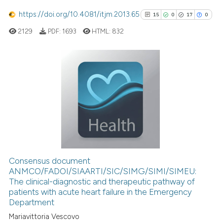
Scite shows how a scientific p
has been cited by providing th
https://doi.org/10.4081/itjm.2013.65
15
0
17
0
context of the citation, a
2129
PDF:
1693
HTML:
832
classification describing whet
it supports, mentions, or contr
the cited claim, and a label
15
Citing Publications
indicating in which section the
citation was made.
0
Supporting
17
Mentioning
0
Contrasting
Consensus document
See how this article has been
ANMCO/FADOI/SIAARTI/SIC/SIMG/SIMI/SIMEU:
The clinical-diagnostic and therapeutic pathway of
cited at
scite.ai
patients with acute heart failure in the Emergency
Department
Scite shows how a scientific pa
Mariavittoria Vescovo
has been cited by providing the