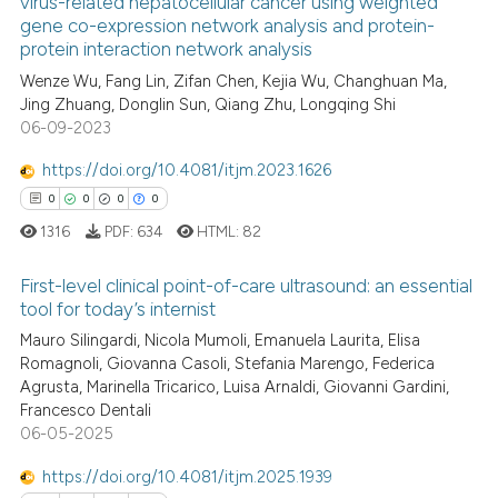
See how this article has been
virus-related hepatocellular cancer using weighted
gene co-expression network analysis and protein-
cited at
scite.ai
protein interaction network analysis
Wenze Wu, Fang Lin, Zifan Chen, Kejia Wu, Changhuan Ma,
Scite shows how a scientific p
Jing Zhuang, Donglin Sun, Qiang Zhu, Longqing Shi
has been cited by providing th
06-09-2023
context of the citation, a
classification describing whet
https://doi.org/10.4081/itjm.2023.1626
it supports, mentions, or contr
0
0
0
0
the cited claim, and a label
1316
PDF:
634
HTML:
82
indicating in which section the
First-level clinical point-of-care ultrasound: an essential
citation was made.
tool for today’s internist
Mauro Silingardi, Nicola Mumoli, Emanuela Laurita, Elisa
0
Citing Publications
Romagnoli, Giovanna Casoli, Stefania Marengo, Federica
0
Supporting
Agrusta, Marinella Tricarico, Luisa Arnaldi, Giovanni Gardini,
0
Mentioning
Francesco Dentali
06-05-2025
0
Contrasting
https://doi.org/10.4081/itjm.2025.1939