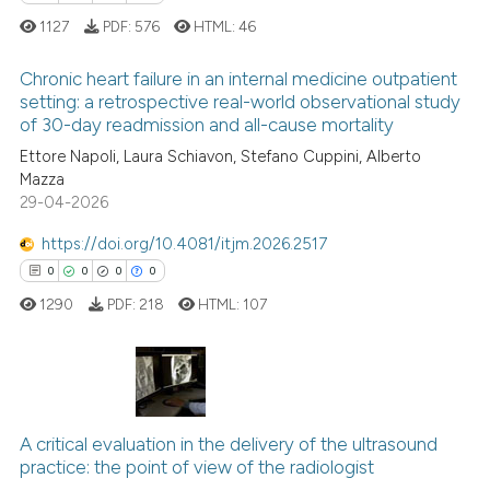
supports, mentions, or contrasts
1127
PDF:
576
HTML:
46
 cited claim, and a label
icating in which section the
Chronic heart failure in an internal medicine outpatient
setting: a retrospective real-world observational study
ation was made.
of 30-day readmission and all-cause mortality
0
Citing Publications
Ettore Napoli, Laura Schiavon, Stefano Cuppini, Alberto
0
Supporting
Mazza
0
Mentioning
29-04-2026
0
Contrasting
https://doi.org/10.4081/itjm.2026.2517
0
0
0
0
1290
PDF:
218
HTML:
107
 how this article has been
ed at
scite.ai
0
Citing Publications
te shows how a scientific paper
0
Supporting
A critical evaluation in the delivery of the ultrasound
 been cited by providing the
practice: the point of view of the radiologist
0
Mentioning
text of the citation, a