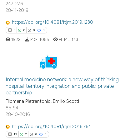
247-276
context of the citation, a
28-11-2019
classification describing wheth
https://doi.org/10.4081/itjm.2019.1230
it supports, mentions, or contra
0
0
0
0
the cited claim, and a label
1922
PDF:
1055
HTML:
143
indicating in which section the
citation was made.
0
Citing Publications
Internal medicine network: a new way of thinking
0
Supporting
hospital-territory integration and public-private
0
Mentioning
partnership
0
Contrasting
Filomena Pietrantonio, Emilio Scotti
85-94
28-10-2016
https://doi.org/10.4081/itjm.2016.764
 how this article has been
12
2
9
0
ed at
scite.ai