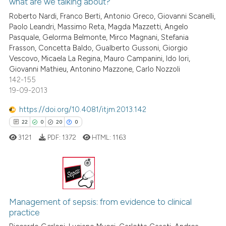
ssification describing whether
what are we talking about?
0
Mentioning
supports, mentions, or contrasts
Roberto Nardi, Franco Berti, Antonio Greco, Giovanni Scanelli,
0
Contrasting
Paolo Leandri, Massimo Reta, Magda Mazzetti, Angelo
 cited claim, and a label
Pasquale, Gelorma Belmonte, Mirco Magnani, Stefania
icating in which section the
Frasson, Concetta Baldo, Gualberto Gussoni, Giorgio
ation was made.
Vescovo, Micaela La Regina, Mauro Campanini, Ido Iori,
Giovanni Mathieu, Antonino Mazzone, Carlo Nozzoli
See how this article has been
142-155
cited at
scite.ai
19-09-2013
Scite shows how a scientific p
https://doi.org/10.4081/itjm.2013.142
has been cited by providing th
22
0
20
0
context of the citation, a
3121
PDF:
1372
HTML:
1163
classification describing whet
it supports, mentions, or contr
the cited claim, and a label
indicating in which section the
22
Citing Publications
citation was made.
0
Supporting
Management of sepsis: from evidence to clinical
practice
20
Mentioning