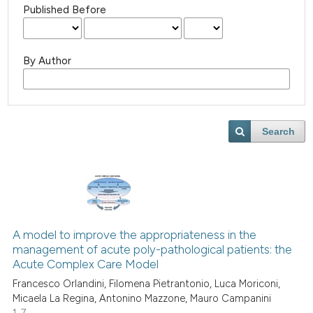
Published Before
By Author
Search
A model to improve the appropriateness in the
management of acute poly-pathological patients: the
Acute Complex Care Model
Francesco Orlandini, Filomena Pietrantonio, Luca Moriconi,
Micaela La Regina, Antonino Mazzone, Mauro Campanini