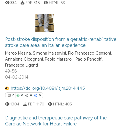
 how this article has been
ation was made.
334
PDF:
318
HTML:
53
ed at
scite.ai
te shows how a scientific paper
 been cited by providing the
0
Citing Publications
text of the citation, a
Post-stroke disposition from a geriatric-rehabilitative
0
Supporting
ssification describing whether
stroke care area: an Italian experience
0
Mentioning
supports, mentions, or contrasts
Marco Masina, Simona Malservisi, Pio Francesco Censoni,
0
Contrasting
Annalena Cicognani, Paolo Marzaroli, Paolo Pandolfi,
 cited claim, and a label
Francesca Ugenti
icating in which section the
49-56
ation was made.
04-02-2014
 how this article has been
https://doi.org/10.4081/itjm.2014.445
ed at
scite.ai
0
0
0
0
1904
PDF:
1170
HTML:
405
te shows how a scientific paper
 been cited by providing the
Diagnostic and therapeutic care pathway of the
text of the citation, a
Cardiac Network for Heart Failure
ssification describing whether