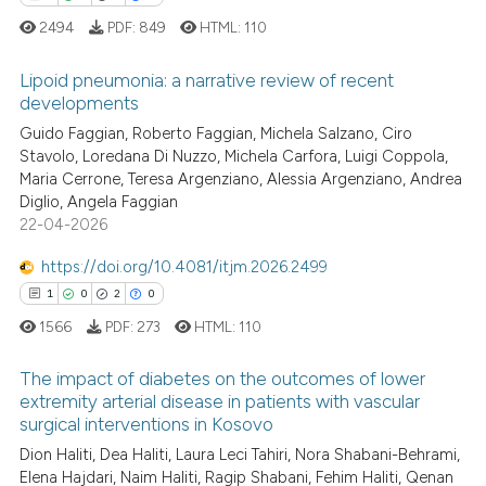
ation was made.
2494
PDF:
849
HTML:
110
See how this article has been
Lipoid pneumonia: a narrative review of recent
cited at
scite.ai
developments
Guido Faggian, Roberto Faggian, Michela Salzano, Ciro
1
Citing Publications
Scite shows how a scientific p
Stavolo, Loredana Di Nuzzo, Michela Carfora, Luigi Coppola,
0
Supporting
has been cited by providing th
Maria Cerrone, Teresa Argenziano, Alessia Argenziano, Andrea
context of the citation, a
0
Mentioning
Diglio, Angela Faggian
classification describing whet
22-04-2026
0
Contrasting
it supports, mentions, or contr
https://doi.org/10.4081/itjm.2026.2499
the cited claim, and a label
1
0
2
0
indicating in which section the
1566
PDF:
273
HTML:
110
citation was made.
 how this article has been
ed at
scite.ai
The impact of diabetes on the outcomes of lower
extremity arterial disease in patients with vascular
te shows how a scientific paper
surgical interventions in Kosovo
1
Citing Publications
 been cited by providing the
Dion Haliti, Dea Haliti, Laura Leci Tahiri, Nora Shabani-Behrami,
0
Supporting
text of the citation, a
Elena Hajdari, Naim Haliti, Ragip Shabani, Fehim Haliti, Qenan