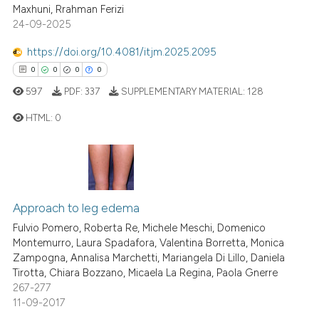
2
Mentioning
Maxhuni, Rrahman Ferizi
ssification describing whether
24-09-2025
0
Contrasting
supports, mentions, or contrasts
 cited claim, and a label
https://doi.org/10.4081/itjm.2025.2095
icating in which section the
0
0
0
0
ation was made.
597
PDF:
337
SUPPLEMENTARY MATERIAL:
128
 how this article has been
ed at
scite.ai
HTML:
0
te shows how a scientific paper
0
Citing Publications
 been cited by providing the
0
Supporting
text of the citation, a
0
Mentioning
ssification describing whether
Approach to leg edema
0
Contrasting
supports, mentions, or contrasts
Fulvio Pomero, Roberta Re, Michele Meschi, Domenico
Montemurro, Laura Spadafora, Valentina Borretta, Monica
 cited claim, and a label
Zampogna, Annalisa Marchetti, Mariangela Di Lillo, Daniela
icating in which section the
Tirotta, Chiara Bozzano, Micaela La Regina, Paola Gnerre
ation was made.
267-277
 how this article has been
11-09-2017
ed at
scite.ai