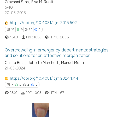
Giovanni Stasi, Elsa M. Ruoti
0
Contrasting
ssification describing whether
5-10
supports, mentions, or contrasts
20-03-2015
 cited claim, and a label
https://doi.org/10.4081/itjm.2015.502
icating in which section the
37
0
30
0
 how this article has been
ation was made.
ed at
scite.ai
4869
PDF:
1663
HTML:
2056
te shows how a scientific paper
Overcrowding in emergency departments: strategies
and solutions for an effective reorganization
 been cited by providing the
Chiara Busti, Roberto Marchetti, Manuel Monti
37
Citing Publications
text of the citation, a
21-03-2024
ssification describing whether
0
Supporting
supports, mentions, or contrasts
30
Mentioning
https://doi.org/10.4081/itjm.2024.1714
 cited claim, and a label
0
Contrasting
7
1
2
0
icating in which section the
2349
PDF:
1003
HTML:
67
ation was made.
e how this article has been