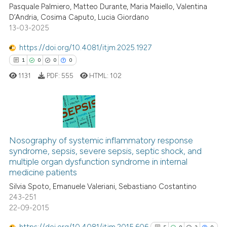
Pasquale Palmiero, Matteo Durante, Maria Maiello, Valentina
0
Citing Publications
supports, mentions, or contrasts
D’Andria, Cosima Caputo, Lucia Giordano
0
Supporting
 cited claim, and a label
13-03-2025
0
Mentioning
icating in which section the
https://doi.org/10.4081/itjm.2025.1927
0
Contrasting
ation was made.
1
0
0
0
1131
PDF:
555
HTML:
102
 how this article has been
ed at
scite.ai
1
Citing Publications
0
Supporting
te shows how a scientific paper
Nosography of systemic inflammatory response
syndrome, sepsis, severe sepsis, septic shock, and
 been cited by providing the
0
Mentioning
multiple organ dysfunction syndrome in internal
text of the citation, a
0
Contrasting
medicine patients
ssification describing whether
Silvia Spoto, Emanuele Valeriani, Sebastiano Costantino
supports, mentions, or contrasts
243-251
 cited claim, and a label
22-09-2015
icating in which section the
 how this article has been