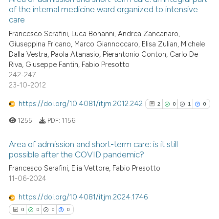
of the internal medicine ward organized to intensive
 been cited by providing the
0
Mentioning
care
text of the citation, a
0
Contrasting
Francesco Serafini, Luca Bonanni, Andrea Zancanaro,
ssification describing whether
Giuseppina Fricano, Marco Giannoccaro, Elisa Zulian, Michele
supports, mentions, or contrasts
Dalla Vestra, Paola Atanasio, Pierantonio Conton, Carlo De
 cited claim, and a label
Riva, Giuseppe Fantin, Fabio Presotto
242-247
icating in which section the
 how this article has been
23-10-2012
ation was made.
ed at
scite.ai
https://doi.org/10.4081/itjm.2012.242
2
0
1
0
te shows how a scientific paper
1255
PDF:
1156
 been cited by providing the
text of the citation, a
Area of admission and short-term care: is it still
ssification describing whether
possible after the COVID pandemic?
supports, mentions, or contrasts
2
Citing Publications
Francesco Serafini, Elia Vettore, Fabio Presotto
 cited claim, and a label
11-06-2024
0
Supporting
icating in which section the
1
Mentioning
https://doi.org/10.4081/itjm.2024.1746
ation was made.
0
Contrasting
0
0
0
0