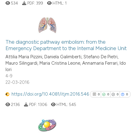
534
PDF:
399
HTML:
1
See how this article has been
cited at
scite.ai
0
Citing Publications
The diagnostic pathway embolism: from the
0
Supporting
Scite shows how a scientific p
Emergency Department to the Internal Medicine Unit
0
Mentioning
has been cited by providing th
Attilia Maria Pizzini, Daniela Galimberti, Stefano De Pietri,
0
Contrasting
context of the citation, a
Mauro Silingardi, Maria Cristina Leone, Annamaria Ferrari, Ido
Iori
classification describing whet
4-9
it supports, mentions, or contr
22-03-2016
the cited claim, and a label
 how this article has been
https://doi.org/10.4081/itjm.2016.546
indicating in which section the
0
0
0
0
ed at
scite.ai
citation was made.
2136
PDF:
1306
HTML:
545
te shows how a scientific paper
 been cited by providing the
text of the citation, a
0
Citing Publications