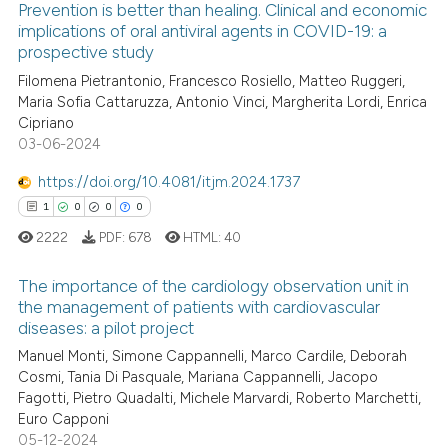
Prevention is better than healing. Clinical and economic
 been cited by providing the
implications of oral antiviral agents in COVID-19: a
text of the citation, a
prospective study
0
Citing Publications
ssification describing whether
Filomena Pietrantonio, Francesco Rosiello, Matteo Ruggeri,
0
Supporting
supports, mentions, or contrasts
Maria Sofia Cattaruzza, Antonio Vinci, Margherita Lordi, Enrica
0
Mentioning
 cited claim, and a label
Cipriano
0
Contrasting
03-06-2024
icating in which section the
ation was made.
https://doi.org/10.4081/itjm.2024.1737
1
0
0
0
2222
PDF:
678
HTML:
40
See how this article has been
cited at
scite.ai
The importance of the cardiology observation unit in
the management of patients with cardiovascular
Scite shows how a scientific p
diseases: a pilot project
1
Citing Publications
has been cited by providing th
Manuel Monti, Simone Cappannelli, Marco Cardile, Deborah
0
Supporting
context of the citation, a
Cosmi, Tania Di Pasquale, Mariana Cappannelli, Jacopo
0
Mentioning
classification describing whet
Fagotti, Pietro Quadalti, Michele Marvardi, Roberto Marchetti,
Euro Capponi
0
Contrasting
it supports, mentions, or contr
05-12-2024