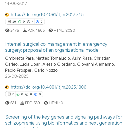
14-06-2017
See how this article has been
cited at
scite.ai
https://doi.org/10.4081/itjm.2017.745
10
0
4
0
Scite shows how a scientific p
3476
PDF:
1605
HTML:
2090
has been cited by providing th
context of the citation, a
Internal-surgical co-management in emergency
classification describing whet
surgery: proposal of an organizational model
it supports, mentions, or contr
Ombretta Para, Matteo Tomaiuolo, Asim Raza, Christian
10
Citing Publications
the cited claim, and a label
Carleo, Lucia Lipari, Alessio Giordano, Giovanni Alemanno,
0
Supporting
indicating in which section the
Paolo Prosperi, Carlo Nozzoli
4
Mentioning
26-08-2025
citation was made.
0
Contrasting
https://doi.org/10.4081/itjm.2025.1886
0
0
0
0
631
PDF:
639
HTML:
0
 how this article has been
Screening of the key genes and signaling pathways for
ed at
scite.ai
schizophrenia using bioinformatics and next generation