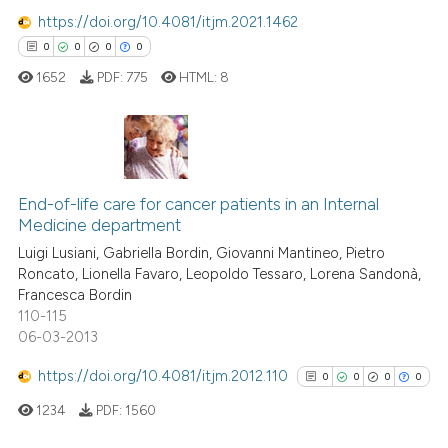
classification describing whet
https://doi.org/10.4081/itjm.2021.1462
it supports, mentions, or contr
0
0
0
0
the cited claim, and a label
1652
PDF:
775
HTML:
8
indicating in which section the
citation was made.
0
Citing Publications
0
Supporting
End-of-life care for cancer patients in an Internal
Medicine department
0
Mentioning
Luigi Lusiani, Gabriella Bordin, Giovanni Mantineo, Pietro
0
Contrasting
Roncato, Lionella Favaro, Leopoldo Tessaro, Lorena Sandonà,
Francesca Bordin
110-115
06-03-2013
 how this article has been
https://doi.org/10.4081/itjm.2012.110
0
0
0
0
ed at
scite.ai
1234
PDF:
1560
te shows how a scientific paper