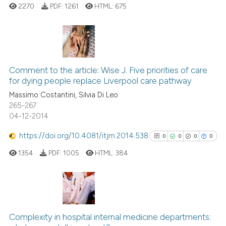
2270
PDF:
1261
HTML:
675
te shows how a scientific paper
 been cited by providing the
text of the citation, a
12
Citing Publications
ssification describing whether
Comment to the article: Wise J. Five priorities of care
2
Supporting
supports, mentions, or contrasts
for dying people replace Liverpool care pathway
9
Mentioning
 cited claim, and a label
Massimo Costantini, Silvia Di Leo
icating in which section the
0
Contrasting
265-267
ation was made.
04-12-2014
https://doi.org/10.4081/itjm.2014.538
0
0
0
0
 how this article has been
1354
PDF:
1005
HTML:
384
ed at
scite.ai
te shows how a scientific paper
 been cited by providing the
0
Citing Publications
text of the citation, a
0
Supporting
Complexity in hospital internal medicine departments: