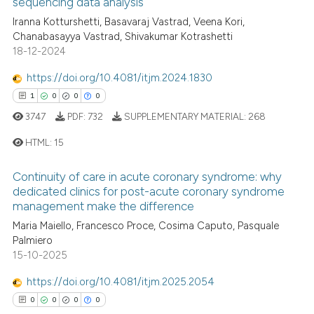
sequencing data analysis
0
Citing Publications
te shows how a scientific paper
Iranna Kotturshetti, Basavaraj Vastrad, Veena Kori,
0
Supporting
 been cited by providing the
Chanabasayya Vastrad, Shivakumar Kotrashetti
0
Mentioning
text of the citation, a
18-12-2024
0
Contrasting
ssification describing whether
https://doi.org/10.4081/itjm.2024.1830
supports, mentions, or contrasts
1
0
0
0
 cited claim, and a label
3747
PDF:
732
SUPPLEMENTARY MATERIAL:
268
icating in which section the
 how this article has been
ation was made.
HTML:
15
ed at
scite.ai
Continuity of care in acute coronary syndrome: why
1
Citing Publications
te shows how a scientific paper
dedicated clinics for post-acute coronary syndrome
management make the difference
0
Supporting
 been cited by providing the
0
Mentioning
Maria Maiello, Francesco Proce, Cosima Caputo, Pasquale
text of the citation, a
Palmiero
ssification describing whether
0
Contrasting
15-10-2025
supports, mentions, or contrasts
 cited claim, and a label
https://doi.org/10.4081/itjm.2025.2054
icating in which section the
0
0
0
0