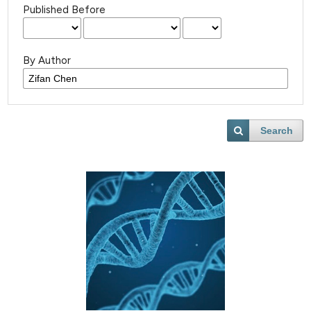
Published Before
By Author
Search