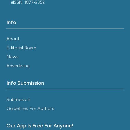
eISSN: 1877-9352
Info
About
Editorial Board
News
Advertising
Info Submission
Submission
Guidelines For Authors
Our App Is Free For Anyone!