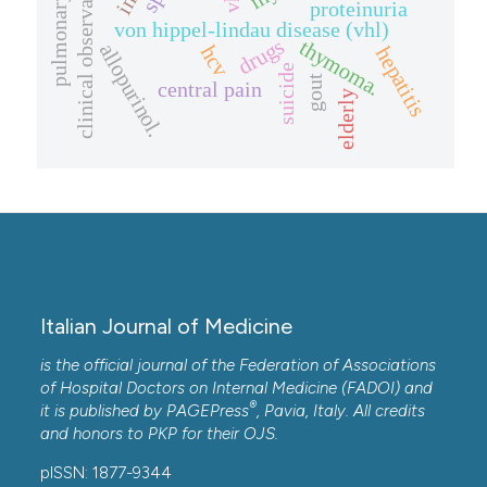
clinical observation.
proteinuria
von hippel-lindau disease (vhl)
drugs
thymoma.
allopurinol.
hcv
hepatitis
suicide
gout
central pain
elderly
Italian Journal of Medicine
is the official journal of the Federation of Associations
of Hospital Doctors on Internal Medicine (FADOI) and
®
it is published by
PAGEPress
, Pavia, Italy. All credits
and honors to
PKP
for their
OJS
.
pISSN: 1877-9344