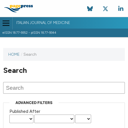
ITALIAN JOURNAL OF MEDICINE
eISSN 1877-9352 - pISSN 1877-9344
HOME
/
Search
Search
ADVANCED FILTERS
Published After