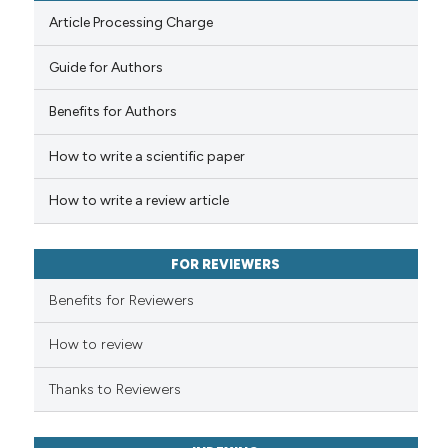
Article Processing Charge
Guide for Authors
 how this article has been
Benefits for Authors
ed at
scite.ai
How to write a scientific paper
te shows how a scientific paper
 been cited by providing the
How to write a review article
text of the citation, a
ssification describing whether
FOR REVIEWERS
supports, mentions, or contrasts
 cited claim, and a label
Benefits for Reviewers
icating in which section the
ation was made.
How to review
Thanks to Reviewers