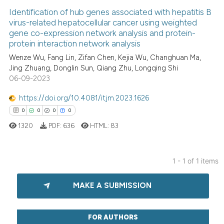
Identification of hub genes associated with hepatitis B
virus-related hepatocellular cancer using weighted
gene co-expression network analysis and protein-
protein interaction network analysis
Wenze Wu, Fang Lin, Zifan Chen, Kejia Wu, Changhuan Ma,
Jing Zhuang, Donglin Sun, Qiang Zhu, Longqing Shi
06-09-2023
https://doi.org/10.4081/itjm.2023.1626
0
0
0
0
1320
PDF:
636
HTML:
83
1 - 1 of 1 items
0
Citing Publications
MAKE A SUBMISSION
0
Supporting
0
Mentioning
0
Contrasting
FOR AUTHORS