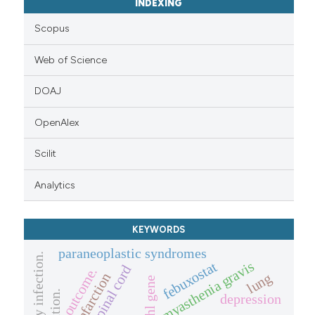
INDEXING
Scopus
Web of Science
DOAJ
OpenAlex
Scilit
Analytics
KEYWORDS
paraneoplastic syndromes
pulmonary infection.
myasthenia gravis
febuxostat
spinal cord
outcome.
lung
infarction
vhl gene
depression