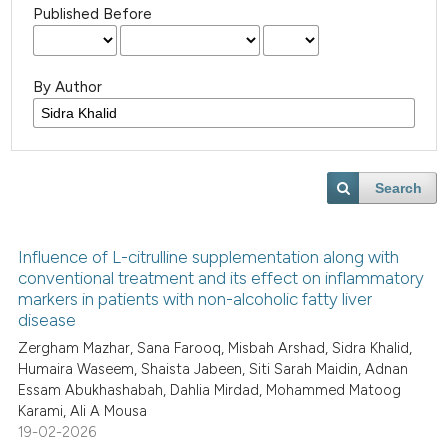
Published Before
By Author
Search
Influence of L-citrulline supplementation along with
conventional treatment and its effect on inflammatory
markers in patients with non-alcoholic fatty liver
disease
Zergham Mazhar, Sana Farooq, Misbah Arshad, Sidra Khalid,
Humaira Waseem, Shaista Jabeen, Siti Sarah Maidin, Adnan
Essam Abukhashabah, Dahlia Mirdad, Mohammed Matoog
Karami, Ali A Mousa
19-02-2026