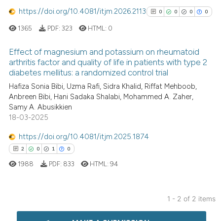
https://doi.org/10.4081/itjm.2026.2113
0
0
0
0
1365
PDF:
323
HTML:
0
Effect of magnesium and potassium on rheumatoid
arthritis factor and quality of life in patients with type 2
diabetes mellitus: a randomized control trial
0
Citing Publications
Hafiza Sonia Bibi, Uzma Rafi, Sidra Khalid, Riffat Mehboob,
0
Supporting
Anbreen Bibi, Hani Sadaka Shalabi, Mohammed A. Zaher,
0
Mentioning
Samy A. Abusikkien
0
Contrasting
18-03-2025
https://doi.org/10.4081/itjm.2025.1874
2
0
1
0
1988
PDF:
833
HTML:
94
See how this article has been
cited at
scite.ai
1 - 2 of 2 items
Scite shows how a scientific p
2
Citing Publications
has been cited by providing th