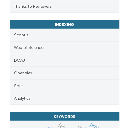
Thanks to Reviewers
INDEXING
Scopus
Web of Science
DOAJ
OpenAlex
Scilit
Analytics
KEYWORDS