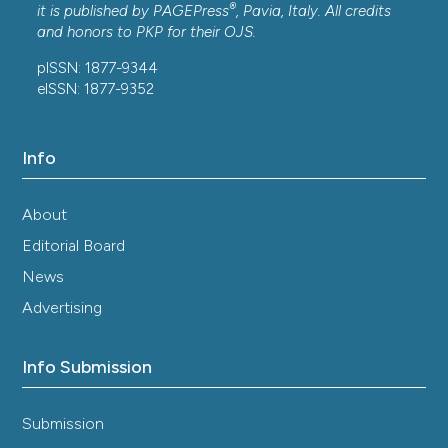
®
it is published by
PAGEPress
, Pavia, Italy. All credits
and honors to
PKP
for their
OJS
.
pISSN: 1877-9344
eISSN: 1877-9352
Info
About
Editorial Board
News
Advertising
Info Submission
Submission