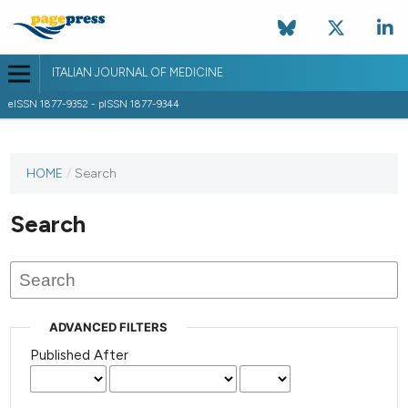
ITALIAN JOURNAL OF MEDICINE
eISSN 1877-9352 - pISSN 1877-9344
HOME
/
Search
Search
ADVANCED FILTERS
Published After