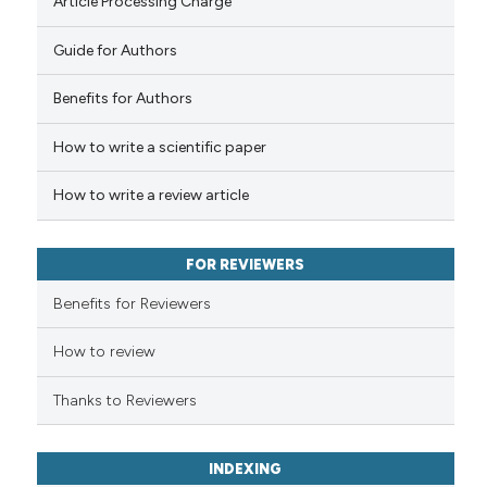
Article Processing Charge
Guide for Authors
 how this article has been
Benefits for Authors
ed at
scite.ai
How to write a scientific paper
te shows how a scientific paper
 been cited by providing the
How to write a review article
text of the citation, a
ssification describing whether
FOR REVIEWERS
supports, mentions, or contrasts
 cited claim, and a label
Benefits for Reviewers
icating in which section the
ation was made.
How to review
Thanks to Reviewers
INDEXING