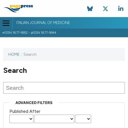
ITALIAN JOURNAL OF MEDICINE
eISSN 1877-9352 - pISSN 1877-9344
HOME
/
Search
Search
ADVANCED FILTERS
Published After