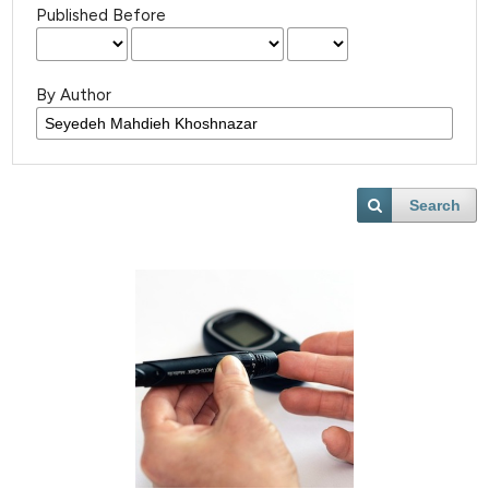
Published Before
By Author
Search