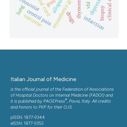
allopurinol.
myasthenia gravis
depression
spinal cord
febuxostat
thymoma.
gout
lung
biopsy
central pain
drugs
outcome.
infarction
Italian Journal of Medicine
is the official journal of the Federation of Associations
of Hospital Doctors on Internal Medicine (FADOI) and
®
it is published by
PAGEPress
, Pavia, Italy. All credits
and honors to
PKP
for their
OJS
.
pISSN: 1877-9344
eISSN: 1877-9352