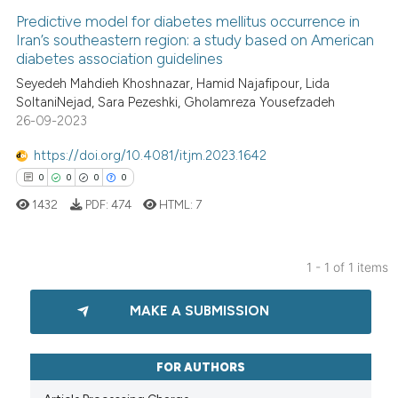
Predictive model for diabetes mellitus occurrence in
Iran’s southeastern region: a study based on American
diabetes association guidelines
Seyedeh Mahdieh Khoshnazar, Hamid Najafipour, Lida
SoltaniNejad, Sara Pezeshki, Gholamreza Yousefzadeh
26-09-2023
https://doi.org/10.4081/itjm.2023.1642
0
0
0
0
1432
PDF:
474
HTML:
7
1 - 1 of 1 items
0
Citing Publications
MAKE A SUBMISSION
0
Supporting
0
Mentioning
0
Contrasting
FOR AUTHORS