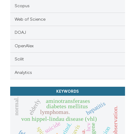
Scopus
Web of Science
DOAJ
OpenAlex
Scilit
Analytics
KEYWORDS
normal.
aminotransferases
elderly
hepatitis
diabetes mellitus
clinical observation.
lymphomas.
von hippel-lindau disease (vhl)
suicide
vhl gene
hcv