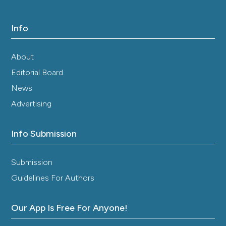
Info
About
Editorial Board
News
Advertising
Info Submission
Submission
Guidelines For Authors
Our App Is Free For Anyone!