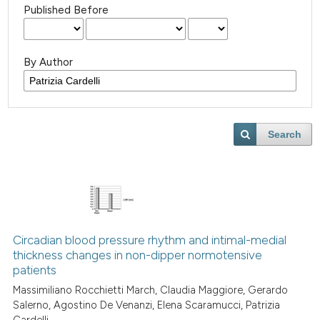
Published Before
By Author
Search
Circadian blood pressure rhythm and intimal-medial
thickness changes in non-dipper normotensive
patients
Massimiliano Rocchietti March, Claudia Maggiore, Gerardo
Salerno, Agostino De Venanzi, Elena Scaramucci, Patrizia