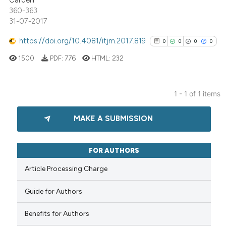
Cardelli
360-363
31-07-2017
https://doi.org/10.4081/itjm.2017.819
0
0
0
0
1500
PDF:
776
HTML:
232
1 - 1 of 1 items
0
Citing Publications
MAKE A SUBMISSION
0
Supporting
0
Mentioning
0
Contrasting
FOR AUTHORS
Article Processing Charge
Guide for Authors
See how this article has been
cited at
scite.ai
Benefits for Authors