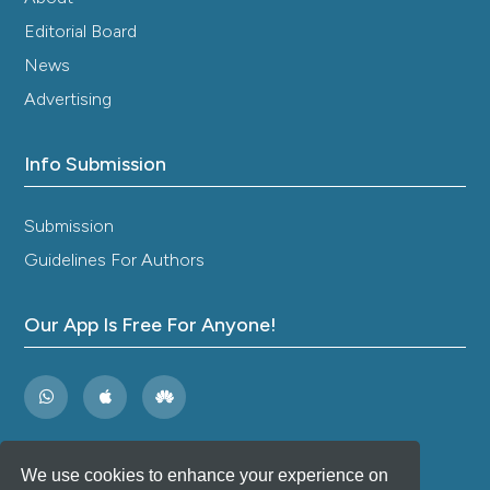
Editorial Board
News
Advertising
Info Submission
Submission
Guidelines For Authors
Our App Is Free For Anyone!
We use cookies to enhance your experience on