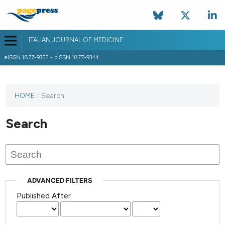
ITALIAN JOURNAL OF MEDICINE
eISSN 1877-9352 - pISSN 1877-9344
HOME
/
Search
Search
ADVANCED FILTERS
Published After