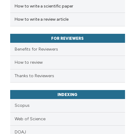
How to write a scientific paper
Scite shows how a scientific p
has been cited by providing th
How to write a review article
context of the citation, a
classification describing whet
it supports, mentions, or contr
FOR REVIEWERS
the cited claim, and a label
Benefits for Reviewers
indicating in which section the
citation was made.
How to review
Thanks to Reviewers
INDEXING
Scopus
Web of Science
DOAJ