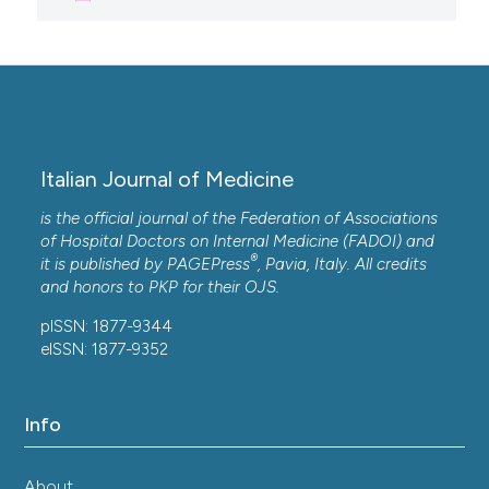
Italian Journal of Medicine
is the official journal of the Federation of Associations
of Hospital Doctors on Internal Medicine (FADOI) and
®
it is published by
PAGEPress
, Pavia, Italy. All credits
and honors to
PKP
for their
OJS
.
pISSN: 1877-9344
eISSN: 1877-9352
Info
About