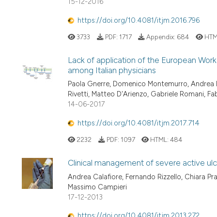
15-12-2016
https://doi.org/10.4081/itjm.2016.796
3733
PDF:
1717
Appendix:
684
HTM
Lack of application of the European Work
among Italian physicians
Paola Gnerre, Domenico Montemurro, Andrea P. 
Rivetti, Matteo D'Arienzo, Gabriele Romani, F
14-06-2017
https://doi.org/10.4081/itjm.2017.714
2232
PDF:
1097
HTML:
484
Clinical management of severe active ulcer
Andrea Calafiore, Fernando Rizzello, Chiara Pra
Massimo Campieri
17-12-2013
https://doi.org/10.4081/itjm.2013.272