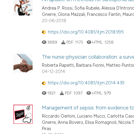
Andrea P. Rossi, Sofia Rubele, Alessia D'Intron
Gnerre, Gloria Mazzali, Francesco Fantin, Mau
20-06-2018
https://doi.org/10.4081/itjm.2018.995
3889
PDF:
1173
HTML:
1258
The nurse-physician collaboration: a surv
Roberta Rapetti, Barbara Fiorini, Matteo Punto
04-12-2014
https://doi.org/10.4081/itjm.2014.439
1921
PDF:
1097
HTML:
979
Management of sepsis: from evidence to c
Riccardo Gerloni, Luciano Mucci, Carlotta Casa
Gnerre, Anna Bovero, Elisa Romagnoli, Nicola Ta
Piras