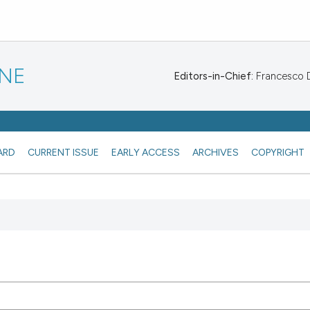
INE
Editors-in-Chief:
Francesco De
ARD
CURRENT ISSUE
EARLY ACCESS
ARCHIVES
COPYRIGHT