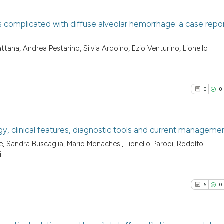
 complicated with diffuse alveolar hemorrhage: a case repo
0
Citing Pu
tana, Andrea Pestarino, Silvia Ardoino, Ezio Venturino, Lionello
0
Supporti
0
Mentioni
0
Contrast
0
0
y, clinical features, diagnostic tools and current manageme
See how this arti
, Sandra Buscaglia, Mario Monachesi, Lionello Parodi, Rodolfo
0
Citing Pu
cited at
scite.ai
i
0
Supporti
Scite shows how a
0
Mentioni
6
0
has been cited by
0
Contrast
context of the ci
classification de