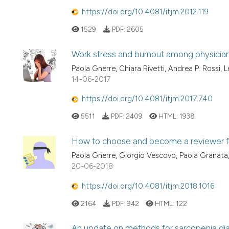
https://doi.org/10.4081/itjm.2012.119
1529
PDF:
2605
Work stress and burnout among physicia
Paola Gnerre, Chiara Rivetti, Andrea P. Rossi,
14-06-2017
https://doi.org/10.4081/itjm.2017.740
5511
PDF:
2409
HTML:
1938
How to choose and become a reviewer for 
Paola Gnerre, Giorgio Vescovo, Paola Granata, 
20-06-2018
https://doi.org/10.4081/itjm.2018.1016
2164
PDF:
942
HTML:
122
An update on methods for sarcopenia dia