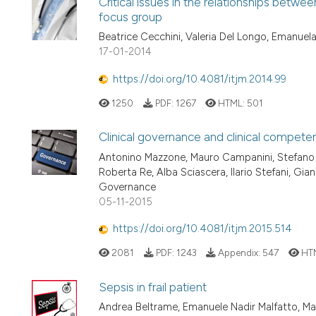
Critical issues in the relationships betwee
focus group
Beatrice Cecchini, Valeria Del Longo, Emanue
17-01-2014
https://doi.org/10.4081/itjm.2014.99
1250
PDF:
1267
HTML:
501
Clinical governance and clinical compete
Antonino Mazzone, Mauro Campanini, Stefano D
Roberta Re, Alba Sciascera, Ilario Stefani, Gia
Governance
05-11-2015
https://doi.org/10.4081/itjm.2015.514
2081
PDF:
1243
Appendix:
547
HT
Sepsis in frail patient
Andrea Beltrame, Emanuele Nadir Malfatto, M