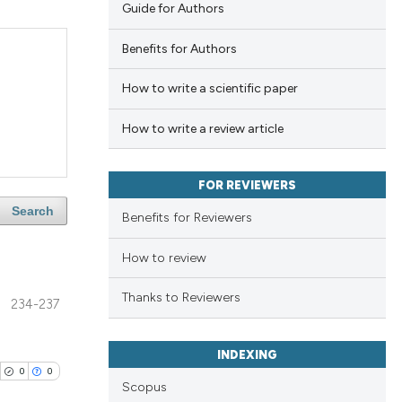
Guide for Authors
Benefits for Authors
How to write a scientific paper
How to write a review article
FOR REVIEWERS
Search
Benefits for Reviewers
How to review
Thanks to Reviewers
234-237
INDEXING
0
0
Scopus