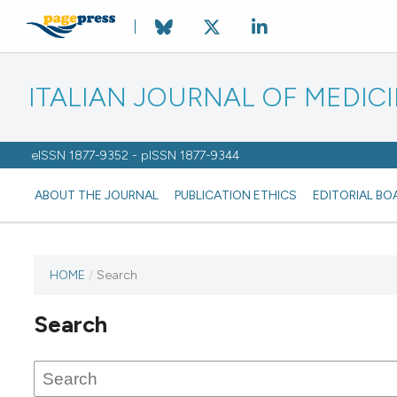
ITALIAN JOURNAL OF MEDIC
eISSN 1877-9352 - pISSN 1877-9344
ABOUT THE JOURNAL
PUBLICATION ETHICS
EDITORIAL BO
HOME
/
Search
Search