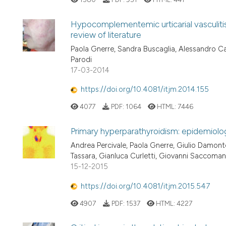
Hypocomplementemic urticarial vasculitis
review of literature
Paola Gnerre, Sandra Buscaglia, Alessandro Cat
Parodi
17-03-2014
https://doi.org/10.4081/itjm.2014.155
4077
PDF:
1064
HTML:
7446
Primary hyperparathyroidism: epidemiolog
Andrea Percivale, Paola Gnerre, Giulio Damonte
Tassara, Gianluca Curletti, Giovanni Saccoman
15-12-2015
https://doi.org/10.4081/itjm.2015.547
4907
PDF:
1537
HTML:
4227