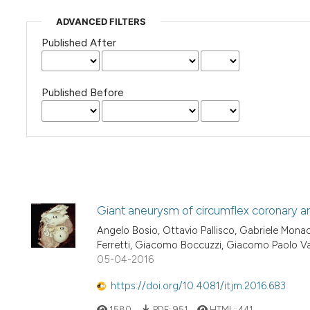
ADVANCED FILTERS
Published After
Published Before
Giant aneurysm of circumflex coronary a
Angelo Bosio, Ottavio Pallisco, Gabriele Mona
Ferretti, Giacomo Boccuzzi, Giacomo Paolo V
05-04-2016
https://doi.org/10.4081/itjm.2016.683
1580
PDF:
951
HTML:
441