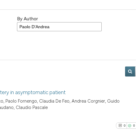
By Author
rtery in asymptomatic patient
co, Paolo Fornengo, Claudia De Feo, Andrea Corgnier, Guido
audano, Claudio Pascale
0
0