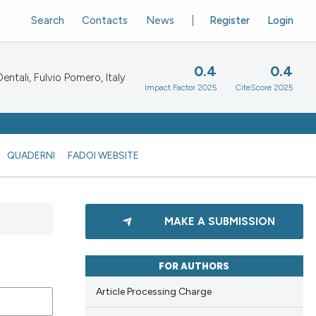
Search
Contacts
News
Register
Login
0.4
0.4
ntali, Fulvio Pomero, Italy
Impact Factor 2025
CiteScore 2025
QUADERNI
FADOI WEBSITE
MAKE A SUBMISSION
FOR AUTHORS
Article Processing Charge