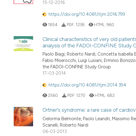
15-12-2016
https://doi.org/10.4081/itjm.2016.799
1854
PDF:
1238
HTML:
960
Clinical characteristics of very old patient
analysis of the FADOI-CONFINE Study 
Paolo Biagi, Roberto Nardi, Concetta Isabella
Fabio Miserocchi, Luigi Lusiani, Erminio Boniz
the FADOI-CONFINE Study Group
17-03-2014
https://doi.org/10.4081/itjm.2014.394
2560
PDF:
1270
HTML:
682
Ortner's syndrome: a rare case of cardio
Gelorma Belmonte, Paolo Leandri, Massimo Reta
Scanelli, Roberto Nardi
06-03-2013