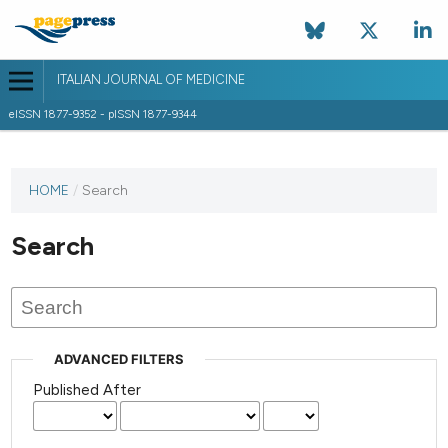
ITALIAN JOURNAL OF MEDICINE
eISSN 1877-9352 - pISSN 1877-9344
HOME
/
Search
Search
ADVANCED FILTERS
Published After