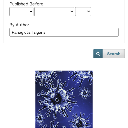
Published Before
By Author
Search