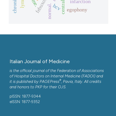
central pain
febuxostat
infarction
hcv
normal.
egophony
Italian Journal of Medicine
is the official journal of the Federation of Associations
of Hospital Doctors on Internal Medicine (FADOI) and
®
it is published by
PAGEPress
, Pavia, Italy. All credits
and honors to
PKP
for their
OJS
.
pISSN: 1877-9344
eISSN: 1877-9352