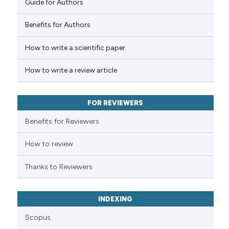
Guide for Authors
 how this article has been
Benefits for Authors
ed at
scite.ai
How to write a scientific paper
te shows how a scientific paper
 been cited by providing the
How to write a review article
text of the citation, a
ssification describing whether
FOR REVIEWERS
supports, mentions, or contrasts
 cited claim, and a label
Benefits for Reviewers
icating in which section the
ation was made.
How to review
Thanks to Reviewers
INDEXING
Scopus