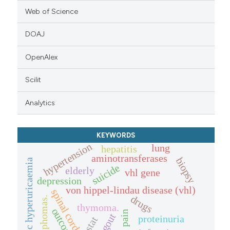
Web of Science
DOAJ
OpenAlex
Scilit
Analytics
KEYWORDS
hypertension
lung
hepatitis
aminotransferases
biopsy
chronic hyperuricaemia
suicide
elderly
vhl gene
depression
von hippel-lindau disease (vhl)
spinal cord
drugs
lymphomas.
thymoma.
outcome.
gout
proteinuria