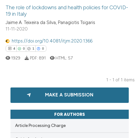
The role of lockdowns and health policies for COVID-
19 in Italy
Jaime A. Teixeira da Silva, Panagiotis Tsigaris
11-11-2020
https://doi.org/10.4081/itjm.2020.1366
4
0
1
0
1929
PDF:
891
HTML:
57
1 - 1 of 1 items
4
Citing Publications
MAKE A SUBMISSION
0
Supporting
1
Mentioning
0
Contrasting
FOR AUTHORS
Article Processing Charge