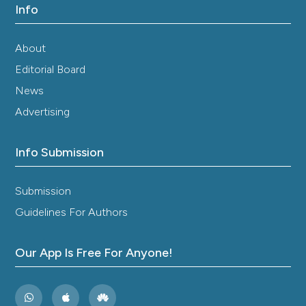
Info
About
Editorial Board
News
Advertising
Info Submission
Submission
Guidelines For Authors
Our App Is Free For Anyone!