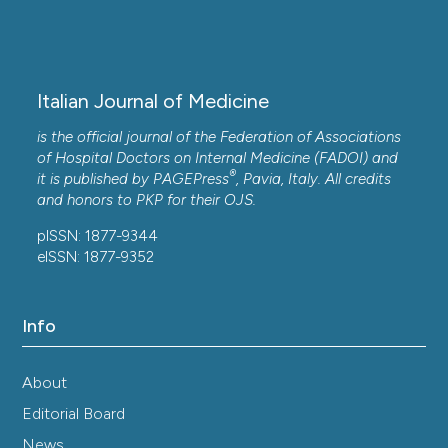
Italian Journal of Medicine
is the official journal of the Federation of Associations
of Hospital Doctors on Internal Medicine (FADOI) and
®
it is published by
PAGEPress
, Pavia, Italy. All credits
and honors to
PKP
for their
OJS
.
pISSN: 1877-9344
eISSN: 1877-9352
Info
About
Editorial Board
News