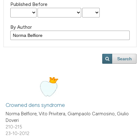
Published Before
By Author
Search
Crowned dens syndrome
Norma Belfiore, Vito Privitera, Giampaolo Carmosino, Giulio
Doveri
210-215
23-10-2012