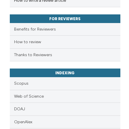
How to write a review article
context of the citation, a
classification describing whet
it supports, mentions, or contr
FOR REVIEWERS
the cited claim, and a label
Benefits for Reviewers
indicating in which section the
citation was made.
How to review
Thanks to Reviewers
INDEXING
Scopus
Web of Science
DOAJ
OpenAlex