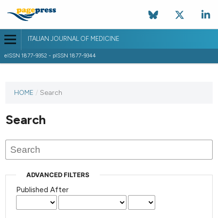
ITALIAN JOURNAL OF MEDICINE
eISSN 1877-9352 - pISSN 1877-9344
HOME
/
Search
Search
ADVANCED FILTERS
Published After