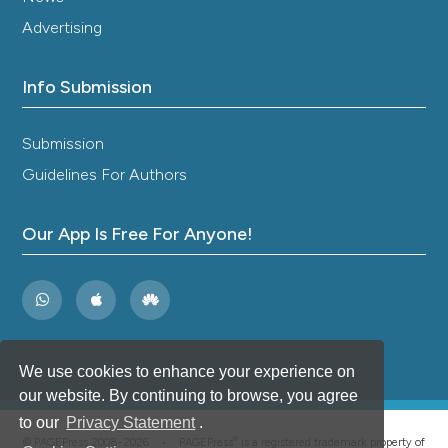
Advertising
Info Submission
Submission
Guidelines For Authors
Our App Is Free For Anyone!
We use cookies to enhance your experience on
our website. By continuing to browse, you agree
to our
Privacy Statement
.
®
© PAGEPress 2008-2026 •
PAGEPress
is a registered trademark property of