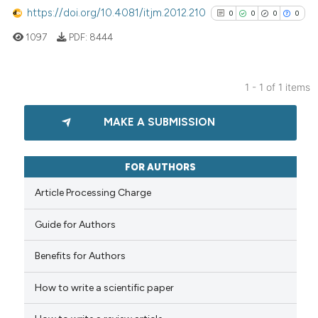
https://doi.org/10.4081/itjm.2012.210
0
0
0
0
1097
PDF:
8444
1 - 1 of 1 items
0
Citing Publications
MAKE A SUBMISSION
0
Supporting
0
Mentioning
0
Contrasting
FOR AUTHORS
Article Processing Charge
Guide for Authors
See how this article has been
cited at
scite.ai
Benefits for Authors
How to write a scientific paper
Scite shows how a scientific p
has been cited by providing th