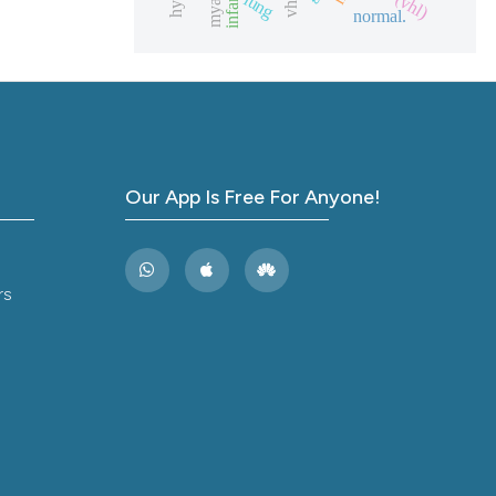
lung
ions, or contrasts
normal.
and a label
ch section the
e.
Our App Is Free For Anyone!
rs