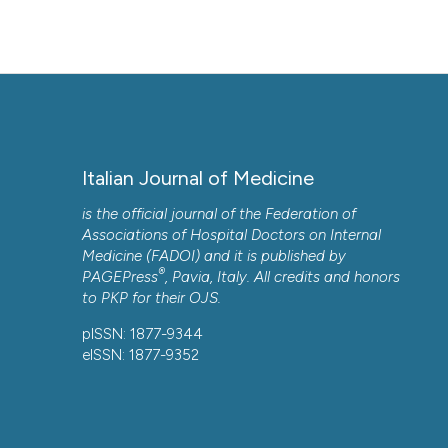
Italian Journal of Medicine
is the official journal of the Federation of
Associations of Hospital Doctors on Internal
Medicine (FADOI) and it is published by
®
PAGEPress
, Pavia, Italy. All credits and honors
to
PKP
for their
OJS
.
pISSN: 1877-9344
eISSN: 1877-9352