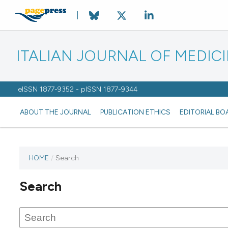
ITALIAN JOURNAL OF MEDIC
eISSN 1877-9352 - pISSN 1877-9344
ABOUT THE JOURNAL
PUBLICATION ETHICS
EDITORIAL BO
HOME
/
Search
Search