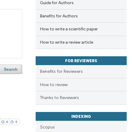
Guide for Authors
Benefits for Authors
How to write a scientific paper
How to write a review article
FOR REVIEWERS
Search
Benefits for Reviewers
How to review
Thanks to Reviewers
INDEXING
0
0
Scopus