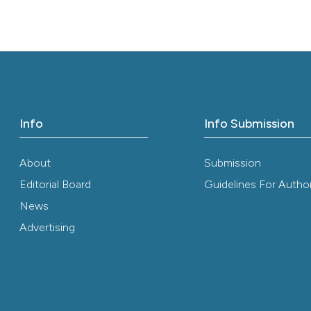
it supports, ment
the cited claim, 
indicating in whi
citation was mad
Info
Info Submission
About
Submission
Editorial Board
Guidelines For Autho
News
Advertising