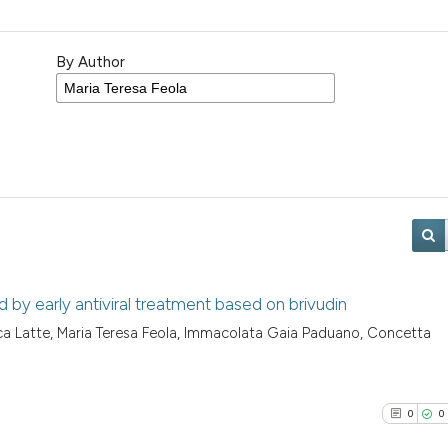
By Author
ed by early antiviral treatment based on brivudin
nluca Latte, Maria Teresa Feola, Immacolata Gaia Paduano, Concetta
0
0