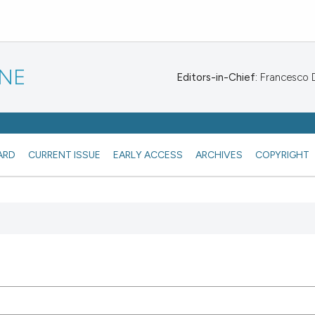
INE
Editors-in-Chief:
Francesco De
ARD
CURRENT ISSUE
EARLY ACCESS
ARCHIVES
COPYRIGHT