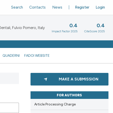
Search
Contacts
News
Register
Login
0.4
0.4
ntali, Fulvio Pomero, Italy
Impact Factor 2025
CiteScore 2025
QUADERNI
FADOI WEBSITE
MAKE A SUBMISSION
FOR AUTHORS
Article Processing Charge