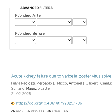
ADVANCED FILTERS
Published After
Published Before
Acute kidney failure due to varicella-zoster virus solv
Fulvia Paolozzi, Pierpaolo Di Micco, Antonella Giliberti, Gia
Schiano, Maurizio Latte
21-02-2025
https://doi.org/10.4081/itjm.2025.1786
1904
PDF:
653
HTML:
189