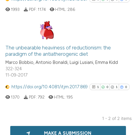
1993
PDF:
1174
HTML:
286
0
Citing Publications
0
Supporting
The unbearable heaviness of reductionism: the
paradigm of the antiatherogenic diet
0
Mentioning
Marco Bobbio, Antonio Bonaldi, Luigi Lusiani, Emma Kidd
0
Contrasting
322-324
11-09-2017
https://doi.org/10.4081/itjm.2017.869
1
0
1
0
See how this article has been
1370
PDF:
792
HTML:
195
cited at
scite.ai
Scite shows how a scientific p
1 - 2 of 2 items
has been cited by providing th
1
Citing Publications
context of the citation, a
MAKE A SUBMISSION
0
Supporting