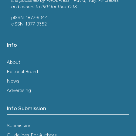
it is published by
PAGEPress
, Pavia, Italy. All credits
and honors to
PKP
for their
OJS
.
pISSN: 1877-9344
eISSN: 1877-9352
Info
About
Editorial Board
News
Advertising
Info Submission
Submission
Guidelines For Authors