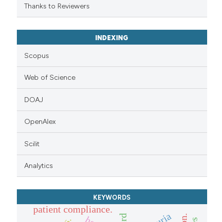
Thanks to Reviewers
INDEXING
Scopus
Web of Science
DOAJ
OpenAlex
Scilit
Analytics
KEYWORDS
patient compliance.