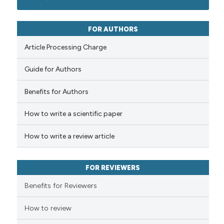
classification describing whet
1
Mentioning
it supports, mentions, or contr
0
Contrasting
FOR AUTHORS
the cited claim, and a label
Article Processing Charge
indicating in which section the
citation was made.
Guide for Authors
See how this article has been
cited at
scite.ai
Benefits for Authors
How to write a scientific paper
Scite shows how a scientific p
has been cited by providing th
How to write a review article
context of the citation, a
classification describing whet
it supports, mentions, or contr
FOR REVIEWERS
the cited claim, and a label
Benefits for Reviewers
indicating in which section the
citation was made.
How to review