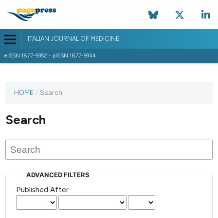
ITALIAN JOURNAL OF MEDICINE
eISSN 1877-9352 - pISSN 1877-9344
HOME
/
Search
Search
ADVANCED FILTERS
Published After