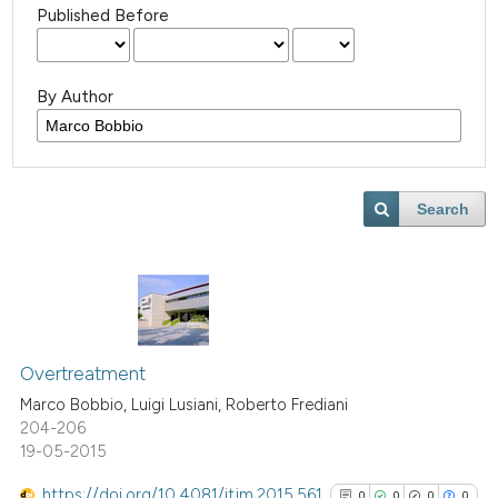
Published Before
By Author
Search
Overtreatment
Marco Bobbio, Luigi Lusiani, Roberto Frediani
204-206
19-05-2015
https://doi.org/10.4081/itjm.2015.561
0
0
0
0