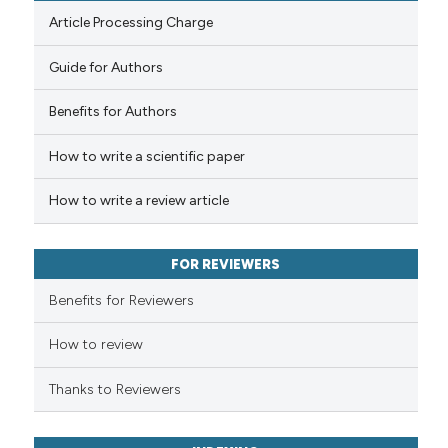
Article Processing Charge
Guide for Authors
 how this article has been
Benefits for Authors
ed at
scite.ai
How to write a scientific paper
te shows how a scientific paper
 been cited by providing the
How to write a review article
text of the citation, a
ssification describing whether
FOR REVIEWERS
supports, mentions, or contrasts
 cited claim, and a label
Benefits for Reviewers
icating in which section the
ation was made.
How to review
Thanks to Reviewers