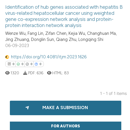
Identification of hub genes associated with hepatitis B
virus-related hepatocellular cancer using weighted
gene co-expression network analysis and protein-
protein interaction network analysis
Wenze Wu, Fang Lin, Zifan Chen, Kejia Wu, Changhuan Ma,
Jing Zhuang, Donglin Sun, Qiang Zhu, Longqing Shi
06-09-2023
https://doi.org/10.4081/itjm.2023.1626
0
0
0
0
1320
PDF:
636
HTML:
83
1 - 1 of 1 items
0
Citing Publications
MAKE A SUBMISSION
0
Supporting
0
Mentioning
0
Contrasting
FOR AUTHORS