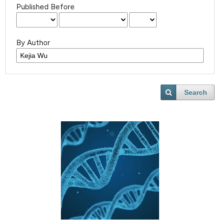
Published Before
By Author
Search