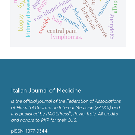
outcome.
myasthenia gravis
hcv
drugs
kidney disease
gout
infarction
febuxostat
thymoma.
egophony
biopsy
lung
suicide
central pain
lymphomas.
Italian Journal of Medicine
is the official journal of the Federation of Associations
of Hospital Doctors on Internal Medicine (FADOI) and
®
it is published by
PAGEPress
, Pavia, Italy. All credits
and honors to
PKP
for their
OJS
.
pISSN: 1877-9344