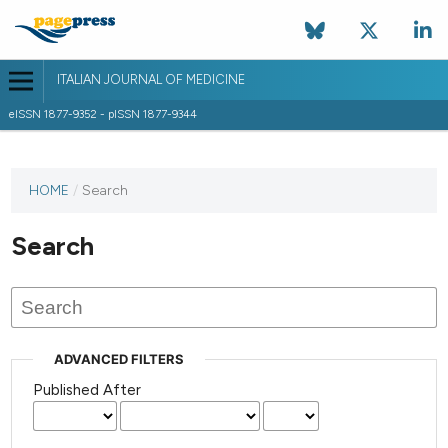
ITALIAN JOURNAL OF MEDICINE
eISSN 1877-9352 - pISSN 1877-9344
HOME
/
Search
Search
ADVANCED FILTERS
Published After