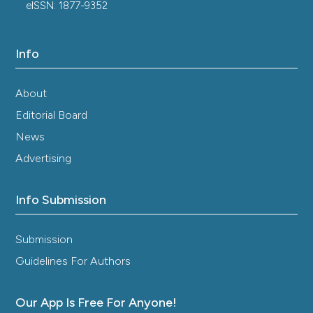
eISSN: 1877-9352
Info
About
Editorial Board
News
Advertising
Info Submission
Submission
Guidelines For Authors
Our App Is Free For Anyone!