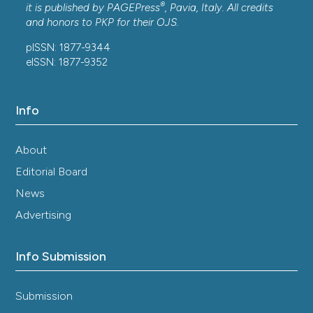
®
it is published by
PAGEPress
, Pavia, Italy. All credits
and honors to
PKP
for their
OJS
.
pISSN: 1877-9344
eISSN: 1877-9352
Info
About
Editorial Board
News
Advertising
Info Submission
Submission