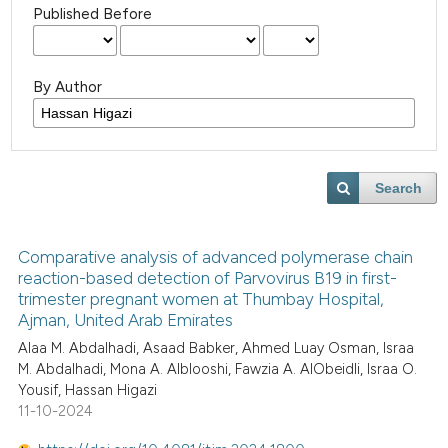
Published Before
By Author
Search
Comparative analysis of advanced polymerase chain
reaction-based detection of Parvovirus B19 in first-
trimester pregnant women at Thumbay Hospital,
Ajman, United Arab Emirates
Alaa M. Abdalhadi, Asaad Babker, Ahmed Luay Osman, Israa
M. Abdalhadi, Mona A. Alblooshi, Fawzia A. AlObeidli, Israa O.
Yousif, Hassan Higazi
11-10-2024