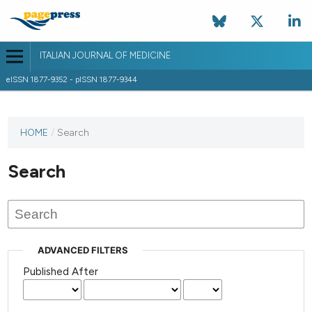
ITALIAN JOURNAL OF MEDICINE
eISSN 1877-9352 - pISSN 1877-9344
HOME
/
Search
Search
ADVANCED FILTERS
Published After