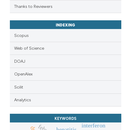
Thanks to Reviewers
INDEXING
Scopus
Web of Science
DOAJ
OpenAlex
Scilit
Analytics
KEYWORDS
interferon
hepatitis