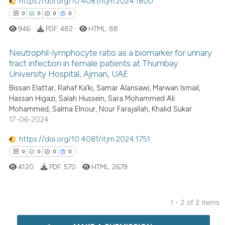
https://doi.org/10.4081/itjm.2024.1800
0
0
0
0
946
PDF:
482
HTML:
88
Neutrophil-lymphocyte ratio as a biomarker for urinary
tract infection in female patients at Thumbay
University Hospital, Ajman, UAE
0
Citing Publications
Bissan Elattar, Rahaf Ka’ki, Samar Alansawi, Marwan Ismail,
0
Supporting
Hassan Higazi, Salah Hussein, Sara Mohammed Ali
0
Mentioning
Mohammed, Salma Elnour, Nour Farajallah, Khalid Sukar
17-06-2024
0
Contrasting
https://doi.org/10.4081/itjm.2024.1751
0
0
0
0
4120
PDF:
570
HTML:
2679
 how this article has been
ed at
scite.ai
1 - 2 of 2 items
te shows how a scientific paper
0
Citing Publications
 been cited by providing the