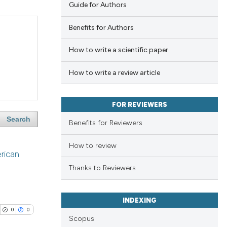
Guide for Authors
Benefits for Authors
How to write a scientific paper
How to write a review article
FOR REVIEWERS
Search
Benefits for Reviewers
How to review
erican
Thanks to Reviewers
INDEXING
0
0
Scopus