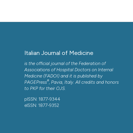
Italian Journal of Medicine
is the official journal of the Federation of
Associations of Hospital Doctors on Internal
Medicine (FADOI) and it is published by
®
PAGEPress
, Pavia, Italy. All credits and honors
to
PKP
for their
OJS
.
pISSN: 1877-9344
eISSN: 1877-9352