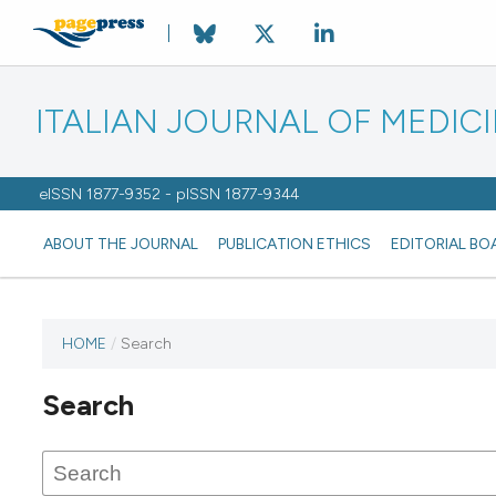
ITALIAN JOURNAL OF MEDIC
eISSN 1877-9352 - pISSN 1877-9344
ABOUT THE JOURNAL
PUBLICATION ETHICS
EDITORIAL BO
HOME
/
Search
Search