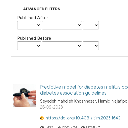
ADVANCED FILTERS
Published After
Published Before
Predictive model for diabetes mellitus oc
diabetes association guidelines
Seyedeh Mahdieh Khoshnazar, Hamid Najafipou
26-09-2023
https://doi.org/10.4081/itjm.2023.1642
1432
PDF:
474
HTML:
7