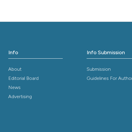
it supports, ment
the cited claim, 
indicating in whi
citation was mad
Info
Info Submission
About
Submission
Editorial Board
Guidelines For Autho
News
Advertising