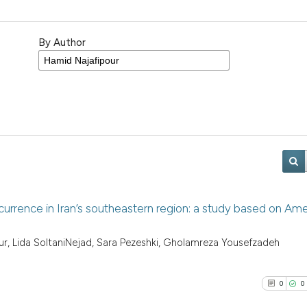
By Author
currence in Iran’s southeastern region: a study based on Am
r, Lida SoltaniNejad, Sara Pezeshki, Gholamreza Yousefzadeh
0
0