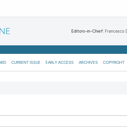
INE
Editors-in-Chief:
Francesco De
ARD
CURRENT ISSUE
EARLY ACCESS
ARCHIVES
COPYRIGHT