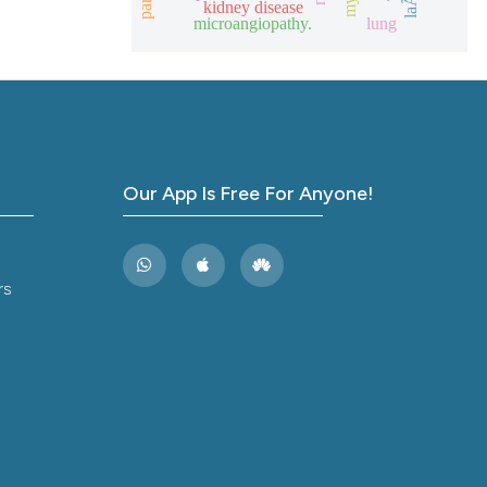
kidney disease
ions, or contrasts
microangiopathy.
lung
and a label
ch section the
e.
Our App Is Free For Anyone!
rs