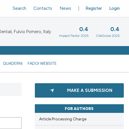
Search
Contacts
News
Register
Login
0.4
0.4
ntali, Fulvio Pomero, Italy
Impact Factor 2025
CiteScore 2025
QUADERNI
FADOI WEBSITE
MAKE A SUBMISSION
FOR AUTHORS
Article Processing Charge