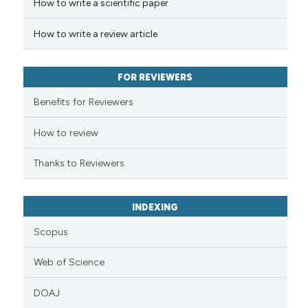
How to write a scientific paper
te shows how a scientific paper
 been cited by providing the
How to write a review article
text of the citation, a
ssification describing whether
FOR REVIEWERS
supports, mentions, or contrasts
 cited claim, and a label
Benefits for Reviewers
icating in which section the
ation was made.
How to review
Thanks to Reviewers
INDEXING
Scopus
Web of Science
DOAJ