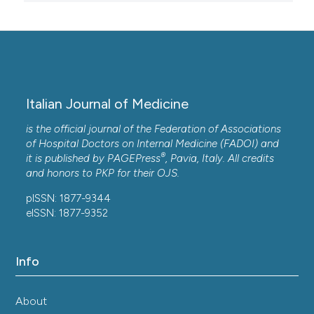
Italian Journal of Medicine
is the official journal of the Federation of Associations
of Hospital Doctors on Internal Medicine (FADOI) and
®
it is published by
PAGEPress
, Pavia, Italy. All credits
and honors to
PKP
for their
OJS
.
pISSN: 1877-9344
eISSN: 1877-9352
Info
About