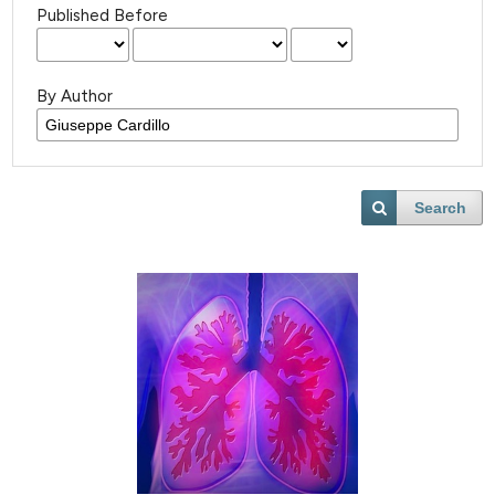
Published Before
By Author
Search