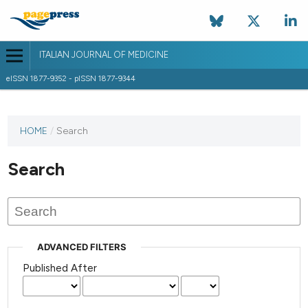
ITALIAN JOURNAL OF MEDICINE
eISSN 1877-9352 - pISSN 1877-9344
HOME
/
Search
Search
ADVANCED FILTERS
Published After