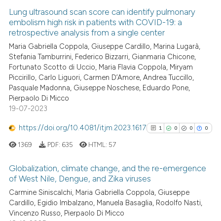
Lung ultrasound scan score can identify pulmonary
embolism high risk in patients with COVID-19: a
retrospective analysis from a single center
Maria Gabriella Coppola, Giuseppe Cardillo, Marina Lugarà,
Stefania Tamburrini, Federico Bizzarri, Gianmaria Chicone,
Fortunato Scotto di Uccio, Maria Flavia Coppola, Miryam
Piccirillo, Carlo Liguori, Carmen D’Amore, Andrea Tuccillo,
Pasquale Madonna, Giuseppe Noschese, Eduardo Pone,
Pierpaolo Di Micco
19-07-2023
https://doi.org/10.4081/itjm.2023.1617
1
0
0
0
1369
PDF:
635
HTML:
57
Globalization, climate change, and the re-emergence
of West Nile, Dengue, and Zika viruses
1
Citing Publications
Carmine Siniscalchi, Maria Gabriella Coppola, Giuseppe
Cardillo, Egidio Imbalzano, Manuela Basaglia, Rodolfo Nasti,
0
Supporting
Vincenzo Russo, Pierpaolo Di Micco
0
Mentioning