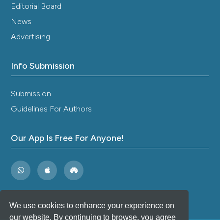
Editorial Board
News
Advertising
Info Submission
Submission
Guidelines For Authors
Our App Is Free For Anyone!
We use cookies to enhance your experience on
our website. By continuing to browse, you agree