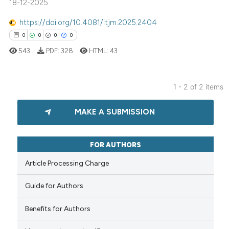
18-12-2025
0
Contrasting
https://doi.org/10.4081/itjm.2025.2404
0
0
0
0
543
PDF:
328
HTML:
43
See how this article has been
cited at
scite.ai
1 - 2 of 2 items
0
Citing Publications
Scite shows how a scientific p
MAKE A SUBMISSION
0
Supporting
has been cited by providing th
context of the citation, a
0
Mentioning
classification describing whet
0
Contrasting
FOR AUTHORS
it supports, mentions, or contr
Article Processing Charge
the cited claim, and a label
indicating in which section the
Guide for Authors
citation was made.
 how this article has been
Benefits for Authors
ed at
scite.ai