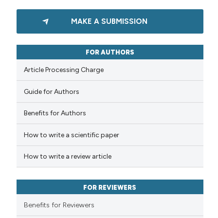
Scite shows how a scientific p
0
Citing Publications
has been cited by providing th
MAKE A SUBMISSION
0
Supporting
context of the citation, a
0
Mentioning
classification describing whet
0
Contrasting
FOR AUTHORS
it supports, mentions, or contr
the cited claim, and a label
Article Processing Charge
indicating in which section the
Guide for Authors
citation was made.
See how this article has been
cited at
scite.ai
Benefits for Authors
How to write a scientific paper
Scite shows how a scientific p
has been cited by providing th
How to write a review article
context of the citation, a
classification describing whet
it supports, mentions, or contr
FOR REVIEWERS
the cited claim, and a label
Benefits for Reviewers
indicating in which section the