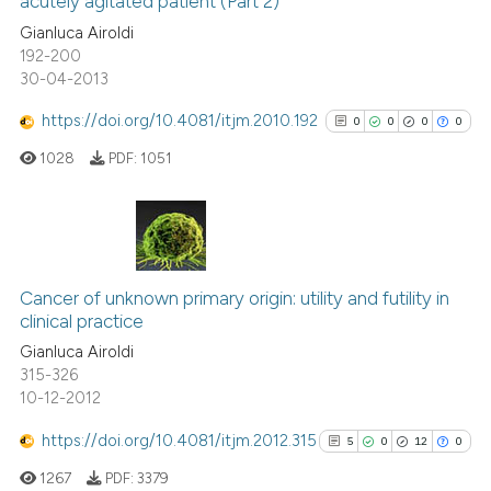
acutely agitated patient (Part 2)
4
Mentioning
classification describing whet
Gianluca Airoldi
0
Contrasting
it supports, mentions, or contr
192-200
the cited claim, and a label
30-04-2013
indicating in which section the
https://doi.org/10.4081/itjm.2010.192
0
0
0
0
citation was made.
See how this article has been
1028
PDF:
1051
cited at
scite.ai
Scite shows how a scientific p
has been cited by providing th
0
Citing Publications
context of the citation, a
0
Supporting
Cancer of unknown primary origin: utility and futility in
classification describing whet
clinical practice
0
Mentioning
it supports, mentions, or contr
Gianluca Airoldi
0
Contrasting
the cited claim, and a label
315-326
10-12-2012
indicating in which section the
citation was made.
https://doi.org/10.4081/itjm.2012.315
5
0
12
0
See how this article has been
1267
PDF:
3379