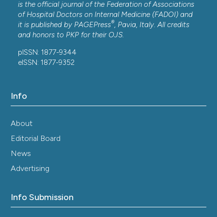
is the official journal of the Federation of Associations
of Hospital Doctors on Internal Medicine (FADOI) and
®
it is published by
PAGEPress
, Pavia, Italy. All credits
and honors to
PKP
for their
OJS
.
pISSN: 1877-9344
eISSN: 1877-9352
Info
About
Editorial Board
News
Advertising
Info Submission