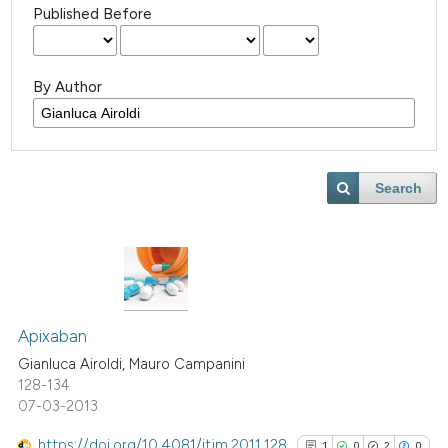
Published Before
By Author
Search
Apixaban
Gianluca Airoldi, Mauro Campanini
128-134
07-03-2013
https://doi.org/10.4081/itjm.2011.128
1
0
2
0