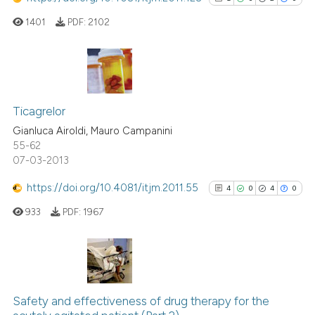
1401
PDF:
2102
1
Citing Publications
0
Supporting
Ticagrelor
2
Mentioning
Gianluca Airoldi, Mauro Campanini
55-62
0
Contrasting
07-03-2013
https://doi.org/10.4081/itjm.2011.55
4
0
4
0
933
PDF:
1967
See how this article has been
cited at
scite.ai
Scite shows how a scientific p
4
Citing Publications
has been cited by providing th
0
Supporting
Safety and effectiveness of drug therapy for the
context of the citation, a