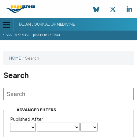
ITALIAN JOURNAL OF MEDICINE
eISSN 1877-9352 - pISSN 1877-9344
HOME
/
Search
Search
ADVANCED FILTERS
Published After