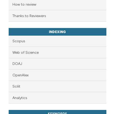
citation was made.
How to review
Thanks to Reviewers
INDEXING
Scopus
Web of Science
DOAJ
OpenAlex
Scilit
Analytics
KEYWORDS