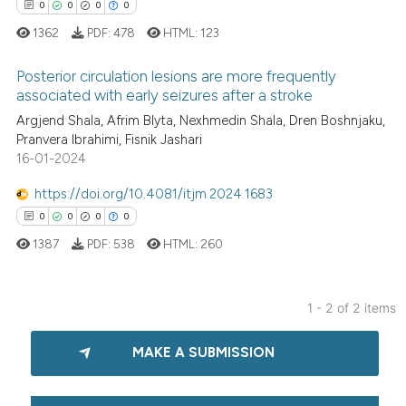
0
0
0
0
1362
PDF:
478
HTML:
123
Posterior circulation lesions are more frequently
associated with early seizures after a stroke
Argjend Shala, Afrim Blyta, Nexhmedin Shala, Dren Boshnjaku,
0
Citing Publications
Pranvera Ibrahimi, Fisnik Jashari
0
Supporting
16-01-2024
0
Mentioning
https://doi.org/10.4081/itjm.2024.1683
0
Contrasting
0
0
0
0
1387
PDF:
538
HTML:
260
 how this article has been
1 - 2 of 2 items
ed at
scite.ai
0
Citing Publications
MAKE A SUBMISSION
0
Supporting
te shows how a scientific paper
 been cited by providing the
0
Mentioning
text of the citation, a