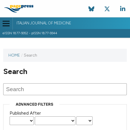
ITALIAN JOURNAL OF MEDICINE
eISSN 1877-9352 - pISSN 1877-9344
HOME
/
Search
Search
ADVANCED FILTERS
Published After