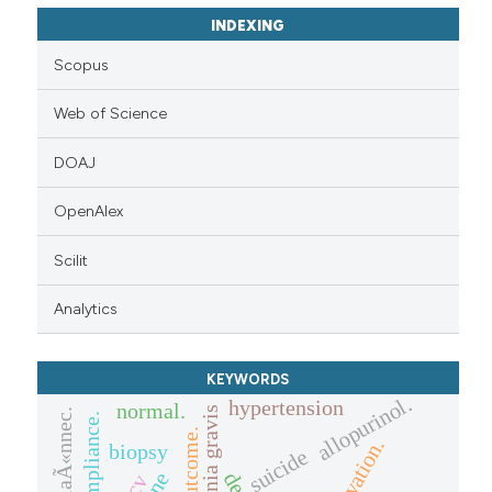
INDEXING
Scopus
Web of Science
DOAJ
OpenAlex
Scilit
Analytics
KEYWORDS
allopurinol.
hypertension
normal.
myasthenia gravis
laÃ«nnec.
outcome.
biopsy
suicide
hcv