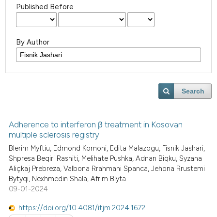
Published Before
By Author
Search
Adherence to interferon β treatment in Kosovan
multiple sclerosis registry
Blerim Myftiu, Edmond Komoni, Edita Malazogu, Fisnik Jashari,
Shpresa Beqiri Rashiti, Melihate Pushka, Adnan Biqku, Syzana
Aliçkaj Prebreza, Valbona Rrahmani Spanca, Jehona Rrustemi
Bytyqi, Nexhmedin Shala, Afrim Blyta
09-01-2024
https://doi.org/10.4081/itjm.2024.1672