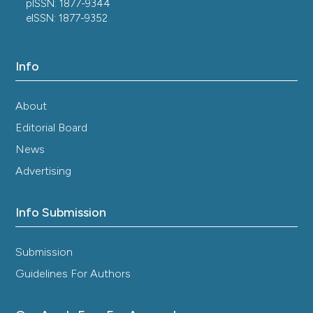
pISSN: 1877-9344
eISSN: 1877-9352
Info
About
Editorial Board
News
Advertising
Info Submission
Submission
Guidelines For Authors