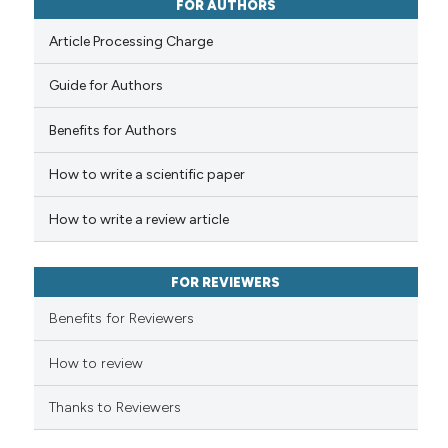
0
Contrasting
FOR AUTHORS
ssification describing whether
Article Processing Charge
supports, mentions, or contrasts
 cited claim, and a label
Guide for Authors
icating in which section the
 how this article has been
ation was made.
Benefits for Authors
ed at
scite.ai
How to write a scientific paper
te shows how a scientific paper
 been cited by providing the
How to write a review article
text of the citation, a
ssification describing whether
FOR REVIEWERS
supports, mentions, or contrasts
 cited claim, and a label
Benefits for Reviewers
icating in which section the
ation was made.
How to review
Thanks to Reviewers