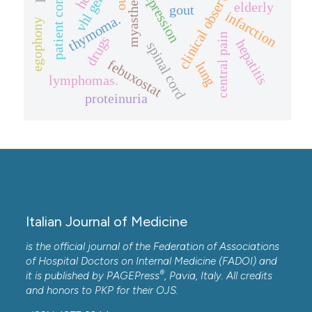
patient compliance.
clinical observation.
depression
vhl gene
elderly
gout
infarction
thymoma.
egophony
central pain
drugs
hepatitis
spinal cord
febuxostat
lung
lymphomas.
proteinuria
Italian Journal of Medicine
is the official journal of the Federation of Associations
of Hospital Doctors on Internal Medicine (FADOI) and
®
it is published by
PAGEPress
, Pavia, Italy. All credits
and honors to
PKP
for their
OJS
.