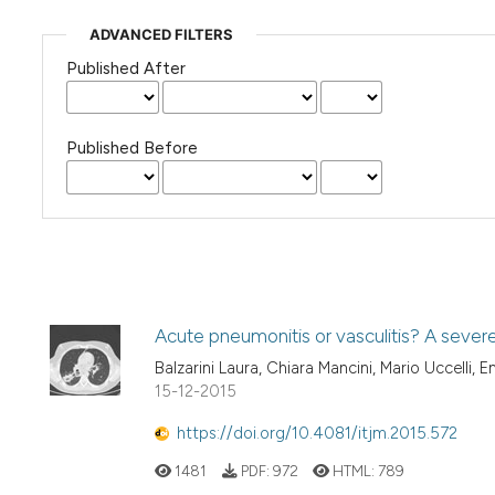
ADVANCED FILTERS
Published After
Published Before
Acute pneumonitis or vasculitis? A sever
Balzarini Laura, Chiara Mancini, Mario Uccelli, En
15-12-2015
https://doi.org/10.4081/itjm.2015.572
1481
PDF:
972
HTML:
789