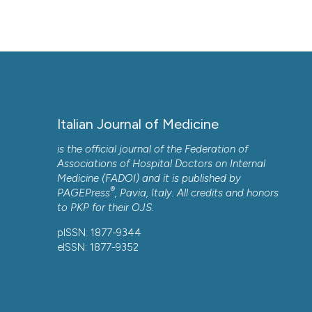
Italian Journal of Medicine
is the official journal of the Federation of
Associations of Hospital Doctors on Internal
Medicine (FADOI) and it is published by
®
PAGEPress
, Pavia, Italy. All credits and honors
to
PKP
for their
OJS
.
pISSN: 1877-9344
eISSN: 1877-9352