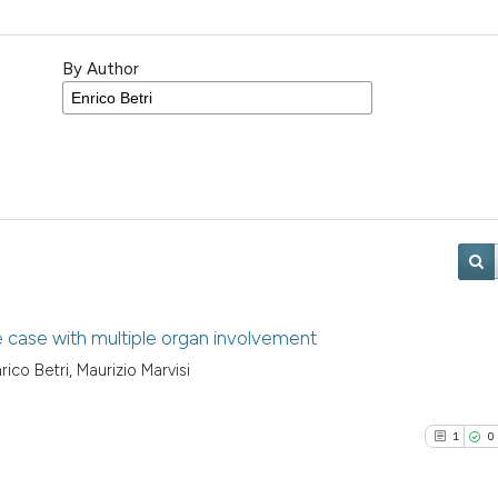
By Author
e case with multiple organ involvement
rico Betri, Maurizio Marvisi
1
0