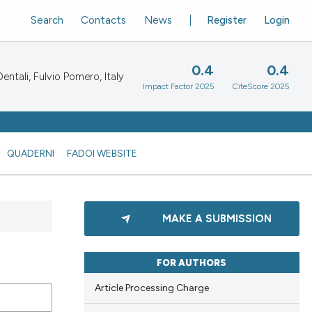
Search
Contacts
News
Register
Login
0.4
0.4
ntali, Fulvio Pomero, Italy
Impact Factor 2025
CiteScore 2025
QUADERNI
FADOI WEBSITE
MAKE A SUBMISSION
FOR AUTHORS
Article Processing Charge