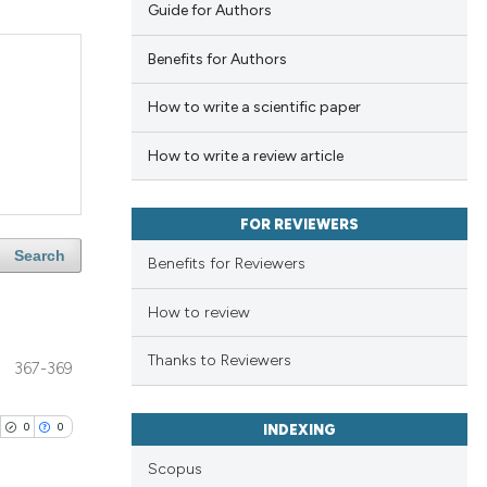
Guide for Authors
Benefits for Authors
How to write a scientific paper
How to write a review article
FOR REVIEWERS
Search
Benefits for Reviewers
How to review
Thanks to Reviewers
367-369
0
0
INDEXING
Scopus