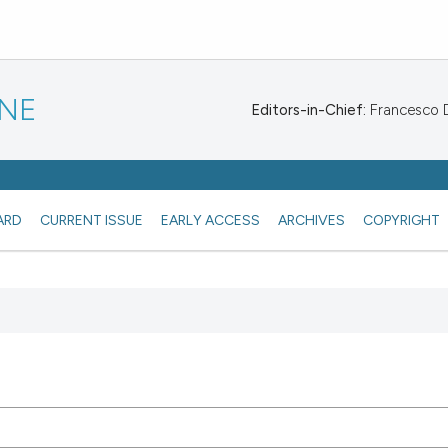
INE
Editors-in-Chief:
Francesco De
ARD
CURRENT ISSUE
EARLY ACCESS
ARCHIVES
COPYRIGHT