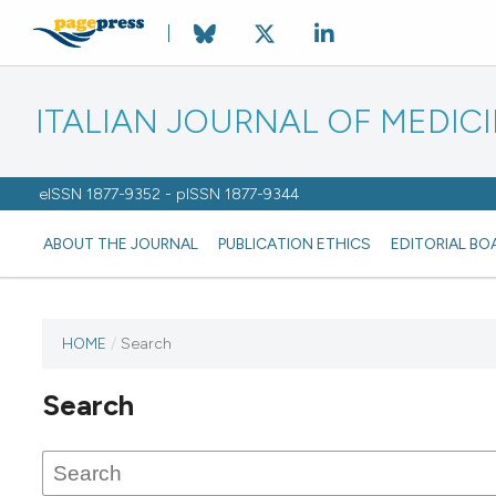
ITALIAN JOURNAL OF MEDIC
eISSN 1877-9352 - pISSN 1877-9344
ABOUT THE JOURNAL
PUBLICATION ETHICS
EDITORIAL BO
HOME
/
Search
Search