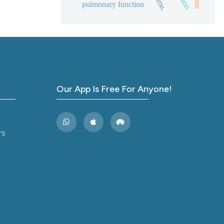
pulmonary function
and a label
ch section the
e.
Our App Is Free For Anyone!
rs