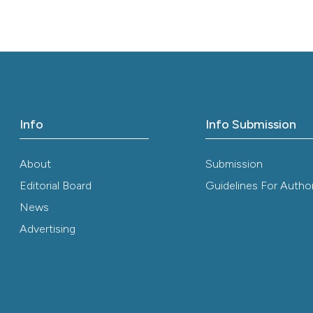
the cited claim, 
indicating in whi
citation was mad
Info
Info Submission
About
Submission
Editorial Board
Guidelines For Autho
News
Advertising