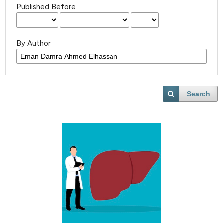
Published Before
By Author
Search