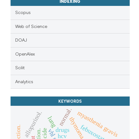
INDEXING
Scopus
Web of Science
DOAJ
OpenAlex
Scilit
Analytics
KEYWORDS
normal.
allopurinol.
myasthenia gravis
lung
thymoma.
febuxostat
drugs
vhl gene
suicide
hcv