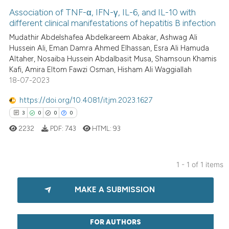
Association of TNF-α, IFN-γ, IL-6, and IL-10 with
different clinical manifestations of hepatitis B infection
Mudathir Abdelshafea Abdelkareem Abakar, Ashwag Ali
Hussein Ali, Eman Damra Ahmed Elhassan, Esra Ali Hamuda
Altaher, Nosaiba Hussein Abdalbasit Musa, Shamsoun Khamis
Kafi, Amira Eltom Fawzi Osman, Hisham Ali Waggiallah
18-07-2023
https://doi.org/10.4081/itjm.2023.1627
3
0
0
0
2232
PDF:
743
HTML:
93
1 - 1 of 1 items
3
Citing Publications
MAKE A SUBMISSION
0
Supporting
0
Mentioning
0
Contrasting
FOR AUTHORS