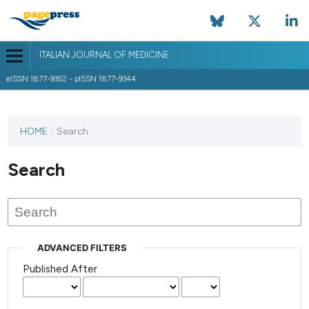
ITALIAN JOURNAL OF MEDICINE
eISSN 1877-9352 - pISSN 1877-9344
HOME
/
Search
Search
ADVANCED FILTERS
Published After