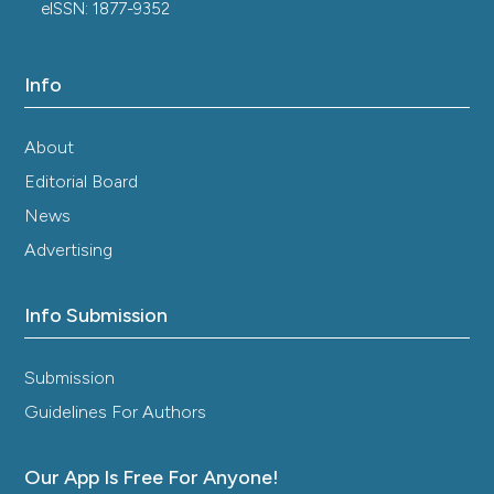
eISSN: 1877-9352
Info
About
Editorial Board
News
Advertising
Info Submission
Submission
Guidelines For Authors
Our App Is Free For Anyone!