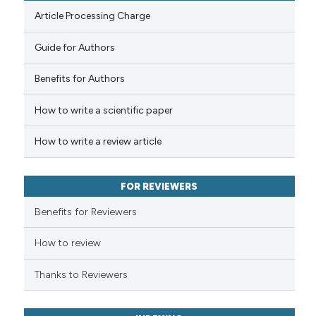
Article Processing Charge
Guide for Authors
 how this article has been
Benefits for Authors
ed at
scite.ai
How to write a scientific paper
te shows how a scientific paper
 been cited by providing the
How to write a review article
text of the citation, a
ssification describing whether
FOR REVIEWERS
supports, mentions, or contrasts
 cited claim, and a label
Benefits for Reviewers
icating in which section the
ation was made.
How to review
Thanks to Reviewers