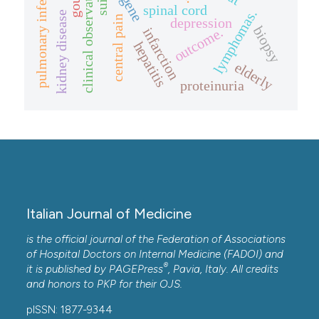
pulmonary infection.
clinical observation.
gout
spinal cord
lymphomas.
kidney disease
central pain
depression
biopsy
outcome.
infarction
hepatitis
elderly
proteinuria
Italian Journal of Medicine
is the official journal of the Federation of Associations
of Hospital Doctors on Internal Medicine (FADOI) and
®
it is published by
PAGEPress
, Pavia, Italy. All credits
and honors to
PKP
for their
OJS
.
pISSN: 1877-9344