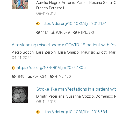
Aurelio Negro, Antonio Manari, Rosaria Santi, Ch
Franco Perazzoli
08-11-2013
https://doi.org/10.4081/itjm.2013.174
1417
PDF:
849
HTML:
373
A misleading miscellanea: a COVID-19 patient with fe
Pietro Bocchi, Lara Zerbini, Elisa Gnappi, Maurizio Ziliotti, M
04-11-2024
https://doi.org/10.4081/itjm.2024.1805
1848
PDF:
624
HTML:
150
Stroke-like manifestations in a patient w
Dimitri Peterlana, Susanna Cozzio, Domenico M
08-11-2013
https://doi.org/10.4081/itjm.2013.384