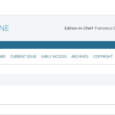
INE
Editors-in-Chief:
Francesco De
ARD
CURRENT ISSUE
EARLY ACCESS
ARCHIVES
COPYRIGHT