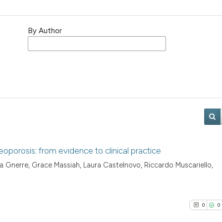
By Author
porosis: from evidence to clinical practice
 Gnerre, Grace Massiah, Laura Castelnovo, Riccardo Muscariello,
0
0