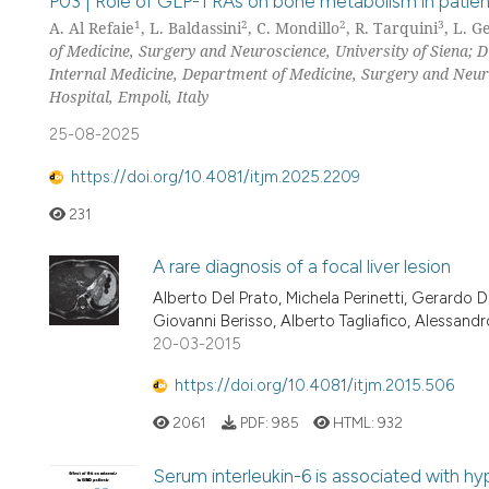
P03 | Role of GLP-1 RAs on bone metabolism in patients
1
2
2
3
A. Al Refaie
, L. Baldassini
, C. Mondillo
, R. Tarquini
, L. G
of Medicine, Surgery and Neuroscience, University of Siena; D
Internal Medicine, Department of Medicine, Surgery and Neuro
Hospital, Empoli, Italy
25-08-2025
https://doi.org/10.4081/itjm.2025.2209
231
A rare diagnosis of a focal liver lesion
Alberto Del Prato, Michela Perinetti, Gerardo D
Giovanni Berisso, Alberto Tagliafico, Alessandro
20-03-2015
https://doi.org/10.4081/itjm.2015.506
2061
PDF:
985
HTML:
932
Serum interleukin-6 is associated with h