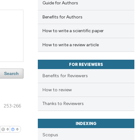
Guide for Authors
Benefits for Authors
How to write a scientific paper
How to write a review article
FOR REVIEWERS
Search
Benefits for Reviewers
How to review
Thanks to Reviewers
253-266
INDEXING
0
0
Scopus