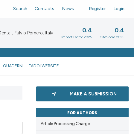
Search
Contacts
News
Register
Login
0.4
0.4
ntali, Fulvio Pomero, Italy
Impact Factor 2025
CiteScore 2025
QUADERNI
FADOI WEBSITE
MAKE A SUBMISSION
FOR AUTHORS
Article Processing Charge