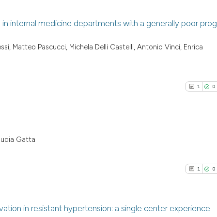
n internal medicine departments with a generally poor prog
0
Citing Pu
ssi, Matteo Pascucci, Michela Delli Castelli, Antonio Vinci, Enrica
0
Supporti
0
Mentioni
0
Contrast
1
0
See how this arti
audia Gatta
1
Citing Pu
cited at
scite.ai
0
Supporti
1
0
Scite shows how a
0
Mentioni
has been cited by
0
Contrast
context of the ci
tion in resistant hypertension: a single center experience
classification de