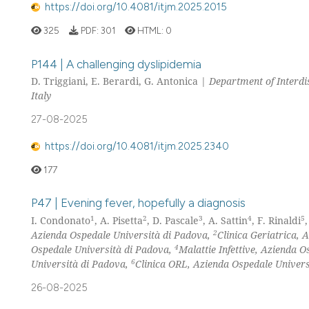
https://doi.org/10.4081/itjm.2025.2015
325
PDF:
301
HTML:
0
P144 | A challenging dyslipidemia
D. Triggiani, E. Berardi, G. Antonica |
Department of Interdis
Italy
27-08-2025
https://doi.org/10.4081/itjm.2025.2340
177
P47 | Evening fever, hopefully a diagnosis
1
2
3
4
5
I. Condonato
, A. Pisetta
, D. Pascale
, A. Sattin
, F. Rinaldi
2
Azienda Ospedale Università di Padova,
Clinica Geriatrica,
4
Ospedale Università di Padova,
Malattie Infettive, Azienda 
6
Università di Padova,
Clinica ORL, Azienda Ospedale Universi
26-08-2025