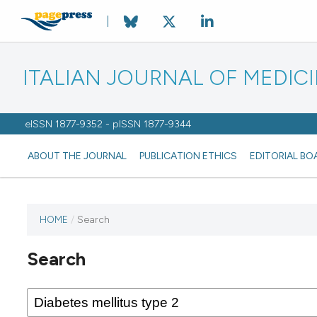
ITALIAN JOURNAL OF MEDIC
eISSN 1877-9352 - pISSN 1877-9344
ABOUT THE JOURNAL
PUBLICATION ETHICS
EDITORIAL BO
HOME
/
Search
Search