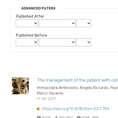
ADVANCED FILTERS
Published After
Published Before
The management of the patient with osteo
Immacolata Ambrosino, Angela Riccardo, Paola
Marco Vacante
11-09-2017
https://doi.org/10.4081/itjm.2017.784
2008
PDF:
950
HTML:
699