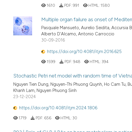
1610
PDF:
991
HTML:
1580
Multiple organ failure as onset of Medit
Pasquale Mansueto, Aurelio Seidita, Accursia 
Alberto D'Alcamo, Antonio Carroccio
30-09-2016
https://doi.org/10.4081/itjm.2016.625
1599
PDF:
948
HTML:
394
Stochastic Petri net model with random time of Viet
Nguyen Tien Dung, Nguyen-Thi Phuong Quynh, Ho Cam Tu, Bui-
Khanh Lam, Nguyen Phuong Sinh
23-12-2024
https://doi.org/10.4081/itjm.2024.1806
1719
PDF:
656
HTML:
30