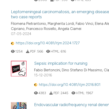
Leptomeningeal carcinomatosis, an emerging disease i
two case reports
Filomena Pietrantonio, Margherita Lordi, Fabio Vinci, Elena Ale
Cipriano, Francesco Rosiello, Angela Ciamei
07-05-2024
https://doi.org/10.4081/itjm.2024.1727
1254
PDF:
566
HTML:
616
Sepsis: implication for nursing
Fabio Bertoncini, Dino Stefano Di Massimo, Cl
15-12-2016
https://doi.org/10.4081/itjm.2016.801
4383
PDF:
2445
HTML:
1967
Endovascular radiofrequency renal denerva