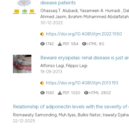
disease patients
Ghassaq T. Alubaidi, Yasameen A. Humadi , Dal
Ahmed Jasim, Ibrahim Mohammed Abdalfatah
30-12-2022
https://doi.org/10.4081/itjm.2022.1550
1742
PDF:
584
HTML:
80
Beware erysipelas: renal disease is just a
Alfonso Lagi, Filippo Lagi
19-09-2013
https://doi.org/10.4081/itjm.2013.193
1563
PDF:
1020
HTML:
2802
Relationship of adiponectin levels with the severity o
Rismawaty Samonding, Muh Ilyas, Bulkis Natsir, Irawaty Djaharu
22-12-2025