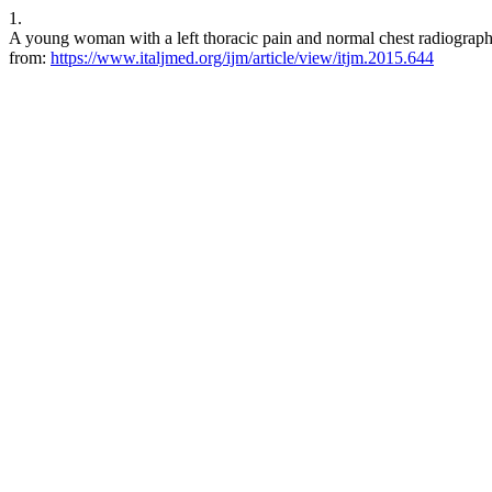
1.
A young woman with a left thoracic pain and normal chest radiograph. 
from:
https://www.italjmed.org/ijm/article/view/itjm.2015.644