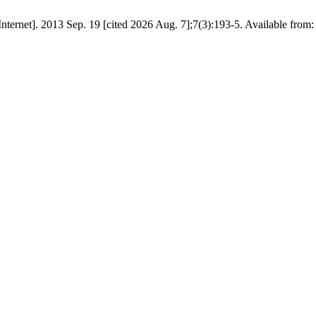
 [Internet]. 2013 Sep. 19 [cited 2026 Aug. 7];7(3):193-5. Available from