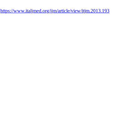
:
https://www.italjmed.org/ijm/article/view/itjm.2013.193