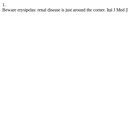
1.
Beware erysipelas: renal disease is just around the corner. Ital J Med